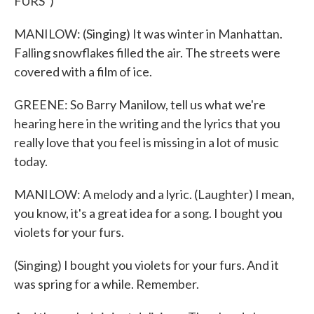
FURS")
MANILOW: (Singing) It was winter in Manhattan.
Falling snowflakes filled the air. The streets were
covered with a film of ice.
GREENE: So Barry Manilow, tell us what we're
hearing here in the writing and the lyrics that you
really love that you feel is missing in a lot of music
today.
MANILOW: A melody and a lyric. (Laughter) I mean,
you know, it's a great idea for a song. I bought you
violets for your furs.
(Singing) I bought you violets for your furs. And it
was spring for a while. Remember.