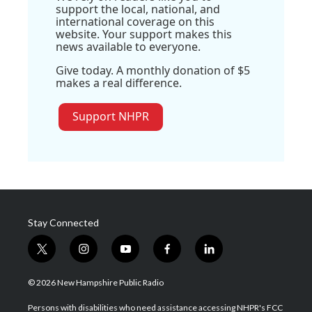
support the local, national, and
international coverage on this
website. Your support makes this
news available to everyone.
Give today. A monthly donation of $5
makes a real difference.
Support NHPR
Stay Connected
t
i
y
f
l
w
n
o
a
i
i
s
u
c
n
© 2026 New Hampshire Public Radio
t
t
t
e
k
t
a
u
b
e
Persons with disabilities who need assistance accessing NHPR's FCC