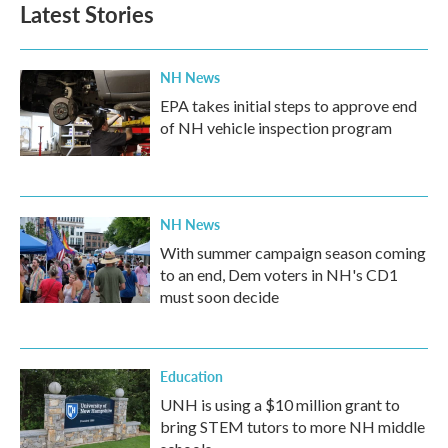
b
t
e
l
Latest Stories
o
e
d
o
r
I
k
n
NH News
EPA takes initial steps to approve end
of NH vehicle inspection program
NH News
With summer campaign season coming
to an end, Dem voters in NH's CD1
must soon decide
Education
UNH is using a $10 million grant to
bring STEM tutors to more NH middle