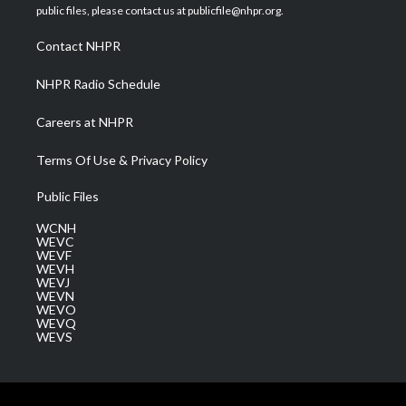
e
g
b
o
d
public files, please contact us at publicfile@nhpr.org.
r
r
e
o
i
a
k
n
Contact NHPR
m
NHPR Radio Schedule
Careers at NHPR
Terms Of Use & Privacy Policy
Public Files
WCNH
WEVC
WEVF
WEVH
WEVJ
WEVN
WEVO
WEVQ
WEVS