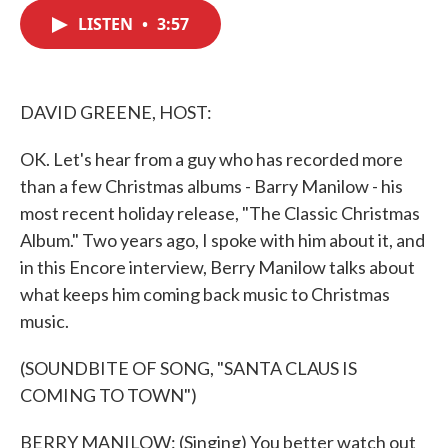
c
i
n
a
e
t
k
i
LISTEN
•
3:57
b
t
e
l
o
e
d
o
r
I
k
n
DAVID GREENE, HOST:
OK. Let's hear from a guy who has recorded more
than a few Christmas albums - Barry Manilow - his
most recent holiday release, "The Classic Christmas
Album." Two years ago, I spoke with him about it, and
in this Encore interview, Berry Manilow talks about
what keeps him coming back music to Christmas
music.
(SOUNDBITE OF SONG, "SANTA CLAUS IS
COMING TO TOWN")
BERRY MANILOW: (Singing) You better watch out