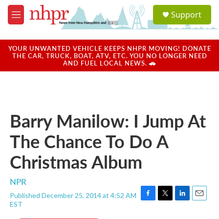
Skip to main content
S
Support
e
M
a
e
r
n
c
u
YOUR UNWANTED VEHICLE KEEPS NHPR MOVING! DONATE
h
THE CAR, TRUCK, BOAT, ATV, ETC. YOU NO LONGER NEED
AND FUEL LOCAL NEWS. 🚗
u
e
r
y
Barry Manilow: I Jump At
The Chance To Do A
Christmas Album
NPR
Published December 25, 2014 at 4:52 AM
F
T
L
E
EST
a
w
i
m