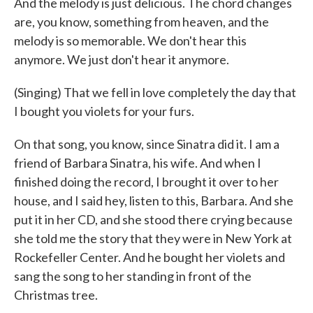
And the melody is just delicious. The chord changes
are, you know, something from heaven, and the
melody is so memorable. We don't hear this
anymore. We just don't hear it anymore.
(Singing) That we fell in love completely the day that
I bought you violets for your furs.
On that song, you know, since Sinatra did it. I am a
friend of Barbara Sinatra, his wife. And when I
finished doing the record, I brought it over to her
house, and I said hey, listen to this, Barbara. And she
put it in her CD, and she stood there crying because
she told me the story that they were in New York at
Rockefeller Center. And he bought her violets and
sang the song to her standing in front of the
Christmas tree.