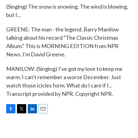
(Singing) The snow is snowing. The wind is blowing,
but I...
GREENE: The man - the legend, Barry Manilow
talking about his record "The Classic Christmas
Album." This is MORNING EDITION from NPR
News. I'm David Greene.
MANILOW: (Singing) I've got my love to keep me
warm. I can't remember a worse December. Just
watch those icicles form. What do I care if I...
Transcript provided by NPR, Copyright NPR.
F
T
L
E
a
w
i
m
c
i
n
a
e
t
k
i