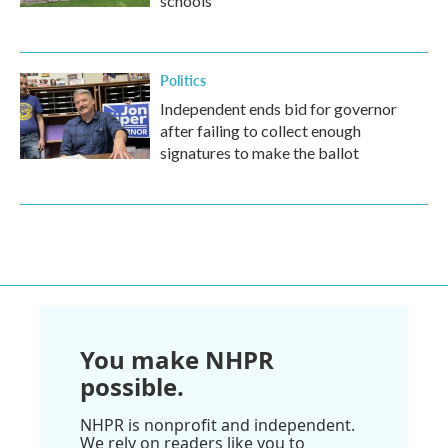
schools
Politics
Independent ends bid for governor
after failing to collect enough
signatures to make the ballot
You make NHPR
possible.
NHPR is nonprofit and independent.
We rely on readers like you to