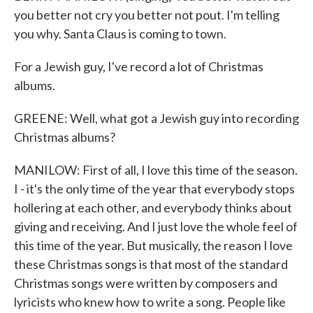
you better not cry you better not pout. I'm telling
you why. Santa Claus is coming to town.
For a Jewish guy, I've record a lot of Christmas
albums.
GREENE: Well, what got a Jewish guy into recording
Christmas albums?
MANILOW: First of all, I love this time of the season.
I - it's the only time of the year that everybody stops
hollering at each other, and everybody thinks about
giving and receiving. And I just love the whole feel of
this time of the year. But musically, the reason I love
these Christmas songs is that most of the standard
Christmas songs were written by composers and
lyricists who knew how to write a song. People like