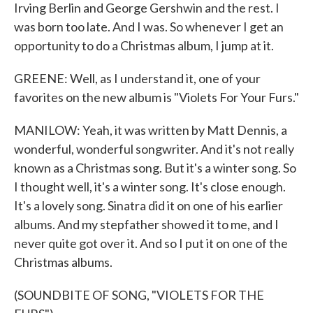
Irving Berlin and George Gershwin and the rest. I
was born too late. And I was. So whenever I get an
opportunity to do a Christmas album, I jump at it.
GREENE: Well, as I understand it, one of your
favorites on the new album is "Violets For Your Furs."
MANILOW: Yeah, it was written by Matt Dennis, a
wonderful, wonderful songwriter. And it's not really
known as a Christmas song. But it's a winter song. So
I thought well, it's a winter song. It's close enough.
It's a lovely song. Sinatra did it on one of his earlier
albums. And my stepfather showed it to me, and I
never quite got over it. And so I put it on one of the
Christmas albums.
(SOUNDBITE OF SONG, "VIOLETS FOR THE