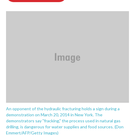
o
e
d
o
r
I
k
n
An opponent of the hydraulic fracturing holds a sign during a
demonstration on March 20, 2014 in New York. The
demonstrators say "fracking," the process used in natural gas
drilling, is dangerous for water supplies and food sources. (Don
Emmert/AFP/Getty Images)