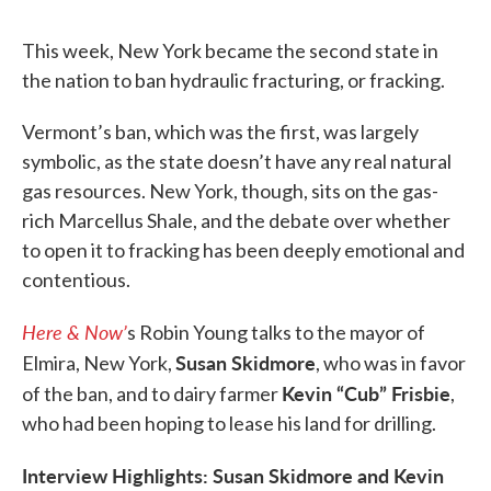
This week, New York became the second state in
the nation to ban hydraulic fracturing, or fracking.
Vermont’s ban, which was the first, was largely
symbolic, as the state doesn’t have any real natural
gas resources. New York, though, sits on the gas-
rich Marcellus Shale, and the debate over whether
to open it to fracking has been deeply emotional and
contentious.
Here & Now’
s Robin Young talks to the mayor of
Susan Skidmore
Elmira, New York,
, who was in favor
Kevin “Cub” Frisbie
of the ban, and to dairy farmer
,
who had been hoping to lease his land for drilling.
Interview Highlights: Susan Skidmore and Kevin