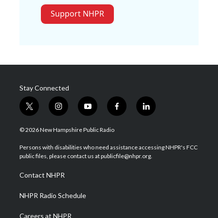
Support NHPR
Stay Connected
t
i
y
f
l
w
n
o
a
i
i
s
u
c
n
© 2026 New Hampshire Public Radio
t
t
t
e
k
t
a
u
b
e
Persons with disabilities who need assistance accessing NHPR's FCC
e
g
b
o
d
public files, please contact us at publicfile@nhpr.org.
r
r
e
o
i
a
k
n
Contact NHPR
m
NHPR Radio Schedule
Careers at NHPR