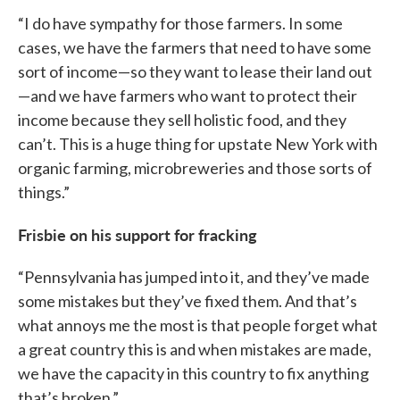
“I do have sympathy for those farmers. In some
cases, we have the farmers that need to have some
sort of income—so they want to lease their land out
—and we have farmers who want to protect their
income because they sell holistic food, and they
can’t. This is a huge thing for upstate New York with
organic farming, microbreweries and those sorts of
things.”
Frisbie on his support for fracking
“Pennsylvania has jumped into it, and they’ve made
some mistakes but they’ve fixed them. And that’s
what annoys me the most is that people forget what
a great country this is and when mistakes are made,
we have the capacity in this country to fix anything
that’s broken.”