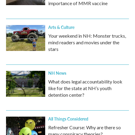
importance of MMR vaccine
Arts & Culture
Your weekend in NH: Monster trucks,
mind readers and movies under the
stars
NH News
What does legal accountability look
like for the state at NH’s youth
detention center?
All Things Considered
Refresher Course: Why are there so
many conspiracy theories?