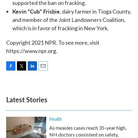
supported the ban on fracking.
Kevin “Cub” Frisbie
, dairy farmer in Tioga County,
and member of the Joint Landowners Coalition,
which is in favor of fracking in New York.
Copyright 2021 NPR. To see more, visit
https://www.npr.org.
F
T
L
E
a
w
i
m
c
i
n
a
e
t
k
i
b
t
e
l
Latest Stories
o
e
d
o
r
I
k
n
Health
As measles cases reach 35-year high,
NH doctors consistent on safety,