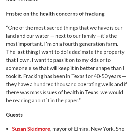
Frisbie on the health concerns of fracking
“One of the most sacred things that we have is our
land and our water — next to our family —it’s the
most important. I’m on a fourth generation farm.
The last thing I want to do is decimate the property
that I own. I want to pass it on to my kids or to
someone else that will keep it in better shape than I
took it. Fracking has been in Texas for 40-50 years —
they have a hundred thousand operating wells and if
there was mass issues of health in Texas, we would
be reading about it in the paper.”
Guests
Susan Skidmore
, mayor of Elmira, New York. She