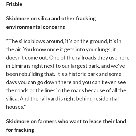
Frisbie
Skidmore on silica and other fracking
environmental concerns
“The silica blows around, it’s on the ground, it’s in
the air. You know once it gets into your lungs, it
doesn’t come out. One of the railroads they use here
in Elmira is right next to our largest park, and we’ve
been rebuilding that. It’s a historic park and some
days you can go down there and you can’t even see
the roads or the lines in the roads because of all the
silica. And the rail yard is right behind residential
houses.”
Skidmore on farmers who want to lease their land
for fracking