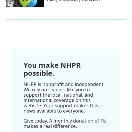
You make NHPR
possible.
NHPR is nonprofit and independent.
We rely on readers like you to
support the local, national, and
international coverage on this
website. Your support makes this
news available to everyone.
Give today. A monthly donation of $5
makes a real difference.