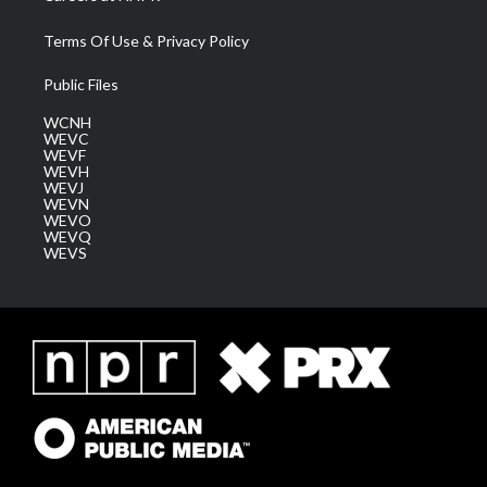
Terms Of Use & Privacy Policy
Public Files
WCNH
WEVC
WEVF
WEVH
WEVJ
WEVN
WEVO
WEVQ
WEVS