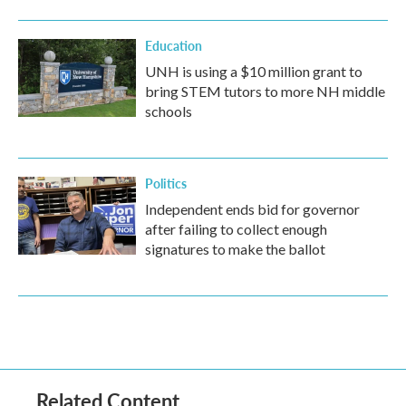
Education
UNH is using a $10 million grant to
bring STEM tutors to more NH middle
schools
Politics
Independent ends bid for governor
after failing to collect enough
signatures to make the ballot
Related Content