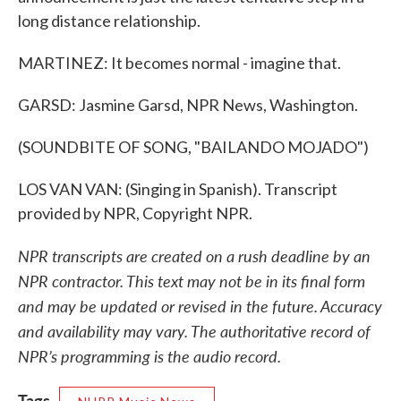
long distance relationship.
MARTINEZ: It becomes normal - imagine that.
GARSD: Jasmine Garsd, NPR News, Washington.
(SOUNDBITE OF SONG, "BAILANDO MOJADO")
LOS VAN VAN: (Singing in Spanish). Transcript
provided by NPR, Copyright NPR.
NPR transcripts are created on a rush deadline by an
NPR contractor. This text may not be in its final form
and may be updated or revised in the future. Accuracy
and availability may vary. The authoritative record of
NPR’s programming is the audio record.
Tags