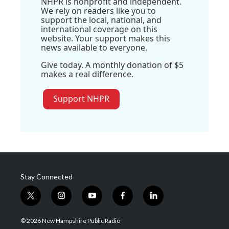
NHPR is nonprofit and independent.
We rely on readers like you to
support the local, national, and
international coverage on this
website. Your support makes this
news available to everyone.
Give today. A monthly donation of $5
makes a real difference.
Support NHPR
Stay Connected
t
i
y
f
l
w
n
o
a
i
i
s
u
c
n
© 2026 New Hampshire Public Radio
t
t
t
e
k