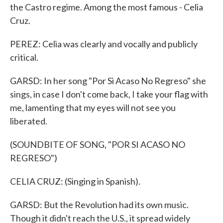
the Castro regime. Among the most famous - Celia
Cruz.
PEREZ: Celia was clearly and vocally and publicly
critical.
GARSD: In her song "Por Si Acaso No Regreso" she
sings, in case I don't come back, I take your flag with
me, lamenting that my eyes will not see you
liberated.
(SOUNDBITE OF SONG, "POR SI ACASO NO
REGRESO")
CELIA CRUZ: (Singing in Spanish).
GARSD: But the Revolution had its own music.
Though it didn't reach the U.S., it spread widely