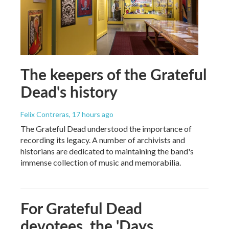
The keepers of the Grateful
Dead's history
Felix Contreras
, 17 hours ago
The Grateful Dead understood the importance of
recording its legacy. A number of archivists and
historians are dedicated to maintaining the band's
immense collection of music and memorabilia.
For Grateful Dead
devotees, the 'Days