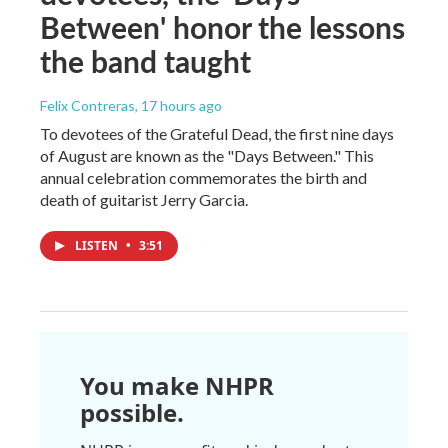
Between' honor the lessons
the band taught
Felix Contreras
, 17 hours ago
To devotees of the Grateful Dead, the first nine days
of August are known as the "Days Between." This
annual celebration commemorates the birth and
death of guitarist Jerry Garcia.
LISTEN
•
3:51
You make NHPR
possible.