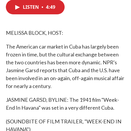
c
i
n
a
e
t
k
i
LISTEN
•
4:49
b
t
e
l
o
e
d
o
r
I
k
n
MELISSA BLOCK, HOST:
The American car market in Cuba has largely been
frozen in time, but the cultural exchange between
the two countries has been more dynamic. NPR's
Jasmine Garsd reports that Cuba and the U.S. have
been involved in an on-again, off-again musical affair
for nearly a century.
JASMINE GARSD, BYLINE: The 1941 film "Week-
End In Havana" was set in a very different Cuba.
(SOUNDBITE OF FILM TRAILER, "WEEK-END IN
HAVANA")