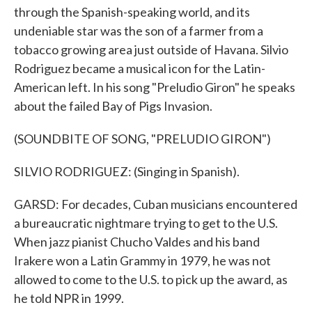
through the Spanish-speaking world, and its
undeniable star was the son of a farmer from a
tobacco growing area just outside of Havana. Silvio
Rodriguez became a musical icon for the Latin-
American left. In his song "Preludio Giron" he speaks
about the failed Bay of Pigs Invasion.
(SOUNDBITE OF SONG, "PRELUDIO GIRON")
SILVIO RODRIGUEZ: (Singing in Spanish).
GARSD: For decades, Cuban musicians encountered
a bureaucratic nightmare trying to get to the U.S.
When jazz pianist Chucho Valdes and his band
Irakere won a Latin Grammy in 1979, he was not
allowed to come to the U.S. to pick up the award, as
he told NPR in 1999.