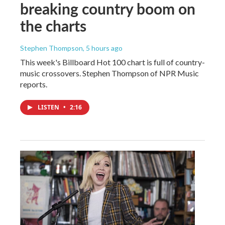
breaking country boom on
the charts
Stephen Thompson
, 5 hours ago
This week's Billboard Hot 100 chart is full of country-
music crossovers. Stephen Thompson of NPR Music
reports.
LISTEN
•
2:16