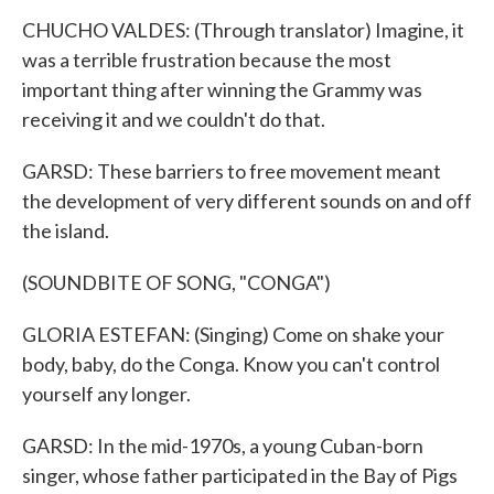
CHUCHO VALDES: (Through translator) Imagine, it
was a terrible frustration because the most
important thing after winning the Grammy was
receiving it and we couldn't do that.
GARSD: These barriers to free movement meant
the development of very different sounds on and off
the island.
(SOUNDBITE OF SONG, "CONGA")
GLORIA ESTEFAN: (Singing) Come on shake your
body, baby, do the Conga. Know you can't control
yourself any longer.
GARSD: In the mid-1970s, a young Cuban-born
singer, whose father participated in the Bay of Pigs