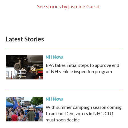
See stories by Jasmine Garsd
Latest Stories
NH News
EPA takes initial steps to approve end
of NH vehicle inspection program
NH News
With summer campaign season coming
to an end, Dem voters in NH's CD1
must soon decide