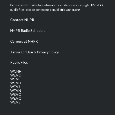
t
a
u
b
e
Persons with disabilities who need assistance accessing NHPR's FCC
e
g
b
o
d
public files, please contact us at publicfile@nhpr.org.
r
r
e
o
i
a
k
n
Contact NHPR
m
NHPR Radio Schedule
Careers at NHPR
Terms Of Use & Privacy Policy
Public Files
WCNH
WEVC
WEVF
WEVH
WEVJ
WEVN
WEVO
WEVQ
WEVS