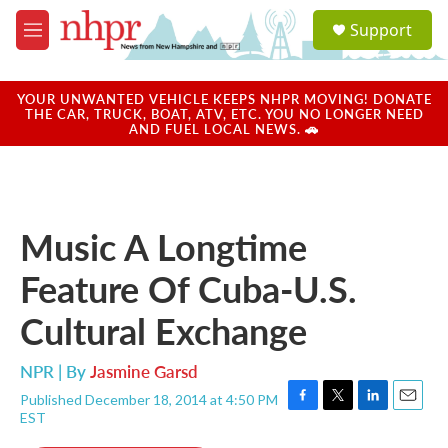
Skip to main content
S
Support
e
M
a
e
r
n
c
u
YOUR UNWANTED VEHICLE KEEPS NHPR MOVING! DONATE
h
THE CAR, TRUCK, BOAT, ATV, ETC. YOU NO LONGER NEED
AND FUEL LOCAL NEWS. 🚗
u
e
r
y
Music A Longtime
Feature Of Cuba-U.S.
Cultural Exchange
NPR | By
Jasmine Garsd
Published December 18, 2014 at 4:50 PM
F
T
L
E
EST
a
w
i
m