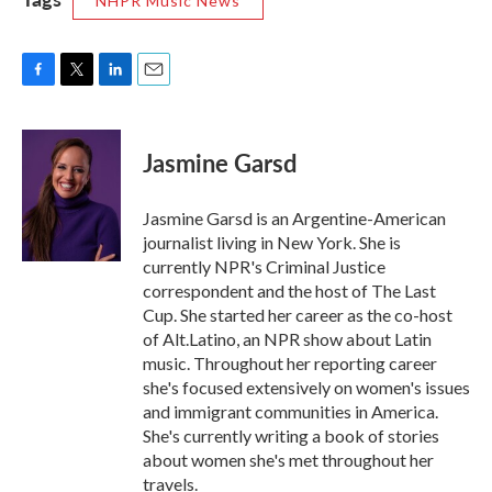
NHPR Music News
F
T
L
E
a
w
i
m
c
i
n
a
e
t
k
i
Jasmine Garsd
b
t
e
l
o
e
d
o
r
I
Jasmine Garsd is an Argentine-American
k
n
journalist living in New York. She is
currently NPR's Criminal Justice
correspondent and the host of The Last
Cup. She started her career as the co-host
of Alt.Latino, an NPR show about Latin
music. Throughout her reporting career
she's focused extensively on women's issues
and immigrant communities in America.
She's currently writing a book of stories
about women she's met throughout her
travels.