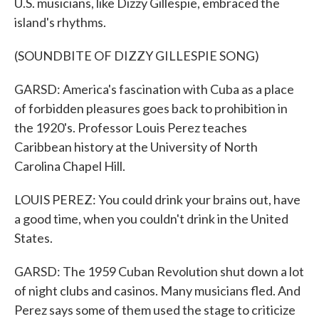
U.S. musicians, like Dizzy Gillespie, embraced the
island's rhythms.
(SOUNDBITE OF DIZZY GILLESPIE SONG)
GARSD: America's fascination with Cuba as a place
of forbidden pleasures goes back to prohibition in
the 1920's. Professor Louis Perez teaches
Caribbean history at the University of North
Carolina Chapel Hill.
LOUIS PEREZ: You could drink your brains out, have
a good time, when you couldn't drink in the United
States.
GARSD: The 1959 Cuban Revolution shut down a lot
of night clubs and casinos. Many musicians fled. And
Perez says some of them used the stage to criticize