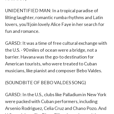
UNIDENTIFIED MAN: In a tropical paradise of
lilting laughter, romantic rumba rhythms and Latin
lovers, you'll join lovely Alice Faye in her search for
fun and romance.
GARSD: It was a time of free cultural exchange with
the U.S. - 90 miles of ocean were a bridge, not a
barrier. Havana was the go-to destination for
American tourists, who were treated to Cuban
musicians, like pianist and composer Bebo Valdes.
(SOUNDBITE OF BEBO VALDES SONG)
GARSD: In the U.S., clubs like Palladium in New York
were packed with Cuban performers, including
Arsenio Rodriguez, Celia Cruz and Chano Pozo. And