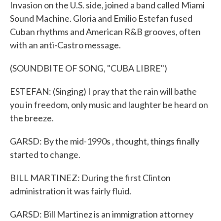
Invasion on the U.S. side, joined a band called Miami
Sound Machine. Gloria and Emilio Estefan fused
Cuban rhythms and American R&B grooves, often
with an anti-Castro message.
(SOUNDBITE OF SONG, "CUBA LIBRE")
ESTEFAN: (Singing) I pray that the rain will bathe
you in freedom, only music and laughter be heard on
the breeze.
GARSD: By the mid-1990s , thought, things finally
started to change.
BILL MARTINEZ: During the first Clinton
administration it was fairly fluid.
GARSD: Bill Martinez is an immigration attorney