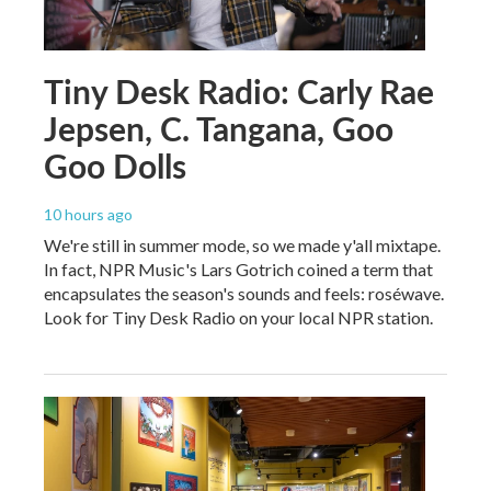
Tiny Desk Radio: Carly Rae
Jepsen, C. Tangana, Goo
Goo Dolls
10 hours ago
We're still in summer mode, so we made y'all mixtape.
In fact, NPR Music's Lars Gotrich coined a term that
encapsulates the season's sounds and feels: roséwave.
Look for Tiny Desk Radio on your local NPR station.