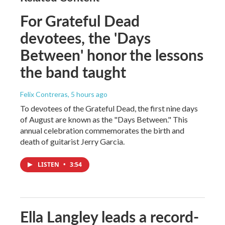
For Grateful Dead
devotees, the 'Days
Between' honor the lessons
the band taught
Felix Contreras
, 5 hours ago
To devotees of the Grateful Dead, the first nine days
of August are known as the "Days Between." This
annual celebration commemorates the birth and
death of guitarist Jerry Garcia.
LISTEN
•
3:54
Ella Langley leads a record-