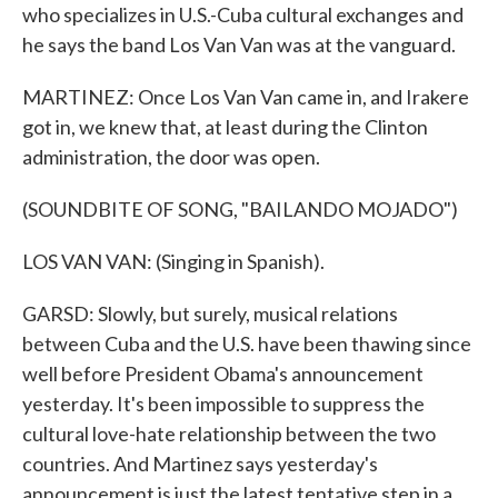
who specializes in U.S.-Cuba cultural exchanges and
he says the band Los Van Van was at the vanguard.
MARTINEZ: Once Los Van Van came in, and Irakere
got in, we knew that, at least during the Clinton
administration, the door was open.
(SOUNDBITE OF SONG, "BAILANDO MOJADO")
LOS VAN VAN: (Singing in Spanish).
GARSD: Slowly, but surely, musical relations
between Cuba and the U.S. have been thawing since
well before President Obama's announcement
yesterday. It's been impossible to suppress the
cultural love-hate relationship between the two
countries. And Martinez says yesterday's
announcement is just the latest tentative step in a