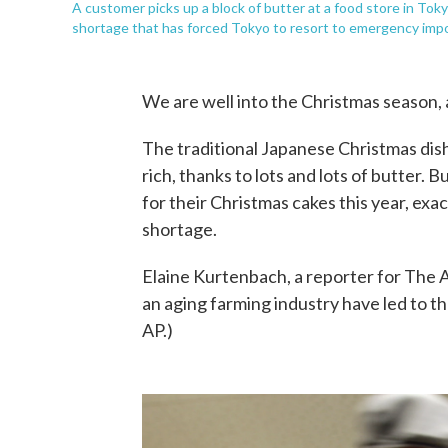
A customer picks up a block of butter at a food store in Tok
shortage that has forced Tokyo to resort to emergency impor
We are well into the Christmas season, a
The traditional Japanese Christmas dish 
rich, thanks to lots and lots of butter
for their Christmas cakes this year, ex
shortage.
Elaine Kurtenbach, a reporter for The 
an aging farming industry have led to th
AP.)