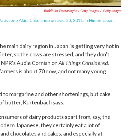
Buddhika Weerasinghe / Getty Images
/
Getty Images
tisserie Akira Cake shop on Dec. 23, 2011, in Himeji, Japan.
e main dairy region in Japan, is getting very hot in
nter, so the cows are stressed, and they don't
All Things Considered
s NPR's Audie Cornish on
.
 farmers is about 70 now, and not many young
 to margarine and other shortenings, but cake
e of butter, Kurtenbach says.
onsumers of dairy products apart from, say, the
modern Japanese, they certainly eat a lot of
 and chocolates and cakes, and especially at