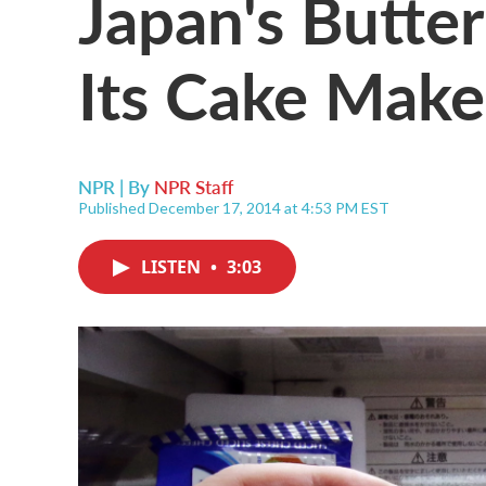
Japan's Butte
Its Cake Make
NPR | By
NPR Staff
Published December 17, 2014 at 4:53 PM EST
LISTEN
•
3:03