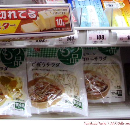
Yoshikazu Tsuno
/
AFP/Getty Im