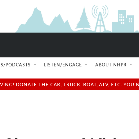
S/PODCASTS
LISTEN/ENGAGE
ABOUT NHPR
NG! DONATE THE CAR, TRUCK, BOAT, ATV, ETC. YOU 