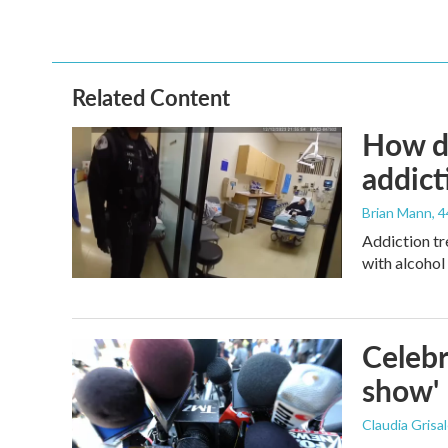
Related Content
How de
addict
Brian Mann
, 
Addiction tr
with alcohol 
Celebr
show'
Claudia Grisa