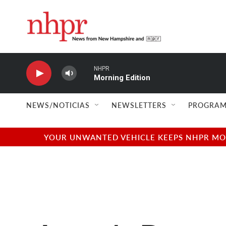
Skip to main content
NHPR
Morning Edition
NEWS/NOTICIAS
NEWSLETTERS
PROGRAM
YOUR UNWANTED VEHICLE KEEPS NHPR MOVI