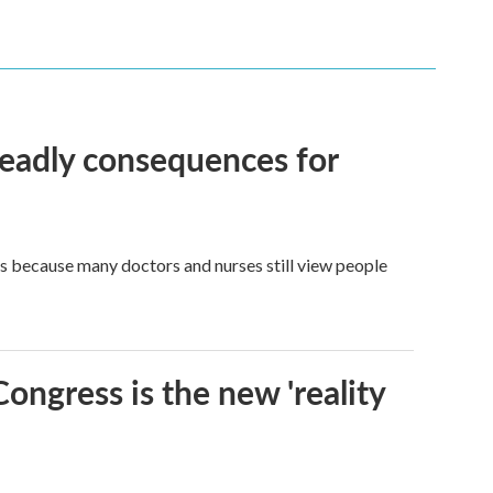
eadly consequences for
t's because many doctors and nurses still view people
Congress is the new 'reality