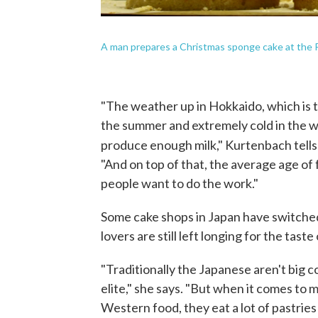
A man prepares a Christmas sponge cake at the Pa
"The weather up in Hokkaido, which is th
the summer and extremely cold in the wi
produce enough milk," Kurtenbach tell
"And on top of that, the average age of
people want to do the work."
Some cake shops in Japan have switched
lovers are still left longing for the tast
"Traditionally the Japanese aren't big c
elite," she says. "But when it comes to 
Western food, they eat a lot of pastries