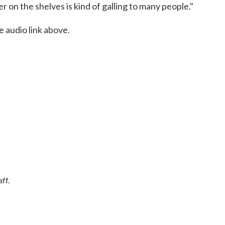
 on the shelves is kind of galling to many people."
e audio link above.
ff.