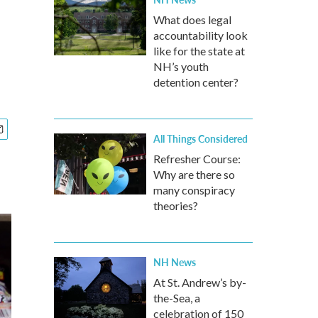
What does legal
accountability look
like for the state at
NH’s youth
detention center?
All Things Considered
Refresher Course:
Why are there so
many conspiracy
theories?
NH News
At St. Andrew’s by-
the-Sea, a
celebration of 150