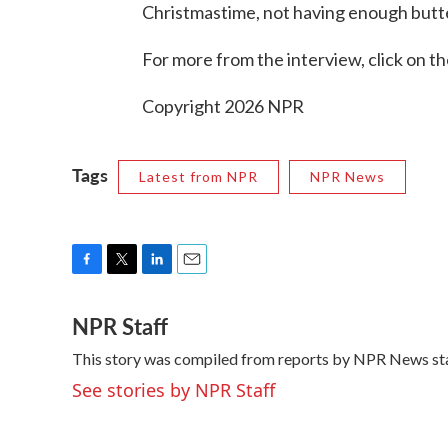
Christmastime, not having enough butter
For more from the interview, click on th
Copyright 2026 NPR
Tags
Latest from NPR
NPR News
F
T
L
E
a
w
i
m
NPR Staff
c
i
n
a
e
t
k
i
This story was compiled from reports by NPR News sta
b
t
e
l
o
e
d
See stories by NPR Staff
o
r
I
k
n