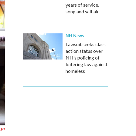
years of service,
song and salt air
NH News
Lawsuit seeks class
action status over
NH’s policing of
loitering law against
homeless
ages