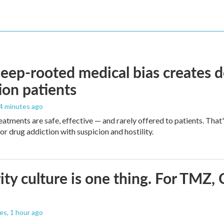
ep-rooted medical bias creates d
ion patients
44 minutes ago
eatments are safe, effective — and rarely offered to patients. Tha
or drug addiction with suspicion and hostility.
ity culture is one thing. For TMZ, 
les
, 1 hour ago