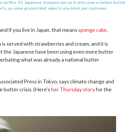
yo on Nov. 10. Japanese shoppers are up in arms over a serious butter
ts, as some grocers limit sales to one block per customer.
nd if you live in Japan, that means
sponge cake
.
is served with strawberries and cream, and it is
. But the Japanese have been using even more butter
acerbating what was already a national butter
Associated Press in Tokyo, says climate change and
e butter crisis. (Here's
her Thursday story
for the