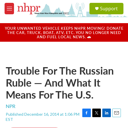
Skip to main content
S
Support
e
M
a
e
r
n
c
u
YOUR UNWANTED VEHICLE KEEPS NHPR MOVING! DONATE
h
THE CAR, TRUCK, BOAT, ATV, ETC. YOU NO LONGER NEED
AND FUEL LOCAL NEWS. 🚗
u
e
r
y
Trouble For The Russian
Ruble — And What It
Means For The U.S.
NPR
Published December 16, 2014 at 1:06 PM
F
T
L
E
EST
a
w
i
m