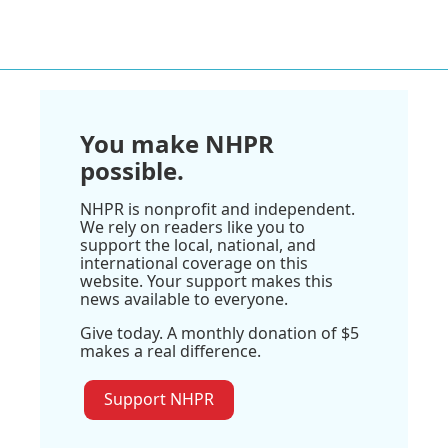
You make NHPR
possible.
NHPR is nonprofit and independent.
We rely on readers like you to
support the local, national, and
international coverage on this
website. Your support makes this
news available to everyone.
Give today. A monthly donation of $5
makes a real difference.
Support NHPR