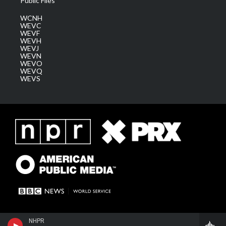
Public Files
WCNH
WEVC
WEVF
WEVH
WEVJ
WEVN
WEVO
WEVQ
WEVS
NHPR