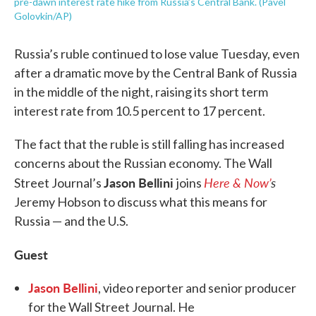
pre-dawn interest rate hike from Russia’s Central Bank. (Pavel
Golovkin/AP)
Russia’s ruble continued to lose value Tuesday, even
after a dramatic move by the Central Bank of Russia
in the middle of the night, raising its short term
interest rate from 10.5 percent to 17 percent.
The fact that the ruble is still falling has increased
concerns about the Russian economy. The Wall
Jason Bellini
Here & Now’
s
Street Journal’s
joins
Jeremy Hobson to discuss what this means for
Russia — and the U.S.
Guest
Jason Bellini
, video reporter and senior producer
for the Wall Street Journal. He