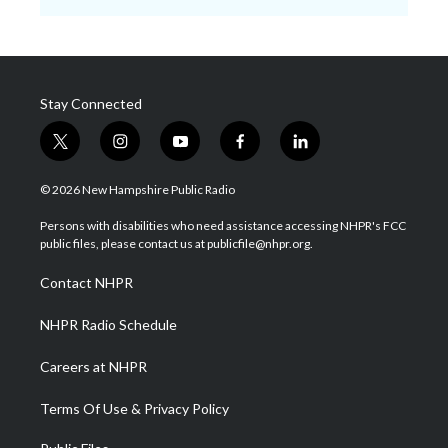
Stay Connected
t
i
y
f
l
w
n
o
a
i
i
s
u
c
n
© 2026 New Hampshire Public Radio
t
t
t
e
k
t
a
u
b
e
Persons with disabilities who need assistance accessing NHPR's FCC
e
g
b
o
d
public files, please contact us at publicfile@nhpr.org.
r
r
e
o
i
a
k
n
Contact NHPR
m
NHPR Radio Schedule
Careers at NHPR
Terms Of Use & Privacy Policy