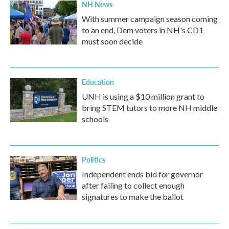
NH News
With summer campaign season coming
to an end, Dem voters in NH's CD1
must soon decide
Education
UNH is using a $10 million grant to
bring STEM tutors to more NH middle
schools
Politics
Independent ends bid for governor
after failing to collect enough
signatures to make the ballot