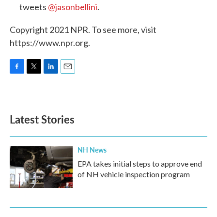
tweets
@jasonbellini
.
Copyright 2021 NPR. To see more, visit
https://www.npr.org.
F
T
L
E
a
w
i
m
c
i
n
a
e
t
k
i
b
t
e
l
Latest Stories
o
e
d
o
r
I
k
n
NH News
EPA takes initial steps to approve end
of NH vehicle inspection program