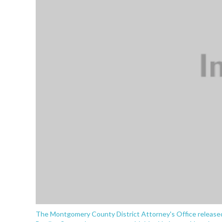
The Montgomery County District Attorney's Office released 