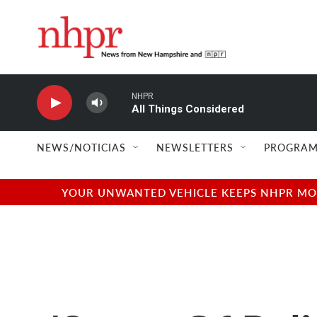
Skip to main content
NHPR
All Things Considered
NEWS/NOTICIAS
NEWSLETTERS
PROGRAM
YOUR UNWANTED VEHICLE KEEPS NHPR MOVI