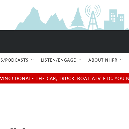
S/PODCASTS
LISTEN/ENGAGE
ABOUT NHPR
NG! DONATE THE CAR, TRUCK, BOAT, ATV, ETC. YOU 