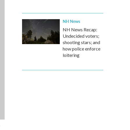
NH News
NH News Recap:
Undecided voters;
shooting stars; and
how police enforce
loitering
e