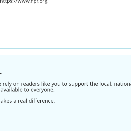
 https://www.npr.org.
.
ely on readers like you to support the local, nationa
available to everyone.
kes a real difference.