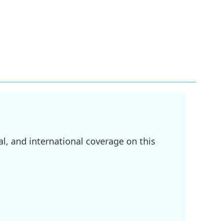
l, and international coverage on this