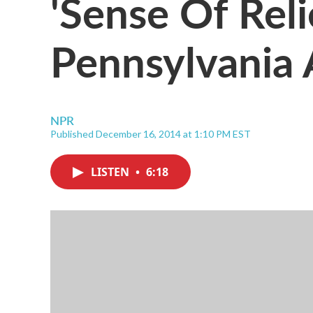
'Sense Of Reli
Pennsylvania
NPR
Published December 16, 2014 at 1:10 PM EST
LISTEN
•
6:18