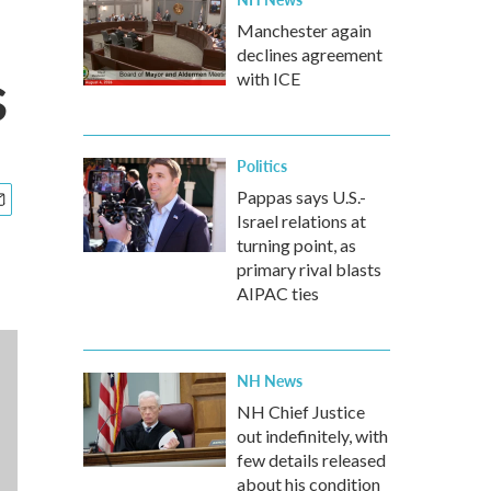
Manchester again
declines agreement
s
with ICE
Politics
Pappas says U.S.-
Israel relations at
turning point, as
primary rival blasts
AIPAC ties
NH News
NH Chief Justice
out indefinitely, with
few details released
about his condition