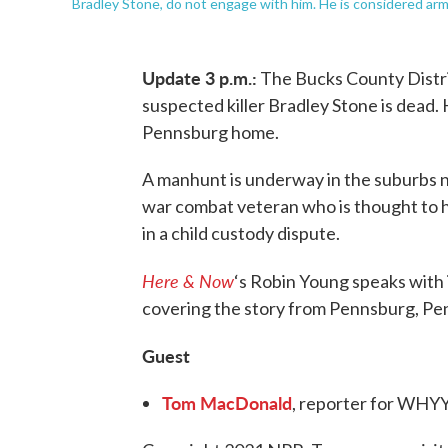
Bradley Stone, do not engage with him. He is considered ar
Update 3 p.m.:
The Bucks County Distri
suspected killer Bradley Stone is dead.
Pennsburg home.
A manhunt is underway in the suburbs no
war combat veteran who is thought to ha
in a child custody dispute.
Here & Now
‘s Robin Young speaks with
covering the story from Pennsburg, Pe
Guest
Tom MacDonald
, reporter for WHYY