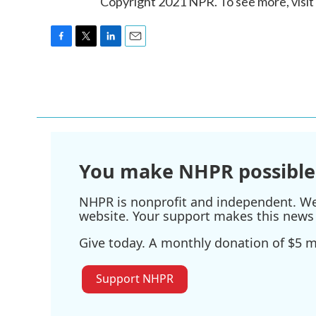
Copyright 2021 NPR. To see more, visit
F
T
L
E
a
w
i
m
c
i
n
a
e
t
k
i
b
t
e
l
o
e
d
o
r
I
k
n
You make NHPR possible
NHPR is nonprofit and independent. We r
website. Your support makes this news 
Give today. A monthly donation of $5 ma
Support NHPR