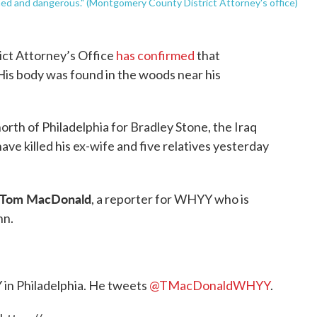
med and dangerous." (Montgomery County District Attorney's office)
ct Attorney’s Office
has confirmed
that
 His body was found in the woods near his
rth of Philadelphia for Bradley Stone, the Iraq
ve killed his ex-wife and five relatives yesterday
Tom MacDonald
, a reporter for WHYY who is
nn.
 in Philadelphia. He tweets
@TMacDonaldWHYY
.