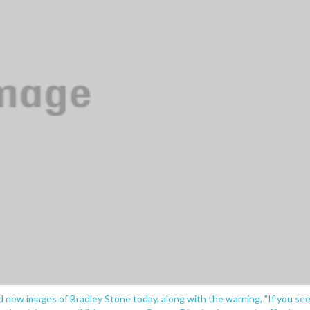
new images of Bradley Stone today, along with the warning, "If you se