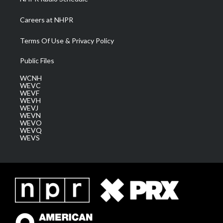
Careers at NHPR
Terms Of Use & Privacy Policy
Public Files
WCNH
WEVC
WEVF
WEVH
WEVJ
WEVN
WEVO
WEVQ
WEVS