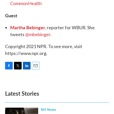
CommonHealth
Guest
Martha Bebinger
, reporter for WBUR. She
tweets
@mbebinger
.
Copyright 2021 NPR. To see more, visit
https://www.npr.org.
F
T
L
E
a
w
i
m
c
i
n
a
e
t
k
i
b
t
e
l
Latest Stories
o
e
d
o
r
I
k
n
NH News