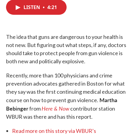
c
i
n
a
e
t
k
i
LISTEN
•
4:21
b
t
e
l
o
e
d
o
r
I
k
n
The idea that guns are dangerous to your health is
not new. But figuring out what steps, if any, doctors
should take to protect people from gun violence is
both new and politically explosive.
Recently, more than 100 physicians and crime
prevention advocates gathered in Boston for what
they say was the first continuing medical education
Martha
course on how to prevent gun violence.
Bebinger
Here & Now
from
contributor station
WBUR was there and has this report.
Read more on this story via WBUR’s