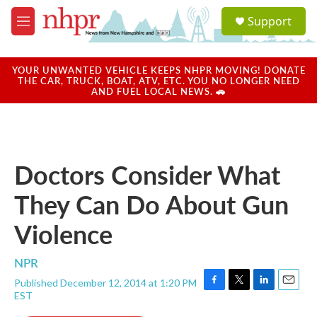
Skip to main content
S
Support
e
M
a
e
r
n
c
u
YOUR UNWANTED VEHICLE KEEPS NHPR MOVING! DONATE
h
THE CAR, TRUCK, BOAT, ATV, ETC. YOU NO LONGER NEED
AND FUEL LOCAL NEWS. 🚗
u
e
r
y
Doctors Consider What
They Can Do About Gun
Violence
NPR
Published December 12, 2014 at 1:20 PM
F
T
L
E
EST
a
w
i
m