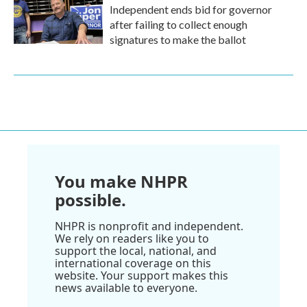
Independent ends bid for governor
after failing to collect enough
signatures to make the ballot
You make NHPR
possible.
NHPR is nonprofit and independent.
We rely on readers like you to
support the local, national, and
international coverage on this
website. Your support makes this
news available to everyone.