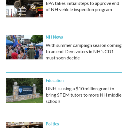
EPA takes initial steps to approve end
of NH vehicle inspection program
NH News
With summer campaign season coming
to an end, Dem voters in NH's CD1
must soon decide
Education
UNH is using a $10 million grant to
bring STEM tutors to more NH middle
schools
Politics