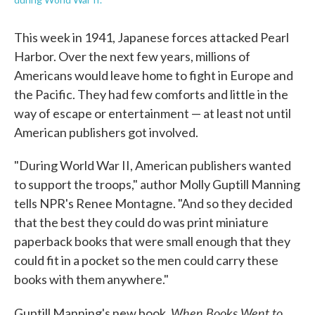
This week in 1941, Japanese forces attacked Pearl
Harbor. Over the next few years, millions of
Americans would leave home to fight in Europe and
the Pacific. They had few comforts and little in the
way of escape or entertainment — at least not until
American publishers got involved.
"During World War II, American publishers wanted
to support the troops," author Molly Guptill Manning
tells NPR's Renee Montagne. "And so they decided
that the best they could do was print miniature
paperback books that were small enough that they
could fit in a pocket so the men could carry these
books with them anywhere."
When Books Went to
Guptill Manning's new book,