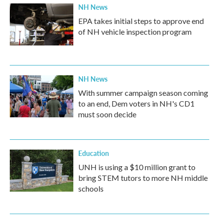
NH News
EPA takes initial steps to approve end
of NH vehicle inspection program
NH News
With summer campaign season coming
to an end, Dem voters in NH's CD1
must soon decide
Education
UNH is using a $10 million grant to
bring STEM tutors to more NH middle
schools