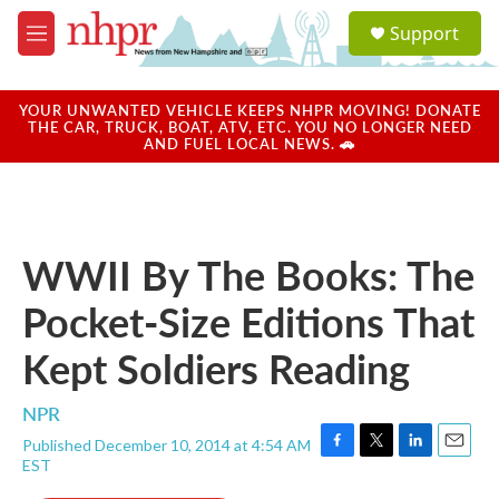
Skip to main content
S
Support
e
M
a
e
r
n
c
u
YOUR UNWANTED VEHICLE KEEPS NHPR MOVING! DONATE
h
THE CAR, TRUCK, BOAT, ATV, ETC. YOU NO LONGER NEED
AND FUEL LOCAL NEWS. 🚗
u
e
r
y
WWII By The Books: The
Pocket-Size Editions That
Kept Soldiers Reading
NPR
Published December 10, 2014 at 4:54 AM
F
T
L
E
EST
a
w
i
m