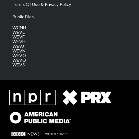
Terms Of Use & Privacy Policy
Public Files
WCNH
WEVC
WEVF
WEVH
WEVJ
WEVN
WEVO
WEVQ
WEVS