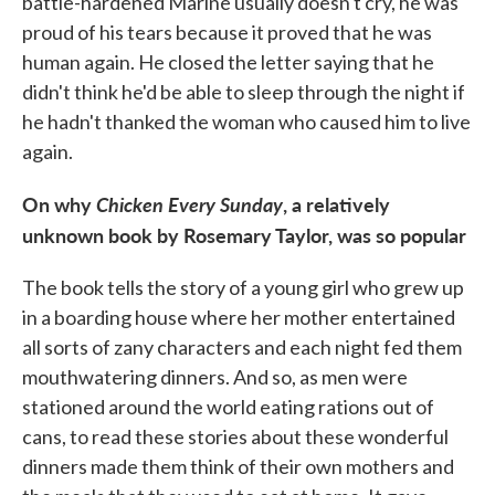
battle-hardened Marine usually doesn't cry, he was
proud of his tears because it proved that he was
human again. He closed the letter saying that he
didn't think he'd be able to sleep through the night if
he hadn't thanked the woman who caused him to live
again.
On why
Chicken Every Sunday
, a relatively
unknown book by Rosemary Taylor, was so popular
The book tells the story of a young girl who grew up
in a boarding house where her mother entertained
all sorts of zany characters and each night fed them
mouthwatering dinners. And so, as men were
stationed around the world eating rations out of
cans, to read these stories about these wonderful
dinners made them think of their own mothers and