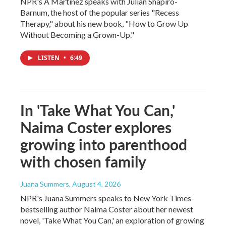
NPR's A Martinez speaks with Julian Shapiro-
Barnum, the host of the popular series "Recess
Therapy," about his new book, "How to Grow Up
Without Becoming a Grown-Up."
LISTEN
•
6:49
In 'Take What You Can,'
Naima Coster explores
growing into parenthood
with chosen family
Juana Summers
, August 4, 2026
NPR's Juana Summers speaks to New York Times-
bestselling author Naima Coster about her newest
novel, 'Take What You Can,' an exploration of growing