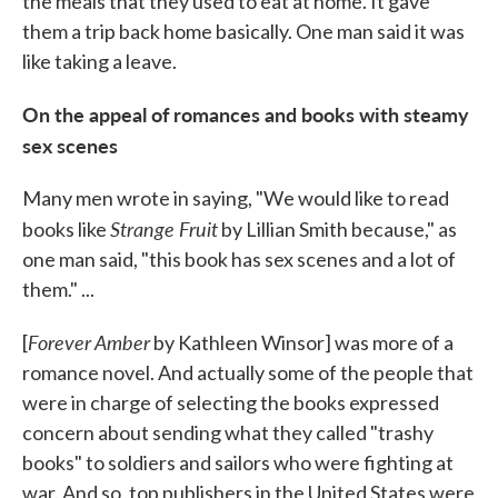
the meals that they used to eat at home. It gave
them a trip back home basically. One man said it was
like taking a leave.
On the appeal of romances and books with steamy
sex scenes
Many men wrote in saying, "We would like to read
Strange Fruit
books like
by Lillian Smith because," as
one man said, "this book has sex scenes and a lot of
them." ...
Forever Amber
[
by Kathleen Winsor] was more of a
romance novel. And actually some of the people that
were in charge of selecting the books expressed
concern about sending what they called "trashy
books" to soldiers and sailors who were fighting at
war. And so, top publishers in the United States were