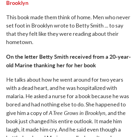
Brooklyn
This book made them think of home. Men who never
set foot in Brooklyn wrote to Betty Smith ... to say
that they felt like they were reading about their
hometown.
On the letter Betty Smith received from a 20-year-
old Marine thanking her for her book
He talks about how he went around for two years
with a dead heart, and he was hospitalized with
malaria. He asked a nurse for a book because he was
bored and had nothing else to do. She happened to
A Tree Grows in Brooklyn,
give him a copy of
and the
book just changed his entire outlook. It made him
laugh, it made him cry. And he said even though a