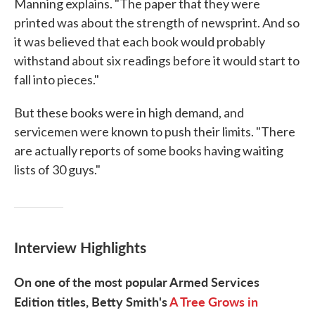
Manning explains. "The paper that they were
printed was about the strength of newsprint. And so
it was believed that each book would probably
withstand about six readings before it would start to
fall into pieces."
But these books were in high demand, and
servicemen were known to push their limits. "There
are actually reports of some books having waiting
lists of 30 guys."
Interview Highlights
On one of the most popular Armed Services
Edition titles, Betty Smith's
A Tree Grows in