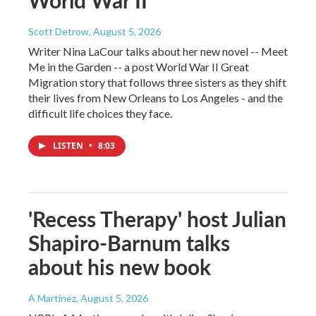
Scott Detrow
, August 5, 2026
Writer Nina LaCour talks about her new novel -- Meet
Me in the Garden -- a post World War II Great
Migration story that follows three sisters as they shift
their lives from New Orleans to Los Angeles - and the
difficult life choices they face.
LISTEN
•
8:03
'Recess Therapy' host Julian
Shapiro-Barnum talks
about his new book
A Martínez
, August 5, 2026