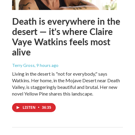
Death is everywhere in the
desert — it's where Claire
Vaye Watkins feels most
alive
Terry Gross
, 9 hours ago
Living in the desert is "not for everybody," says
Watkins. Her home, in the Mojave Desert near Death
Valley, is staggeringly beautiful and brutal. Her new
novel Yellow Pine shares this landscape.
LISTEN
•
36:35