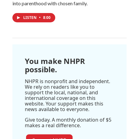
into parenthood with chosen family.
LISTEN
•
8:00
You make NHPR
possible.
NHPR is nonprofit and independent.
We rely on readers like you to
support the local, national, and
international coverage on this
website. Your support makes this
news available to everyone.
Give today. A monthly donation of $5
makes a real difference.