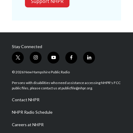
Support NHPR
Stay Connected
t
i
y
f
l
w
n
o
a
i
i
s
u
c
n
© 2026 New Hampshire Public Radio
t
t
t
e
k
t
a
u
b
e
Persons with disabilities who need assistance accessing NHPR's FCC
e
g
b
o
d
public files, please contact us at publicfile@nhpr.org.
r
r
e
o
i
a
k
n
Contact NHPR
m
NHPR Radio Schedule
Careers at NHPR