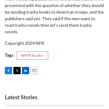
presented with the question of whether they should
be sending trashy books to American troops, and the
publishers said yes. They said if the men want to
read trashy novels then let's send them trashy
novels.
Copyright 2024 NPR
Tags
NHPR Books
F
T
L
E
a
w
i
m
c
i
n
a
e
t
k
i
b
t
e
l
Latest Stories
o
e
d
o
r
I
k
n