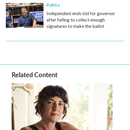
Politics
Independent ends bid for governor
after failing to collect enough
signatures to make the ballot
Related Content