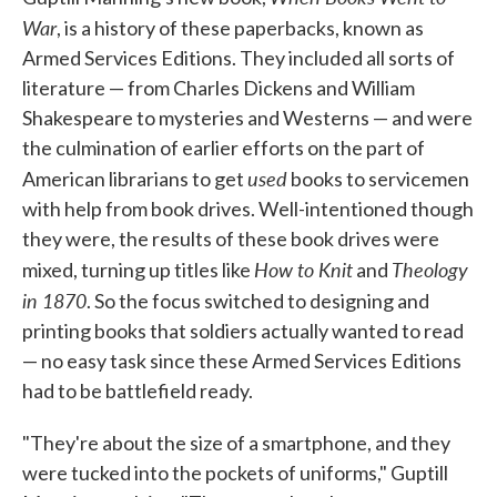
War
, is a history of these paperbacks, known as
Armed Services Editions. They included all sorts of
literature — from Charles Dickens and William
Shakespeare to mysteries and Westerns — and were
the culmination of earlier efforts on the part of
used
American librarians to get
books to servicemen
with help from book drives. Well-intentioned though
they were, the results of these book drives were
How to Knit
Theology
mixed, turning up titles like
and
in 1870
. So the focus switched to designing and
printing books that soldiers actually wanted to read
— no easy task since these Armed Services Editions
had to be battlefield ready.
"They're about the size of a smartphone, and they
were tucked into the pockets of uniforms," Guptill