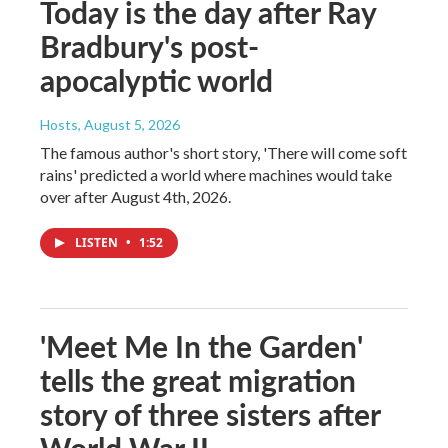
Today is the day after Ray
Bradbury's post-
apocalyptic world
Hosts
, August 5, 2026
The famous author's short story, 'There will come soft
rains' predicted a world where machines would take
over after August 4th, 2026.
LISTEN
•
1:52
'Meet Me In the Garden'
tells the great migration
story of three sisters after
World War II