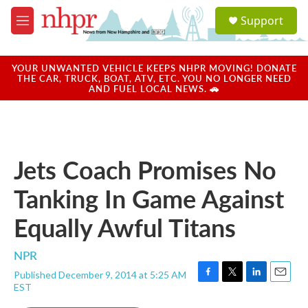
Skip to main content
S
Support
e
M
a
e
r
n
c
u
YOUR UNWANTED VEHICLE KEEPS NHPR MOVING! DONATE
h
THE CAR, TRUCK, BOAT, ATV, ETC. YOU NO LONGER NEED
AND FUEL LOCAL NEWS. 🚗
u
e
r
y
Jets Coach Promises No
Tanking In Game Against
Equally Awful Titans
NPR
Published December 9, 2014 at 5:25 AM
F
T
L
E
EST
a
w
i
m