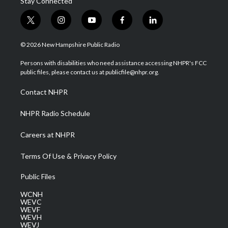
Stay Connected
t
i
y
f
l
w
n
o
a
i
i
s
u
c
n
© 2026 New Hampshire Public Radio
t
t
t
e
k
t
a
u
b
e
Persons with disabilities who need assistance accessing NHPR's FCC
e
g
b
o
d
public files, please contact us at publicfile@nhpr.org.
r
r
e
o
i
a
k
n
Contact NHPR
m
NHPR Radio Schedule
Careers at NHPR
Terms Of Use & Privacy Policy
Public Files
WCNH
WEVC
WEVF
WEVH
WEVJ