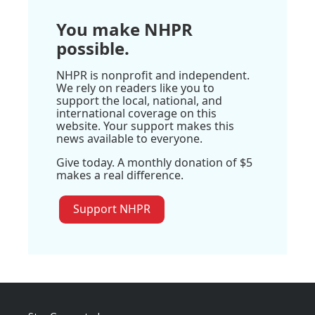
You make NHPR
possible.
NHPR is nonprofit and independent.
We rely on readers like you to
support the local, national, and
international coverage on this
website. Your support makes this
news available to everyone.
Give today. A monthly donation of $5
makes a real difference.
Support NHPR