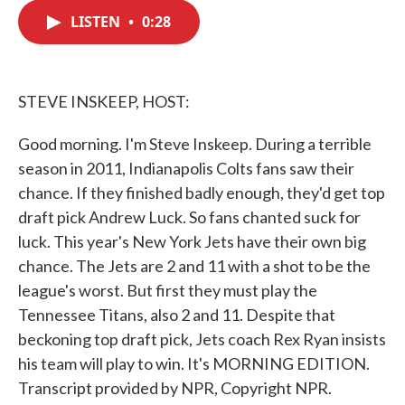
c
i
n
a
e
t
k
i
LISTEN
•
0:28
b
t
e
l
o
e
d
o
r
I
k
n
STEVE INSKEEP, HOST:
Good morning. I'm Steve Inskeep. During a terrible
season in 2011, Indianapolis Colts fans saw their
chance. If they finished badly enough, they'd get top
draft pick Andrew Luck. So fans chanted suck for
luck. This year's New York Jets have their own big
chance. The Jets are 2 and 11 with a shot to be the
league's worst. But first they must play the
Tennessee Titans, also 2 and 11. Despite that
beckoning top draft pick, Jets coach Rex Ryan insists
his team will play to win. It's MORNING EDITION.
Transcript provided by NPR, Copyright NPR.