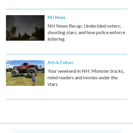
NH News
NH News Recap: Undecided voters;
shooting stars; and how police enforce
loitering
Arts & Culture
Your weekend in NH: Monster trucks,
mind readers and movies under the
stars