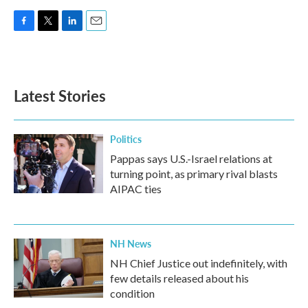
F
T
L
E
a
w
i
m
c
i
n
a
e
t
k
i
b
t
e
l
Latest Stories
o
e
d
o
r
I
k
n
Politics
Pappas says U.S.-Israel relations at
turning point, as primary rival blasts
AIPAC ties
NH News
NH Chief Justice out indefinitely, with
few details released about his
condition