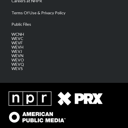
Careers at NHPR
Terms Of Use & Privacy Policy
Public Files
WCNH
WEVC
WEVF
WEVH
WEVJ
WEVN
WEVO
WEVQ
WEVS