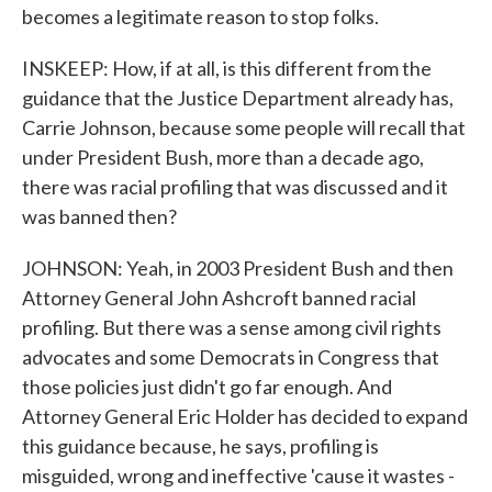
becomes a legitimate reason to stop folks.
INSKEEP: How, if at all, is this different from the
guidance that the Justice Department already has,
Carrie Johnson, because some people will recall that
under President Bush, more than a decade ago,
there was racial profiling that was discussed and it
was banned then?
JOHNSON: Yeah, in 2003 President Bush and then
Attorney General John Ashcroft banned racial
profiling. But there was a sense among civil rights
advocates and some Democrats in Congress that
those policies just didn't go far enough. And
Attorney General Eric Holder has decided to expand
this guidance because, he says, profiling is
misguided, wrong and ineffective 'cause it wastes -