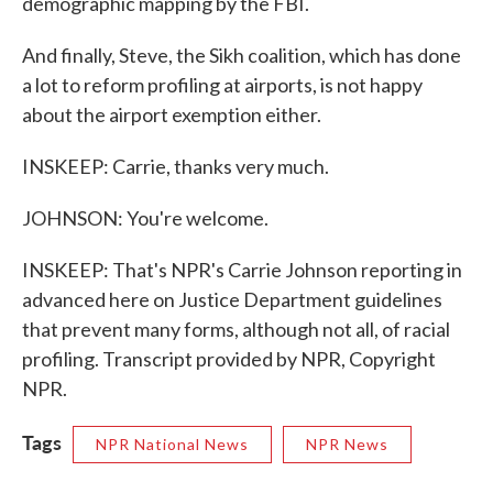
demographic mapping by the FBI.
And finally, Steve, the Sikh coalition, which has done
a lot to reform profiling at airports, is not happy
about the airport exemption either.
INSKEEP: Carrie, thanks very much.
JOHNSON: You're welcome.
INSKEEP: That's NPR's Carrie Johnson reporting in
advanced here on Justice Department guidelines
that prevent many forms, although not all, of racial
profiling. Transcript provided by NPR, Copyright
NPR.
Tags
NPR National News
NPR News