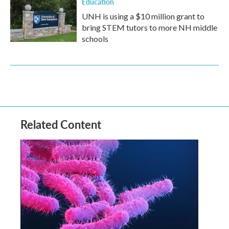
Education
UNH is using a $10 million grant to
bring STEM tutors to more NH middle
schools
Related Content