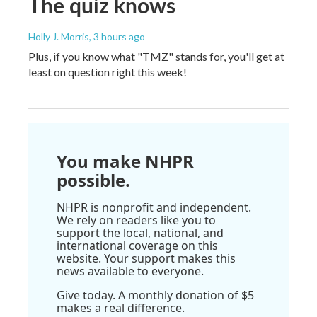
The quiz knows
Holly J. Morris
, 3 hours ago
Plus, if you know what "TMZ" stands for, you'll get at
least on question right this week!
You make NHPR
possible.
NHPR is nonprofit and independent.
We rely on readers like you to
support the local, national, and
international coverage on this
website. Your support makes this
news available to everyone.
Give today. A monthly donation of $5
makes a real difference.