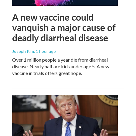
A new vaccine could
vanquish a major cause of
deadly diarrheal disease
Joseph Kim
, 1 hour ago
Over 1 million people a year die from diarrheal
disease. Nearly half are kids under age 5. A new
vaccine in trials offers great hope.