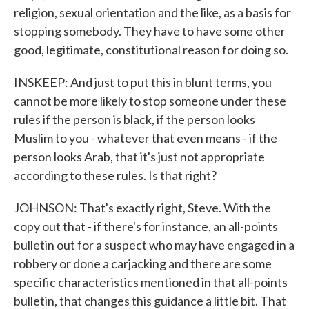
religion, sexual orientation and the like, as a basis for
stopping somebody. They have to have some other
good, legitimate, constitutional reason for doing so.
INSKEEP: And just to put this in blunt terms, you
cannot be more likely to stop someone under these
rules if the person is black, if the person looks
Muslim to you - whatever that even means - if the
person looks Arab, that it's just not appropriate
according to these rules. Is that right?
JOHNSON: That's exactly right, Steve. With the
copy out that - if there's for instance, an all-points
bulletin out for a suspect who may have engaged in a
robbery or done a carjacking and there are some
specific characteristics mentioned in that all-points
bulletin, that changes this guidance a little bit. That