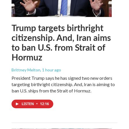
Trump targets birthright
citizenship. And, Iran aims
to ban U.S. from Strait of
Hormuz
Brittney Melton
, 1 hour ago
President Trump says he has signed two new orders
targeting birthright citizenship. And, Iran is aiming to
ban U.S. ships from the Strait of Hormuz.
LISTEN
•
12:16