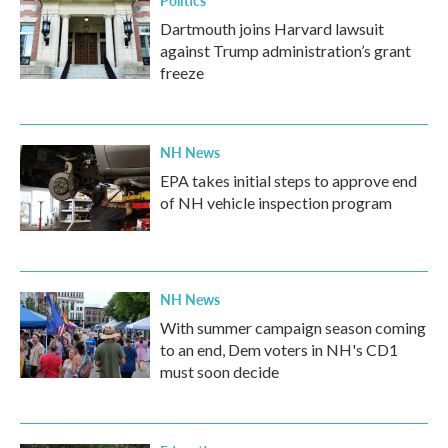
Politics
Dartmouth joins Harvard lawsuit
against Trump administration’s grant
freeze
NH News
EPA takes initial steps to approve end
of NH vehicle inspection program
NH News
With summer campaign season coming
to an end, Dem voters in NH's CD1
must soon decide