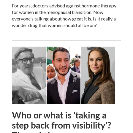
For years, doctors advised against hormone therapy
for women in the menopausal transition. Now
everyone's talking about how great it is. Is it really a
wonder drug that women should all be on?
Who or what is 'taking a
step back from visibility'?