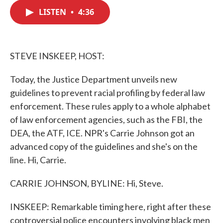
c
i
n
a
e
t
k
i
LISTEN
•
4:36
b
t
e
l
o
e
d
o
r
I
k
n
STEVE INSKEEP, HOST:
Today, the Justice Department unveils new
guidelines to prevent racial profiling by federal law
enforcement. These rules apply to a whole alphabet
of law enforcement agencies, such as the FBI, the
DEA, the ATF, ICE. NPR's Carrie Johnson got an
advanced copy of the guidelines and she's on the
line. Hi, Carrie.
CARRIE JOHNSON, BYLINE: Hi, Steve.
INSKEEP: Remarkable timing here, right after these
controversial police encounters involving black men