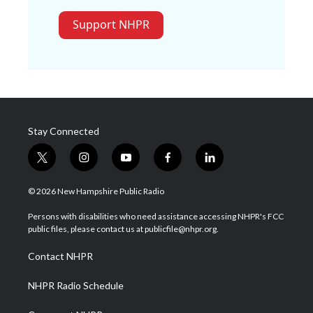
Support NHPR
Stay Connected
t
i
y
f
l
w
n
o
a
i
i
s
u
c
n
© 2026 New Hampshire Public Radio
t
t
t
e
k
t
a
u
b
e
Persons with disabilities who need assistance accessing NHPR's FCC
e
g
b
o
d
public files, please contact us at publicfile@nhpr.org.
r
r
e
o
i
a
k
n
Contact NHPR
m
NHPR Radio Schedule