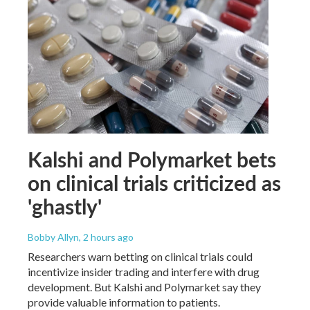
Kalshi and Polymarket bets
on clinical trials criticized as
'ghastly'
Bobby Allyn
, 2 hours ago
Researchers warn betting on clinical trials could
incentivize insider trading and interfere with drug
development. But Kalshi and Polymarket say they
provide valuable information to patients.