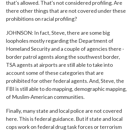
that's allowed. That's not considered profiling. Are
there other things that are not covered under these
prohibitions on racial profiling?
JOHNSON: In fact, Steve, there are some big
loopholes mostly regarding the Department of
Homeland Security and a couple of agencies there -
border patrol agents along the southwest border,
TSA agents at airports are still able to take into
account some of these categories that are
prohibited for other federal agents. And, Steve, the
FBI is still able to do mapping, demographic mapping,
of Muslim-American communities.
Finally, many state and local police are not covered
here. This is federal guidance. But if state and local
cops work on federal drug task forces or terrorism