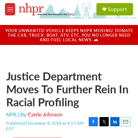
Skip to main content
S
Support
e
M
a
e
r
n
c
u
YOUR UNWANTED VEHICLE KEEPS NHPR MOVING! DONATE
h
THE CAR, TRUCK, BOAT, ATV, ETC. YOU NO LONGER NEED
AND FUEL LOCAL NEWS. 🚗
u
e
r
y
Justice Department
Moves To Further Rein In
Racial Profiling
NPR | By
Carrie Johnson
Published December 8, 2014 at 4:57 AM
F
T
L
E
EST
a
w
i
m