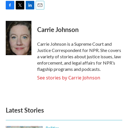
F
T
L
E
a
w
i
m
c
i
n
a
e
t
k
i
Carrie Johnson
b
t
e
l
o
e
d
o
r
I
Carrie Johnson is a Supreme Court and
k
n
Justice Correspondent for NPR. She covers
a variety of stories about justice issues, law
enforcement, and legal affairs for NPR’s
flagship programs and podcasts.
See stories by Carrie Johnson
Latest Stories