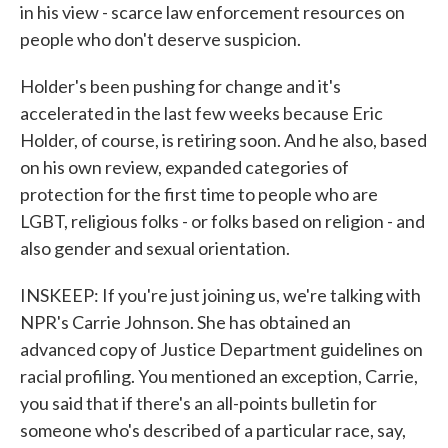
in his view - scarce law enforcement resources on
people who don't deserve suspicion.
Holder's been pushing for change and it's
accelerated in the last few weeks because Eric
Holder, of course, is retiring soon. And he also, based
on his own review, expanded categories of
protection for the first time to people who are
LGBT, religious folks - or folks based on religion - and
also gender and sexual orientation.
INSKEEP: If you're just joining us, we're talking with
NPR's Carrie Johnson. She has obtained an
advanced copy of Justice Department guidelines on
racial profiling. You mentioned an exception, Carrie,
you said that if there's an all-points bulletin for
someone who's described of a particular race, say,