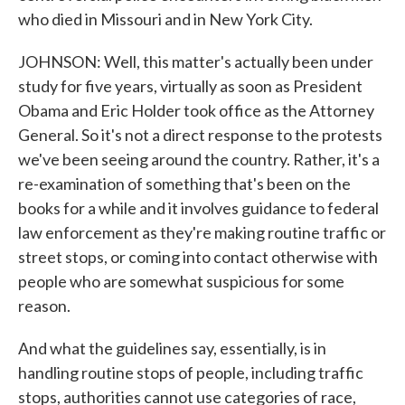
who died in Missouri and in New York City.
JOHNSON: Well, this matter's actually been under
study for five years, virtually as soon as President
Obama and Eric Holder took office as the Attorney
General. So it's not a direct response to the protests
we've been seeing around the country. Rather, it's a
re-examination of something that's been on the
books for a while and it involves guidance to federal
law enforcement as they're making routine traffic or
street stops, or coming into contact otherwise with
people who are somewhat suspicious for some
reason.
And what the guidelines say, essentially, is in
handling routine stops of people, including traffic
stops, authorities cannot use categories of race,