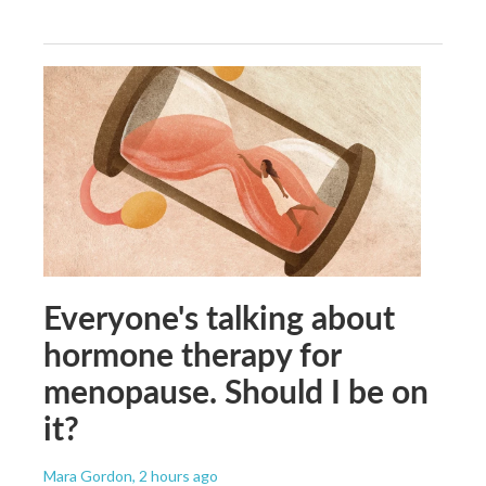
Everyone's talking about
hormone therapy for
menopause. Should I be on
it?
Mara Gordon
, 2 hours ago