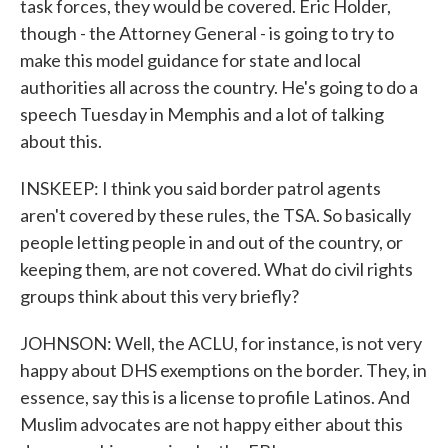
task forces, they would be covered. Eric Holder,
though - the Attorney General - is going to try to
make this model guidance for state and local
authorities all across the country. He's going to do a
speech Tuesday in Memphis and a lot of talking
about this.
INSKEEP: I think you said border patrol agents
aren't covered by these rules, the TSA. So basically
people letting people in and out of the country, or
keeping them, are not covered. What do civil rights
groups think about this very briefly?
JOHNSON: Well, the ACLU, for instance, is not very
happy about DHS exemptions on the border. They, in
essence, say this is a license to profile Latinos. And
Muslim advocates are not happy either about this