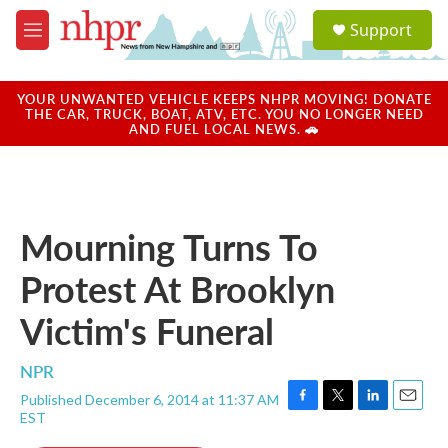
Skip to main content
S
Support
e
M
a
e
r
n
c
u
YOUR UNWANTED VEHICLE KEEPS NHPR MOVING! DONATE
h
THE CAR, TRUCK, BOAT, ATV, ETC. YOU NO LONGER NEED
AND FUEL LOCAL NEWS. 🚗
u
e
r
y
Mourning Turns To
Protest At Brooklyn
Victim's Funeral
NPR
Published December 6, 2014 at 11:37 AM
F
T
L
E
EST
a
w
i
m