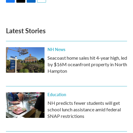
F
T
L
E
a
w
i
m
c
i
n
a
e
t
k
i
b
t
e
l
Latest Stories
o
e
d
o
r
I
k
n
NH News
Seacoast home sales hit 4-year high, led
by $16M oceanfront property in North
Hampton
Education
NH predicts fewer students will get
school lunch assistance amid federal
SNAP restrictions