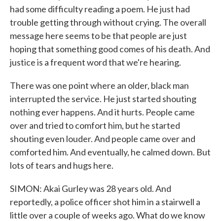
had some difficulty reading a poem. He just had
trouble getting through without crying. The overall
message here seems to be that people are just
hoping that something good comes of his death. And
justice is a frequent word that we're hearing.
There was one point where an older, black man
interrupted the service. He just started shouting
nothing ever happens. And it hurts. People came
over and tried to comfort him, but he started
shouting even louder. And people came over and
comforted him. And eventually, he calmed down. But
lots of tears and hugs here.
SIMON: Akai Gurley was 28 years old. And
reportedly, a police officer shot him in a stairwell a
little over a couple of weeks ago. What do we know