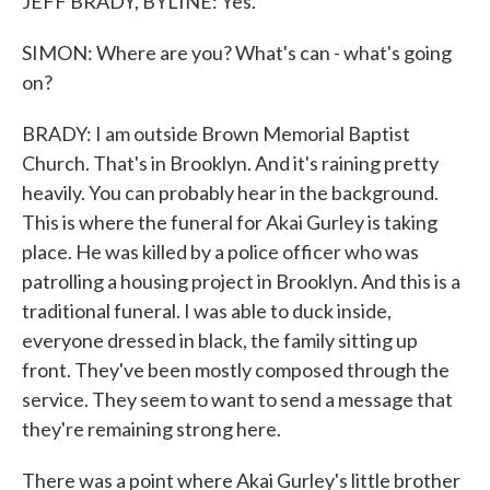
JEFF BRADY, BYLINE: Yes.
SIMON: Where are you? What's can - what's going
on?
BRADY: I am outside Brown Memorial Baptist
Church. That's in Brooklyn. And it's raining pretty
heavily. You can probably hear in the background.
This is where the funeral for Akai Gurley is taking
place. He was killed by a police officer who was
patrolling a housing project in Brooklyn. And this is a
traditional funeral. I was able to duck inside,
everyone dressed in black, the family sitting up
front. They've been mostly composed through the
service. They seem to want to send a message that
they're remaining strong here.
There was a point where Akai Gurley's little brother