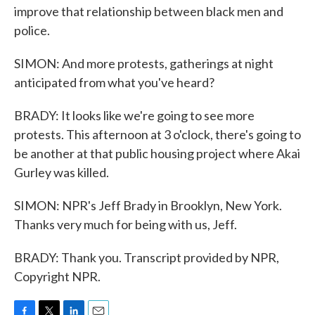
improve that relationship between black men and
police.
SIMON: And more protests, gatherings at night
anticipated from what you've heard?
BRADY: It looks like we're going to see more
protests. This afternoon at 3 o'clock, there's going to
be another at that public housing project where Akai
Gurley was killed.
SIMON: NPR's Jeff Brady in Brooklyn, New York.
Thanks very much for being with us, Jeff.
BRADY: Thank you. Transcript provided by NPR,
Copyright NPR.