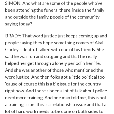
SIMON: And what are some of the people who've
been attending the funeral there, inside the family
and outside the family, people of the community
saying today?
BRADY: That word justice just keeps coming up and
people saying they hope something comes of Akai
Gurley's death. I talked with one of his friends. She
said he was fun and outgoing and that he really
helped her get through a lonely period in her life.
And she was another of those who mentioned the
word justice. And then folks got a little political too
'cause of course this is a big issue for the country
right now. And there's been a lot of talk about police
need more training. And one man told me, this is not
a training issue, this is a relationship issue and that a
lot of hard work needs to be done on both sides to