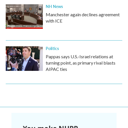
NH News
Manchester again declines agreement
with ICE
Politics
Pappas says U.S.-Israel relations at
turning point, as primary rival blasts
AIPAC ties