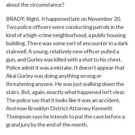
about the circumstance?
BRADY: Right. It happened late on November 20.
Two police officers were conducting patrols in the
kind of a high-crime neighborhood, a public housing
building. There was some sort of encounter in a dark
stairwell. A young, relatively new officer pulled a
gun, and Gurley was killed with a shot to his chest.
Police admit it was a mistake. It doesn't appear that
Akai Gurley was doing anything wrong or
threatening anyone. He was just walking down the
stairs. But, again, exactly what happened isn't clear.
The police say that it looks like it was an accident.
And now Brooklyn District Attorney Kenneth
Thompson says he intends to put the case before a
grand jury by the end of the month.