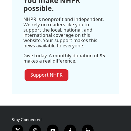
You make NHPR
possible.
NHPR is nonprofit and independent.
We rely on readers like you to
support the local, national, and
international coverage on this
website. Your support makes this
news available to everyone.
Give today. A monthly donation of $5
makes a real difference.
Support NHPR
Stay Connected