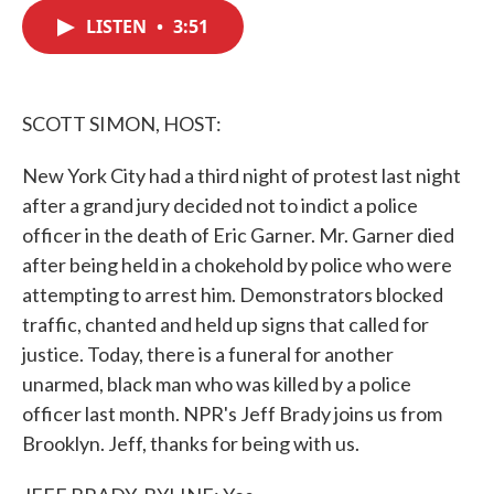
c
i
n
a
e
t
k
i
LISTEN
•
3:51
b
t
e
l
o
e
d
o
r
I
k
n
SCOTT SIMON, HOST:
New York City had a third night of protest last night
after a grand jury decided not to indict a police
officer in the death of Eric Garner. Mr. Garner died
after being held in a chokehold by police who were
attempting to arrest him. Demonstrators blocked
traffic, chanted and held up signs that called for
justice. Today, there is a funeral for another
unarmed, black man who was killed by a police
officer last month. NPR's Jeff Brady joins us from
Brooklyn. Jeff, thanks for being with us.