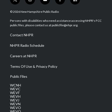
t
i
y
f
l
w
n
o
a
i
i
s
u
c
n
© 2026 New Hampshire Public Radio
t
t
t
e
k
t
a
u
b
e
Persons with disabilities who need assistance accessing NHPR's FCC
e
g
b
o
d
public files, please contact us at publicfile@nhpr.org.
r
r
e
o
i
a
k
n
Contact NHPR
m
NHPR Radio Schedule
Careers at NHPR
Terms Of Use & Privacy Policy
Public Files
WCNH
WEVC
WEVF
WEVH
WEVJ
WEVN
WEVO
WEVQ