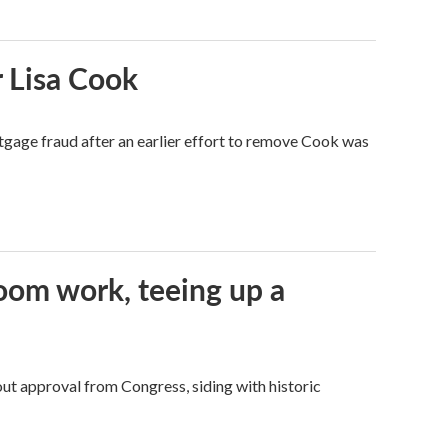
 Lisa Cook
tgage fraud after an earlier effort to remove Cook was
oom work, teeing up a
ut approval from Congress, siding with historic