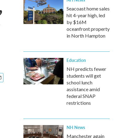
,
Seacoast home sales
hit 4-year high, led
by $16M
oceanfront property
in North Hampton
Education
NH predicts fewer
students will get
school lunch
assistance amid
federal SNAP
restrictions
NH News
Manchester again