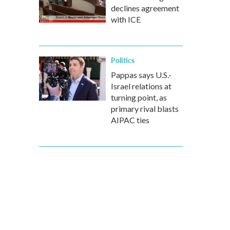
declines agreement
with ICE
Politics
Pappas says U.S.-
Israel relations at
turning point, as
primary rival blasts
AIPAC ties