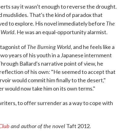
xperts say it wasn't enough to reverse the drought.
d mudslides. That's the kind of paradox that
The
, loved to explore. His novel immediately before
 World
. He was an equal-opportunity alarmist.
The Burning World
tagonist of
, and he feels like a
 two years of his youth in a Japanese internment
hrough Ballard's narrative point of view, he
 reflection of his own: "He seemed to accept that
voir would commit him finally to the desert,"
ver would now take him on its own terms."
 writers, to offer surrender as a way to cope with
 Club
and author of the novel
Taft 2012.