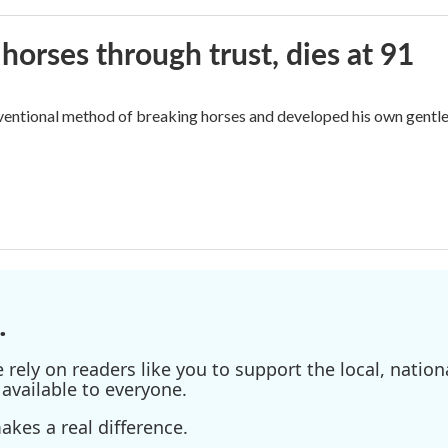
orses through trust, dies at 91
ventional method of breaking horses and developed his own gentl
.
ely on readers like you to support the local, nationa
available to everyone.
kes a real difference.