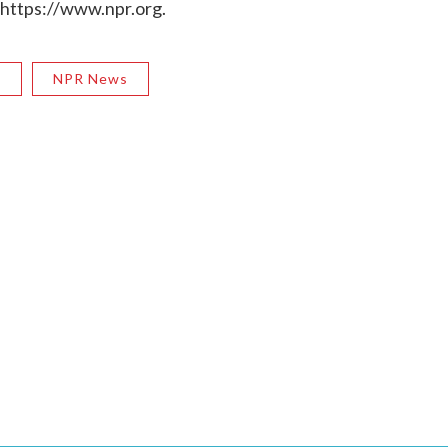
 https://www.npr.org.
R
NPR News