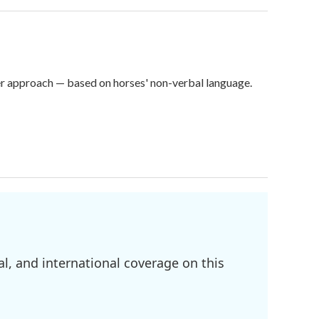
er approach — based on horses' non-verbal language.
l, and international coverage on this