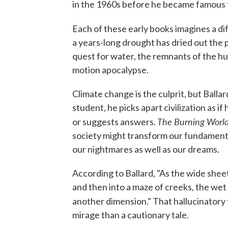
in the 1960s before he became famous 
Each of these early books imagines a di
a years-long drought has dried out the
quest for water, the remnants of the h
motion apocalypse.
Climate change is the culprit, but Ball
student, he picks apart civilization as 
The Burning Worl
or suggests answers.
society might transform our fundamental
our nightmares as well as our dreams.
According to Ballard, "As the wide sheet
and then into a maze of creeks, the we
another dimension." That hallucinator
mirage than a cautionary tale.