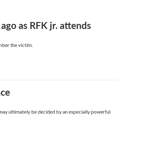
 ago as RFK jr. attends
mber the victim.
ace
 may ultimately be decided by an especially powerful