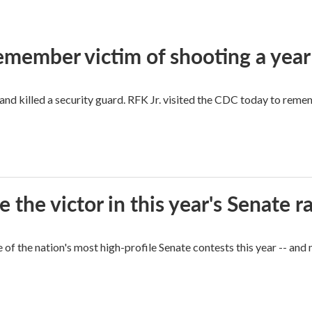
remember victim of shooting a year
and killed a security guard. RFK Jr. visited the CDC today to reme
he victor in this year's Senate r
of the nation's most high-profile Senate contests this year -- and