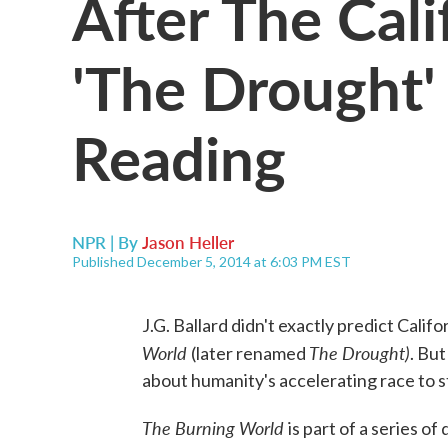
After The Cal
'The Drought'
Reading
NPR | By
Jason Heller
Published December 5, 2014 at 6:03 PM EST
J.G. Ballard didn't exactly predict Calif
World
The Drought)
(later renamed
. But
about humanity's accelerating race to s
The Burning World
is part of a series o