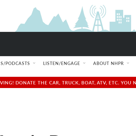
S/PODCASTS
LISTEN/ENGAGE
ABOUT NHPR
NG! DONATE THE CAR, TRUCK, BOAT, ATV, ETC. YOU 