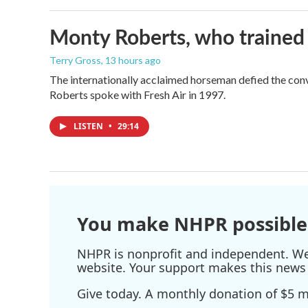
Monty Roberts, who trained h
Terry Gross
, 13 hours ago
The internationally acclaimed horseman defied the con
Roberts spoke with Fresh Air in 1997.
LISTEN
•
29:14
You make NHPR possible
NHPR is nonprofit and independent. We r
website. Your support makes this news 
Give today. A monthly donation of $5 ma