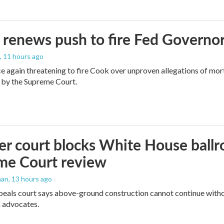
renews push to fire Fed Governor
, 11 hours ago
e again threatening to fire Cook over unproven allegations of mor
 by the Supreme Court.
r court blocks White House ballr
me Court review
man
, 13 hours ago
peals court says above-ground construction cannot continue witho
 advocates.