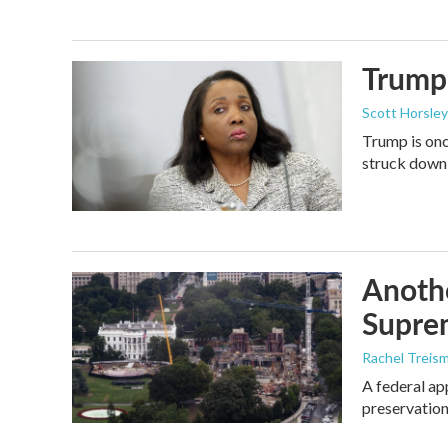
Trump 
Scott Horsley
Trump is onc
struck down
Anothe
Supre
Rachel Treis
A federal ap
preservation