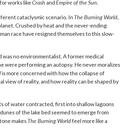
Crash
Empire of the Sun
for works like
and
.
The Burning World
fferent cataclysmic scenario. In
,
 planet. Crushed by heat and the never-ending
uman race have resigned themselves to this slow-
ard was no environmentalist. A former medical
if he were performing an autopsy. He never moralizes
d
is more concerned with how the collapse of
 view of reality, and how reality can be shaped by
s of water contracted, first into shallow lagoons
t dunes of the lake bed seemed to emerge from
The Burning World
y tone makes
feel more like a