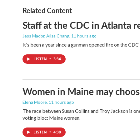
Related Content
Staff at the CDC in Atlanta 
Jess Mador, Ailsa Chang
, 11 hours ago
It's been a year since a gunman opened fire on the CDC 
LISTEN
•
3:34
Women in Maine may choose t
Elena Moore
, 11 hours ago
The race between Susan Collins and Troy Jackson is one 
voting bloc: Maine women.
LISTEN
•
4:38