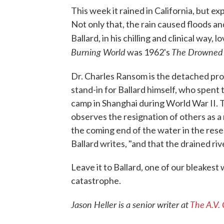
This week it rained in California, but e
Not only that, the rain caused floods an
Ballard, in his chilling and clinical way
Burning World
The Drowned
was 1962's
Dr. Charles Ransom is the detached pro
stand-in for Ballard himself, who spent
camp in Shanghai during World War II. T
observes the resignation of others as a
the coming end of the water in the reser
Ballard writes, "and that the drained ri
Leave it to Ballard, one of our bleakest
catastrophe.
Jason Heller is a senior writer at
The A.V.