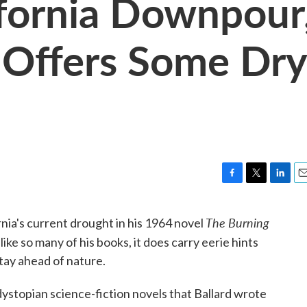
ifornia Downpour
 Offers Some Dry
F
T
L
E
a
w
i
m
c
i
n
a
The Burning
ornia's current drought in his 1964 novel
e
t
k
i
 like so many of his books, it does carry eerie hints
b
t
e
l
o
e
d
tay ahead of nature.
o
r
I
k
n
f dystopian science-fiction novels that Ballard wrote