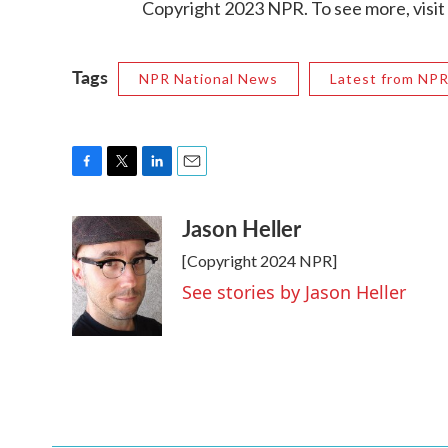
Copyright 2023 NPR. To see more, visit
Tags
NPR National News
Latest from NP
F
T
L
E
a
w
i
m
Jason Heller
c
i
n
a
e
t
k
i
[Copyright 2024 NPR]
b
t
e
l
o
e
d
See stories by Jason Heller
o
r
I
k
n