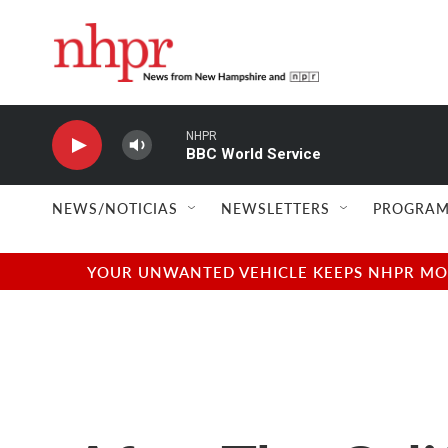
Skip to main content
NHPR
BBC World Service
NEWS/NOTICIAS
NEWSLETTERS
PROGRAM
YOUR UNWANTED VEHICLE KEEPS NHPR MOVI