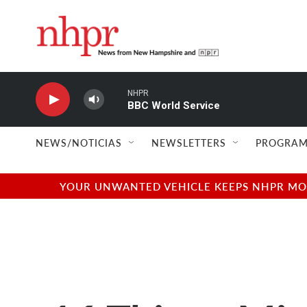
Skip to main content
NHPR
BBC World Service
NEWS/NOTICIAS
NEWSLETTERS
PROGRAM
YOUR UNWANTED VEHICLE KEEPS NHPR MOVI