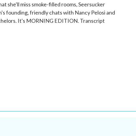
hat she'll miss smoke-filled rooms, Seersucker
n's founding, friendly chats with Nancy Pelosi and
bachelors. It's MORNING EDITION. Transcript
.