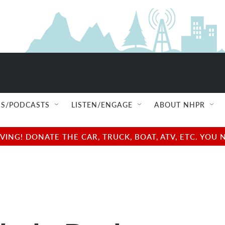
S/PODCASTS
LISTEN/ENGAGE
ABOUT NHPR
NG! DONATE THE CAR, TRUCK, BOAT, ATV, ETC. YOU 