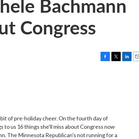
chele Bachmann
ut Congress
F
T
L
E
a
w
i
m
c
i
n
a
e
t
k
i
b
t
e
l
o
e
d
o
r
I
k
n
it of pre-holiday cheer. On the fourth day of
to us 16 things she'll miss about Congress now
ann. The Minnesota Republican's not running for a