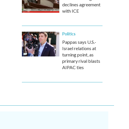
declines agreement
with ICE
Politics
Pappas says U.S.-
Israel relations at
turning point, as
primary rival blasts
AIPAC ties