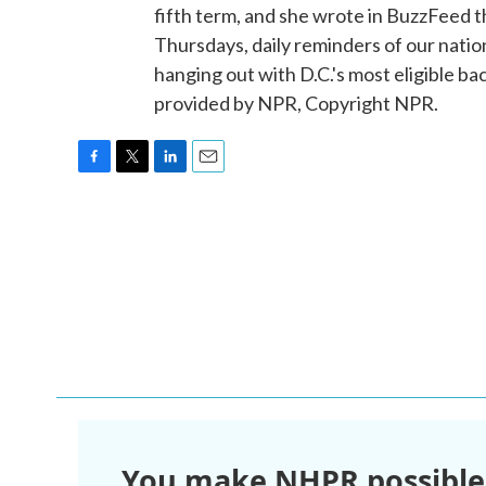
fifth term, and she wrote in BuzzFeed t
Thursdays, daily reminders of our natio
hanging out with D.C.'s most eligible 
provided by NPR, Copyright NPR.
F
T
L
E
a
w
i
m
c
i
n
a
e
t
k
i
b
t
e
l
o
e
d
o
r
I
k
n
You make NHPR possible