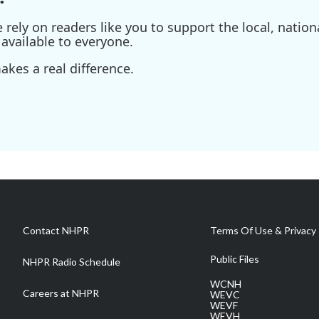
ely on readers like you to support the local, nationa
available to everyone.
kes a real difference.
Contact NHPR
Terms Of Use & Privacy 
Public Files
NHPR Radio Schedule
WCNH
Careers at NHPR
WEVC
WEVF
WEVH