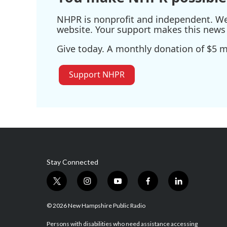
NHPR is nonprofit and independent. We r
website. Your support makes this news 
Give today. A monthly donation of $5 ma
Support NHPR
Stay Connected
t
i
y
f
l
w
n
o
a
i
i
s
u
c
n
© 2026 New Hampshire Public Radio
t
t
t
e
k
t
a
u
b
e
Persons with disabilities who need assistance accessing