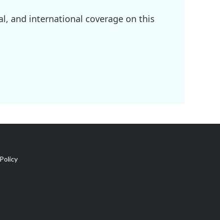
l, and international coverage on this
Policy