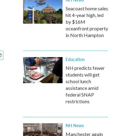
Seacoast home sales
hit 4-year high, led
by $16M
oceanfront property
in North Hampton
Education
NH predicts fewer
students will get
school lunch
assistance amid
federal SNAP
restrictions
NH News
Manchester again