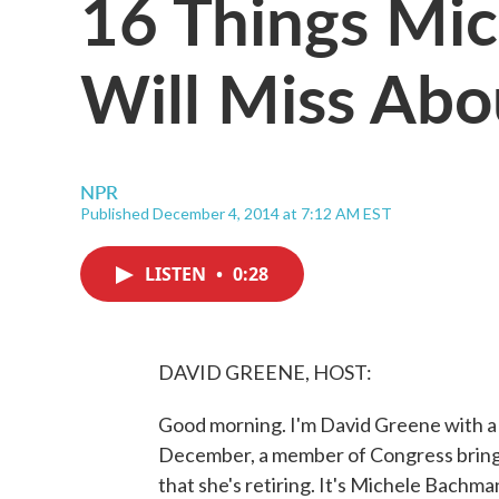
16 Things Mi
Will Miss Abo
NPR
Published December 4, 2014 at 7:12 AM EST
LISTEN
•
0:28
DAVID GREENE, HOST:
Good morning. I'm David Greene with a b
December, a member of Congress brings 
that she's retiring. It's Michele Bachm