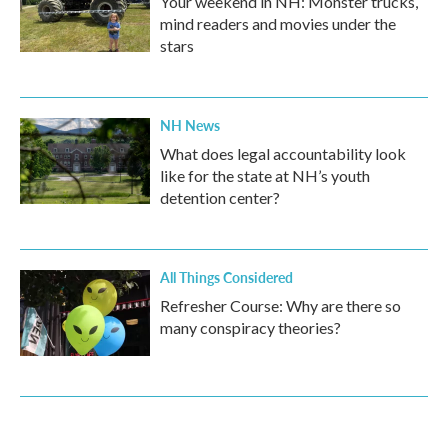
Your weekend in NH: Monster trucks,
mind readers and movies under the
stars
NH News
What does legal accountability look
like for the state at NH’s youth
detention center?
All Things Considered
Refresher Course: Why are there so
many conspiracy theories?