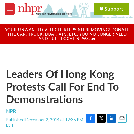
Skip to main content
S
Support
e
M
a
e
r
n
c
u
YOUR UNWANTED VEHICLE KEEPS NHPR MOVING! DONATE
h
THE CAR, TRUCK, BOAT, ATV, ETC. YOU NO LONGER NEED
AND FUEL LOCAL NEWS. 🚗
u
e
r
y
Leaders Of Hong Kong
Protests Call For End To
Demonstrations
NPR
Published December 2, 2014 at 12:35 PM
F
T
L
E
EST
a
w
i
m