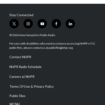
Stay Connected
t
i
y
f
l
w
n
o
a
i
i
s
u
c
n
© 2026 New Hampshire Public Radio
t
t
t
e
k
t
a
u
b
e
Persons with disabilities who need assistance accessing NHPR's FCC
e
g
b
o
d
public files, please contact us at publicfile@nhpr.org.
r
r
e
o
i
a
k
n
Contact NHPR
m
NHPR Radio Schedule
Careers at NHPR
Terms Of Use & Privacy Policy
Public Files
WCNH