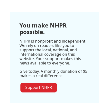
You make NHPR
possible.
NHPR is nonprofit and independent.
We rely on readers like you to
support the local, national, and
international coverage on this
website. Your support makes this
news available to everyone.
Give today. A monthly donation of $5
makes a real difference.
Support NHPR