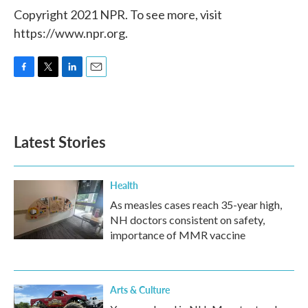
Copyright 2021 NPR. To see more, visit
https://www.npr.org.
F
T
L
E
a
w
i
m
c
i
n
a
e
t
k
i
b
t
e
l
Latest Stories
o
e
d
o
r
I
k
n
Health
As measles cases reach 35-year high,
NH doctors consistent on safety,
importance of MMR vaccine
Arts & Culture