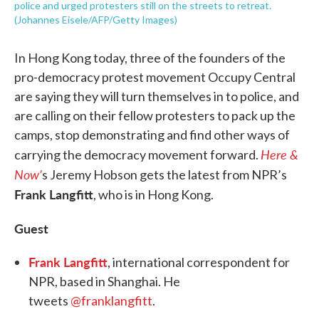
police and urged protesters still on the streets to retreat.
(Johannes Eisele/AFP/Getty Images)
In Hong Kong today, three of the founders of the
pro-democracy protest movement Occupy Central
are saying they will turn themselves in to police, and
are calling on their fellow protesters to pack up the
camps, stop demonstrating and find other ways of
Here &
carrying the democracy movement forward.
Now’
s Jeremy Hobson gets the latest from NPR’s
Frank Langfitt
, who is in Hong Kong.
Guest
Frank Langfitt
, international correspondent for
NPR, based in Shanghai. He
tweets
@franklangfitt
.