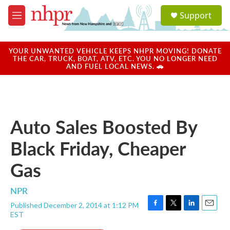
Skip to main content
S
Support
e
M
a
e
r
n
c
u
YOUR UNWANTED VEHICLE KEEPS NHPR MOVING! DONATE
h
THE CAR, TRUCK, BOAT, ATV, ETC. YOU NO LONGER NEED
AND FUEL LOCAL NEWS. 🚗
u
e
r
y
Auto Sales Boosted By
Black Friday, Cheaper
Gas
NPR
Published December 2, 2014 at 1:12 PM
F
T
L
E
EST
a
w
i
m