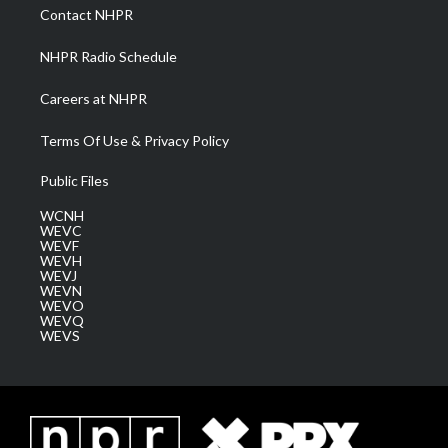
a
k
n
Contact NHPR
m
NHPR Radio Schedule
Careers at NHPR
Terms Of Use & Privacy Policy
Public Files
WCNH
WEVC
WEVF
WEVH
WEVJ
WEVN
WEVO
WEVQ
WEVS