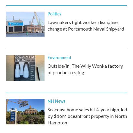
o
r
I
k
n
Politics
Lawmakers fight worker discipline
change at Portsmouth Naval Shipyard
Environment
Outside/In: The Willy Wonka factory
of product testing
NH News
Seacoast home sales hit 4-year high, led
by $16M oceanfront property in North
Hampton