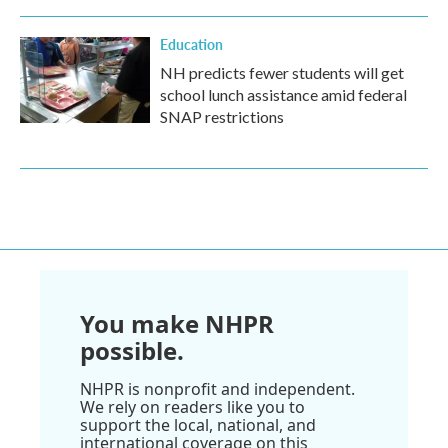
Education
NH predicts fewer students will get
school lunch assistance amid federal
SNAP restrictions
You make NHPR
possible.
NHPR is nonprofit and independent.
We rely on readers like you to
support the local, national, and
international coverage on this