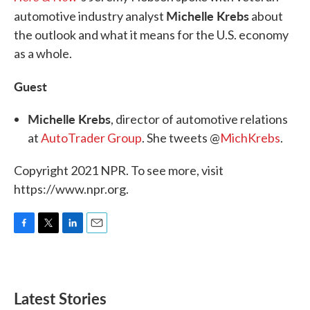
Michelle Krebs
automotive industry analyst
about
the outlook and what it means for the U.S. economy
as a whole.
Guest
Michelle Krebs
, director of automotive relations
at
AutoTrader Group
. She tweets @
MichKrebs
.
Copyright 2021 NPR. To see more, visit
https://www.npr.org.
F
T
L
E
a
w
i
m
c
i
n
a
e
t
k
i
b
t
e
l
Latest Stories
o
e
d