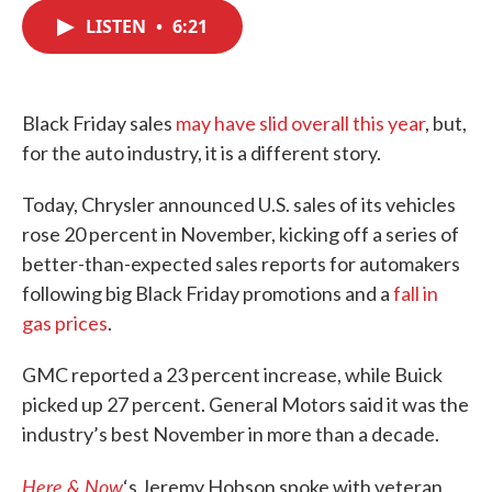
c
i
n
a
e
t
k
i
LISTEN
•
6:21
b
t
e
l
o
e
d
o
r
I
k
n
Black Friday sales
may have slid overall this year
, but,
for the auto industry, it is a different story.
Today, Chrysler announced U.S. sales of its vehicles
rose 20 percent in November, kicking off a series of
better-than-expected sales reports for automakers
following big Black Friday promotions and a
fall in
gas prices
.
GMC reported a 23 percent increase, while Buick
picked up 27 percent. General Motors said it was the
industry’s best November in more than a decade.
Here & Now
‘s Jeremy Hobson spoke with veteran