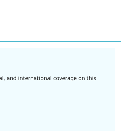
l, and international coverage on this