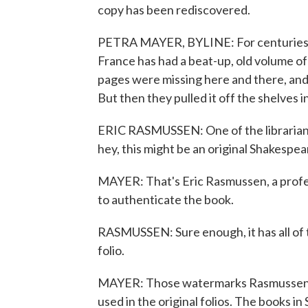
copy has been rediscovered.
PETRA MAYER, BYLINE: For centuries, t
France has had a beat-up, old volume of
pages were missing here and there, and
But then they pulled it off the shelves i
ERIC RASMUSSEN: One of the librarians 
hey, this might be an original Shakespear
MAYER: That's Eric Rasmussen, a profes
to authenticate the book.
RASMUSSEN: Sure enough, it has all of th
folio.
MAYER: Those watermarks Rasmussen i
used in the original folios. The books in