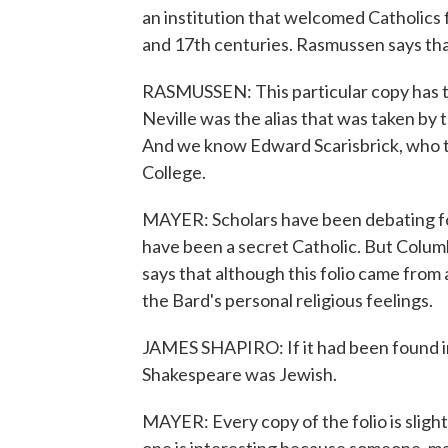
an institution that welcomed Catholics
and 17th centuries. Rasmussen says that
RASMUSSEN: This particular copy has th
Neville was the alias that was taken by t
And we know Edward Scarisbrick, who t
College.
MAYER: Scholars have been debating f
have been a secret Catholic. But Colum
says that although this folio came from 
the Bard's personal religious feelings.
JAMES SHAPIRO: If it had been found in 
Shakespeare was Jewish.
MAYER: Every copy of the folio is slight