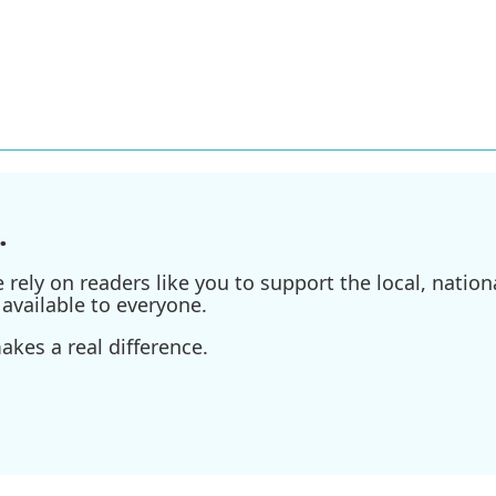
.
ely on readers like you to support the local, nationa
available to everyone.
kes a real difference.