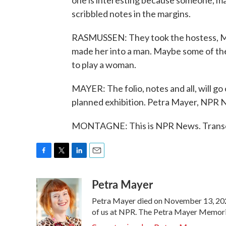
one is interesting because someone, m
scribbled notes in the margins.
RASMUSSEN: They took the hostess, Mist
made her into a man. Maybe some of the 
to play a woman.
MAYER: The folio, notes and all, will go
planned exhibition. Petra Mayer, NPR
MONTAGNE: This is NPR News. Transcr
F
T
L
E
a
w
i
m
Petra Mayer
c
i
n
a
e
t
k
i
Petra Mayer died on November 13, 2021
b
t
e
l
o
e
d
of us at NPR. The Petra Mayer Memorial
o
r
I