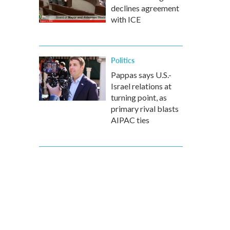
declines agreement
with ICE
Politics
Pappas says U.S.-
Israel relations at
turning point, as
primary rival blasts
AIPAC ties