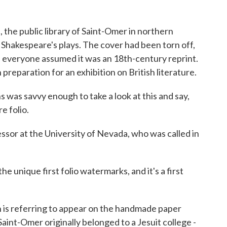
he public library of Saint-Omer in northern
 Shakespeare's plays. The cover had been torn off,
 everyone assumed it was an 18th-century reprint.
n preparation for an exhibition on British literature.
was savvy enough to take a look at this and say,
e folio.
sor at the University of Nevada, who was called in
e unique first folio watermarks, and it's a first
s referring to appear on the handmade paper
 Saint-Omer originally belonged to a Jesuit college -