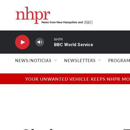
Skip to main content
NHPR
BBC World Service
NEWS/NOTICIAS
NEWSLETTERS
PROGRAM
YOUR UNWANTED VEHICLE KEEPS NHPR MOVI