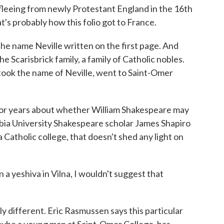
 fleeing from newly Protestant England in the 16th
's probably how this folio got to France.
e name Neville written on the first page. And
he Scarisbrick family, a family of Catholic nobles.
ook the name of Neville, went to Saint-Omer
or years about whether William Shakespeare may
bia University Shakespeare scholar James Shapiro
a Catholic college, that doesn't shed any light on
a yeshiva in Vilna, I wouldn't suggest that
ly different. Eric Rasmussen says this particular