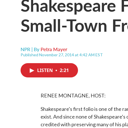
Shakespeare F
Small-Town Fr
NPR | By
Petra Mayer
Published November 27, 2014 at 4:42 AM EST
LISTEN
•
2:21
RENEE MONTAGNE, HOST:
Shakespeare's first folio is one of the r
exist. And since none of Shakespeare's or
credited with preserving many of his p