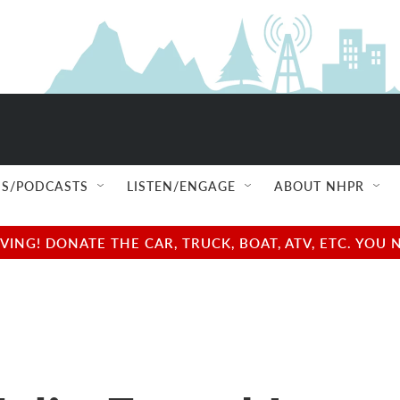
S/PODCASTS
LISTEN/ENGAGE
ABOUT NHPR
NG! DONATE THE CAR, TRUCK, BOAT, ATV, ETC. YOU 