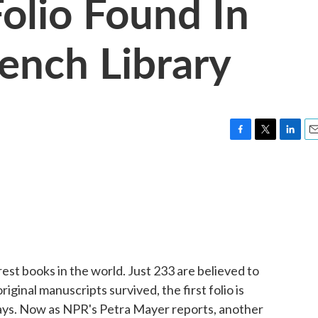
olio Found In
ench Library
F
T
L
E
a
w
i
m
c
i
n
a
e
t
k
i
b
t
e
l
o
e
d
o
r
I
k
n
arest books in the world. Just 233 are believed to
iginal manuscripts survived, the first folio is
lays. Now as NPR's Petra Mayer reports, another