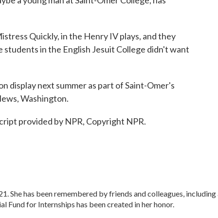
aybe a young man at Saint-Omer College, has
ress Quickly, in the Henry IV plays, and they
students in the English Jesuit College didn't want
 on display next summer as part of Saint-Omer's
 News, Washington.
ipt provided by NPR, Copyright NPR.
. She has been remembered by friends and colleagues, including 
 Fund for Internships has been created in her honor.