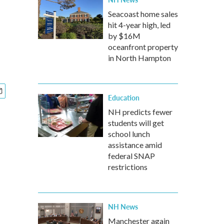
Seacoast home sales
hit 4-year high, led
by $16M
oceanfront property
in North Hampton
Education
NH predicts fewer
students will get
school lunch
assistance amid
federal SNAP
restrictions
NH News
Manchester again