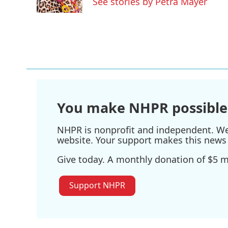
See stories by Petra Mayer
k
n
You make NHPR possible
NHPR is nonprofit and independent. We r
website. Your support makes this news 
Give today. A monthly donation of $5 ma
Support NHPR