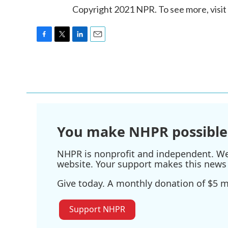
Copyright 2021 NPR. To see more, visit
F
T
L
E
a
w
i
m
c
i
n
a
e
t
k
i
b
t
e
l
o
e
d
o
r
I
k
n
You make NHPR possible
NHPR is nonprofit and independent. We r
website. Your support makes this news 
Give today. A monthly donation of $5 ma
Support NHPR