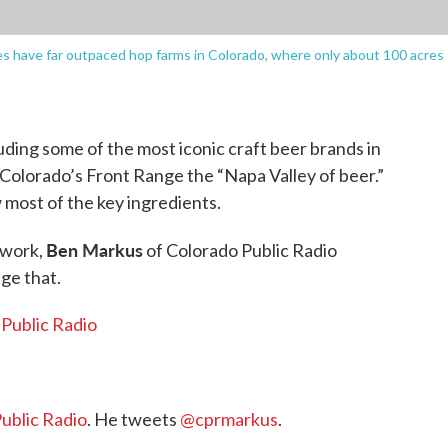
s have far outpaced hop farms in Colorado, where only about 100 acres
ding some of the most iconic craft beer brands in
 Colorado’s Front Range the “Napa Valley of beer.”
 most of the key ingredients.
Ben Markus
twork,
of Colorado Public Radio
nge that.
 Public Radio
ublic Radio
. He tweets
@cprmarkus
.