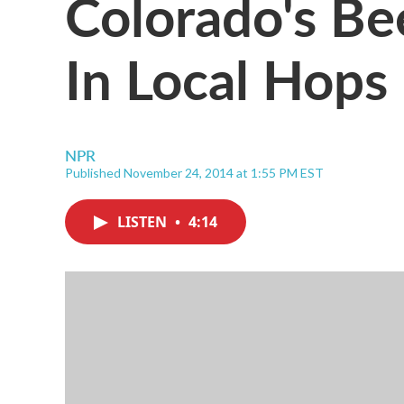
Colorado's B
In Local Hops
NPR
Published November 24, 2014 at 1:55 PM EST
LISTEN
•
4:14