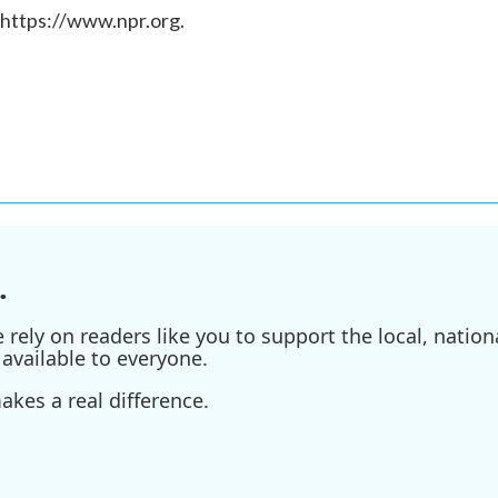
 https://www.npr.org.
.
ely on readers like you to support the local, nationa
available to everyone.
kes a real difference.