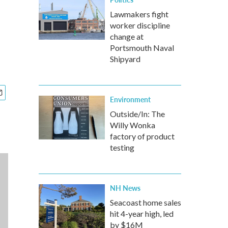
Lawmakers fight
worker discipline
change at
Portsmouth Naval
Shipyard
Environment
Outside/In: The
Willy Wonka
factory of product
testing
NH News
Seacoast home sales
hit 4-year high, led
by $16M