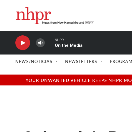
Skip to main content
NHPR
On the Media
NEWS/NOTICIAS
NEWSLETTERS
PROGRAM
YOUR UNWANTED VEHICLE KEEPS NHPR MOVI