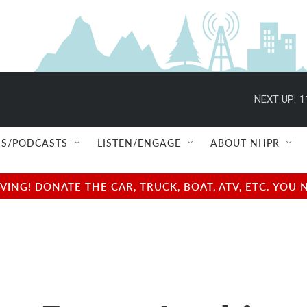
NEXT UP:
1
S/PODCASTS
LISTEN/ENGAGE
ABOUT NHPR
NG! DONATE THE CAR, TRUCK, BOAT, ATV, ETC. YOU 