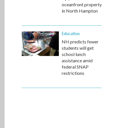
oceanfront property
in North Hampton
Education
NH predicts fewer
students will get
school lunch
assistance amid
federal SNAP
restrictions