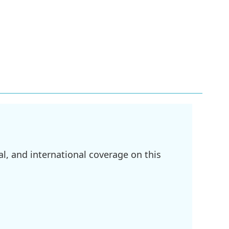
l, and international coverage on this