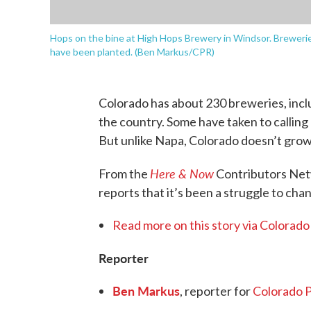
Hops on the bine at High Hops Brewery in Windsor. Brewerie
have been planted. (Ben Markus/CPR)
Colorado has about 230 breweries, inclu
the country. Some have taken to calling
But unlike Napa, Colorado doesn’t grow
Here & Now
From the
Contributors Ne
reports that it’s been a struggle to cha
Read more on this story via Colorado
Reporter
Ben Markus
, reporter for
Colorado P