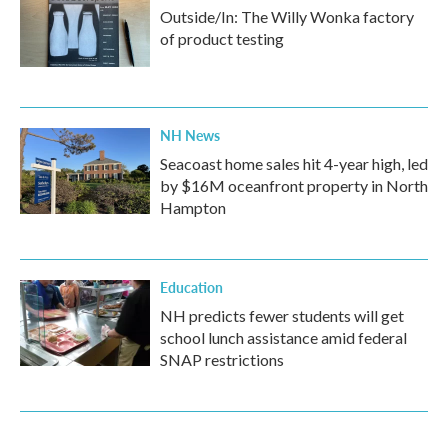
Outside/In: The Willy Wonka factory
of product testing
NH News
Seacoast home sales hit 4-year high, led
by $16M oceanfront property in North
Hampton
Education
NH predicts fewer students will get
school lunch assistance amid federal
SNAP restrictions