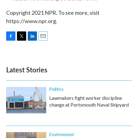
Copyright 2021 NPR. To see more, visit
https://www.npr.org.
F
T
L
E
a
w
i
m
c
i
n
a
e
t
k
i
b
t
e
l
Latest Stories
o
e
d
o
r
I
k
n
Politics
Lawmakers fight worker discipline
change at Portsmouth Naval Shipyard
Environment