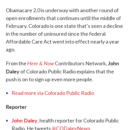
Obamacare 2.0 is underway with another round of
open enrollments that continues until the middle of
February. Colorado is one state that’s seen a decline
in the number of uninsured since the federal
Affordable Care Act went into effect nearly a year
ago.
Here & Now
John
From the
Contributors Network,
Daley
of Colorado Public Radio explains that the
push is on to sign up even more people.
Read more via Colorado Public Radio
Reporter
John Daley
, health reporter for Colorado Public
Radio. He tweets
@CODaleyNews
.