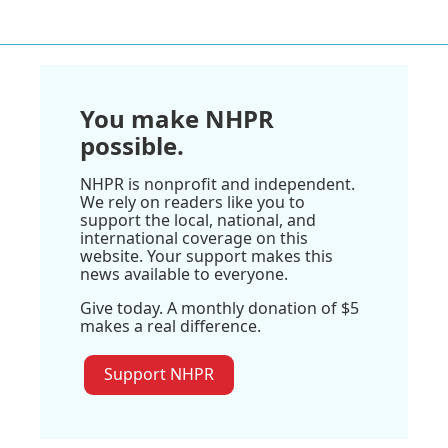
You make NHPR
possible.
NHPR is nonprofit and independent.
We rely on readers like you to
support the local, national, and
international coverage on this
website. Your support makes this
news available to everyone.
Give today. A monthly donation of $5
makes a real difference.
Support NHPR