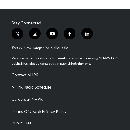
Stay Connected
t
i
y
f
l
w
n
o
a
i
i
s
u
c
n
© 2026 New Hampshire Public Radio
t
t
t
e
k
t
a
u
b
e
Persons with disabilities who need assistance accessing NHPR's FCC
e
g
b
o
d
public files, please contact us at publicfile@nhpr.org.
r
r
e
o
i
a
k
n
Contact NHPR
m
NHPR Radio Schedule
Careers at NHPR
Terms Of Use & Privacy Policy
Public Files