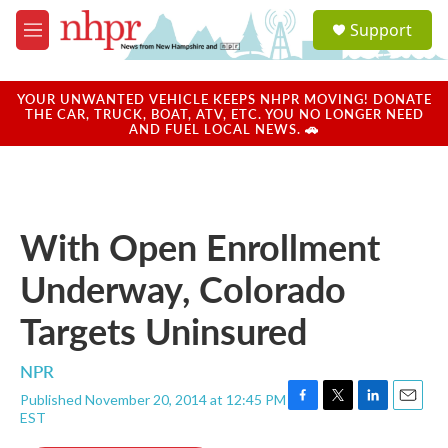
Skip to main content
S
Support
e
M
a
e
r
n
c
u
YOUR UNWANTED VEHICLE KEEPS NHPR MOVING! DONATE
h
THE CAR, TRUCK, BOAT, ATV, ETC. YOU NO LONGER NEED
AND FUEL LOCAL NEWS. 🚗
u
e
r
y
With Open Enrollment
Underway, Colorado
Targets Uninsured
NPR
Published November 20, 2014 at 12:45 PM
F
T
L
E
EST
a
w
i
m