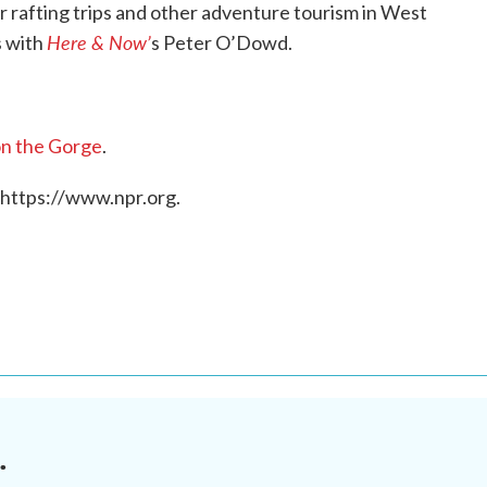
 rafting trips and other adventure tourism in West
Here & Now’
s with
s Peter O’Dowd.
n the Gorge
.
 https://www.npr.org.
.