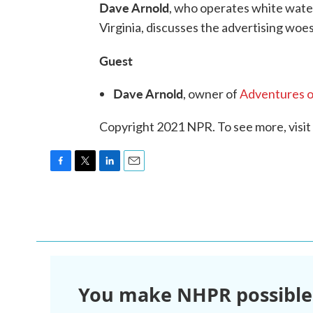
Dave Arnold
, who operates white water
Virginia, discusses the advertising woe
Guest
Dave Arnold
, owner of
Adventures o
Copyright 2021 NPR. To see more, visit
F
T
L
E
a
w
i
m
c
i
n
a
e
t
k
i
b
t
e
l
o
e
d
o
r
I
k
n
You make NHPR possible