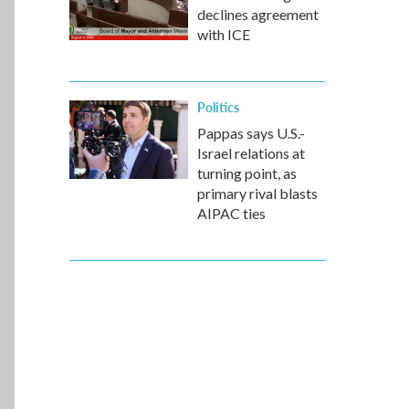
declines agreement
with ICE
Politics
Pappas says U.S.-
Israel relations at
turning point, as
primary rival blasts
AIPAC ties