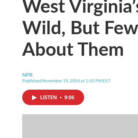
West Virginia
Wild, But Fe
About Them
NPR
Published November 19, 2014 at 1:50 PM EST
LISTEN
•
9:06