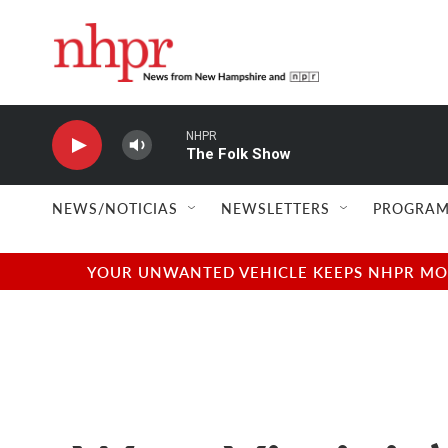
Skip to main content
NHPR
The Folk Show
NEWS/NOTICIAS
NEWSLETTERS
PROGRAM
YOUR UNWANTED VEHICLE KEEPS NHPR MOVI