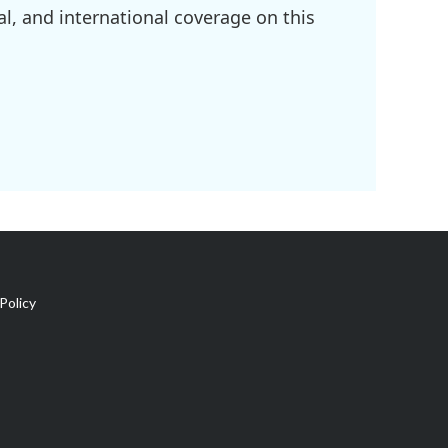
l, and international coverage on this
Policy