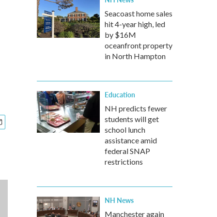
Seacoast home sales
hit 4-year high, led
by $16M
oceanfront property
in North Hampton
Education
NH predicts fewer
students will get
school lunch
assistance amid
federal SNAP
restrictions
NH News
Manchester again