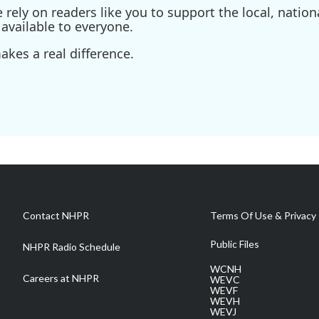
ely on readers like you to support the local, nationa
available to everyone.
kes a real difference.
Contact NHPR
Terms Of Use & Privacy 
Public Files
NHPR Radio Schedule
WCNH
Careers at NHPR
WEVC
WEVF
WEVH
WEVJ