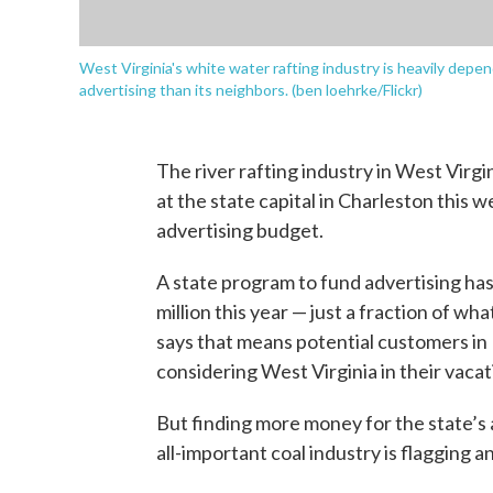
West Virginia's white water rafting industry is heavily depen
advertising than its neighbors. (ben loehrke/Flickr)
The river rafting industry in West Virg
at the state capital in Charleston this
advertising budget.
A state program to fund advertising has 
million this year — just a fraction of w
says that means potential customers in 
considering West Virginia in their vacat
But finding more money for the state’s 
all-important coal industry is flagging