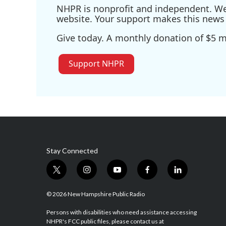
NHPR is nonprofit and independent. We r
website. Your support makes this news 
Give today. A monthly donation of $5 ma
Support NHPR
Stay Connected
t
i
y
f
l
w
n
o
a
i
i
s
u
c
n
© 2026 New Hampshire Public Radio
t
t
t
e
k
t
a
u
b
e
Persons with disabilities who need assistance accessing
NHPR's FCC public files, please contact us at
e
g
b
o
d