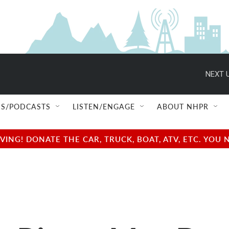
NEXT U
S/PODCASTS
LISTEN/ENGAGE
ABOUT NHPR
NG! DONATE THE CAR, TRUCK, BOAT, ATV, ETC. YOU 