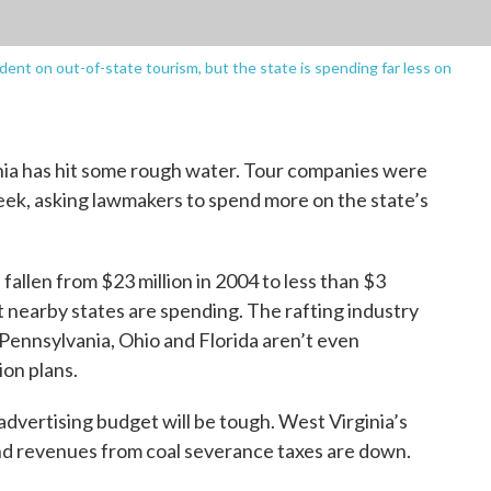
dent on out-of-state tourism, but the state is spending far less on
inia has hit some rough water. Tour companies were
 week, asking lawmakers to spend more on the state’s
fallen from $23 million in 2004 to less than $3
hat nearby states are spending. The rafting industry
Pennsylvania, Ohio and Florida aren’t even
ion plans.
advertising budget will be tough. West Virginia’s
 and revenues from coal severance taxes are down.