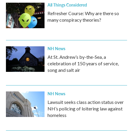
All Things Considered
Refresher Course: Why are there so
many conspiracy theories?
NH News
At St. Andrew’s by-the-Sea, a
celebration of 150 years of service,
song and salt air
NH News
Lawsuit seeks class action status over
NH’s policing of loitering law against
homeless