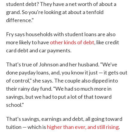
student debt? They have a net worth of about a
grand. So you're looking at about a tenfold
difference."
Fry says households with student loans are also
more likely to have
other kinds of debt
, like credit
card debt and car payments.
That's true of Johnson and her husband. "We've
done payday loans, and, you know it just — it gets out
of control," she says. The couple also dipped into
their rainy day fund. "We had so much more in
savings, but we had to put a lot of that toward
school."
That's savings, earnings and debt, all going toward
tuition — which is
higher than ever, and still rising
.