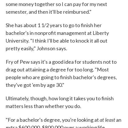
some money together so I can pay for my next
semester, and then it'll be reimbursed."
She has about 1 1/2 years to go to finish her
bachelor's in nonprofit management at Liberty
University. "I think I'll be able to knock it all out
pretty easily," Johnson says.
Fry of Pew says it's a good idea for students not to
drag out attaining a degree for too long. "Most
people who are going to finish bachelor's degrees,
they've got 'em by age 30."
Ultimately, though, how long it takes you to finish
matters less than whether you do.
at least
"For a bachelor's degree, you're looking at
an
extra $600,000, $800,000 over a working life,