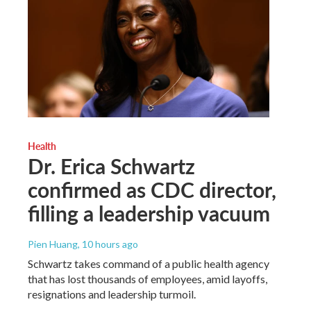
Health
Dr. Erica Schwartz
confirmed as CDC director,
filling a leadership vacuum
Pien Huang
, 10 hours ago
Schwartz takes command of a public health agency
that has lost thousands of employees, amid layoffs,
resignations and leadership turmoil.