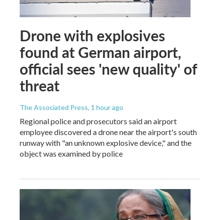
Drone with explosives
found at German airport,
official sees 'new quality' of
threat
The Associated Press
, 1 hour ago
Regional police and prosecutors said an airport
employee discovered a drone near the airport's south
runway with "an unknown explosive device," and the
object was examined by police