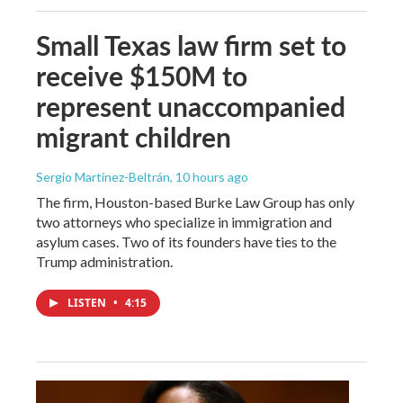
Small Texas law firm set to
receive $150M to
represent unaccompanied
migrant children
Sergio Martínez-Beltrán
, 10 hours ago
The firm, Houston-based Burke Law Group has only
two attorneys who specialize in immigration and
asylum cases. Two of its founders have ties to the
Trump administration.
LISTEN
•
4:15