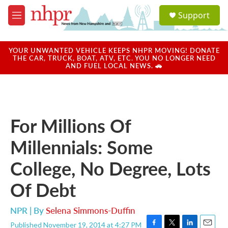
Skip to main content
S
Support
e
M
a
e
r
n
c
u
YOUR UNWANTED VEHICLE KEEPS NHPR MOVING! DONATE
h
THE CAR, TRUCK, BOAT, ATV, ETC. YOU NO LONGER NEED
AND FUEL LOCAL NEWS. 🚗
u
e
r
y
For Millions Of
Millennials: Some
College, No Degree, Lots
Of Debt
NPR | By
Selena Simmons-Duffin
Published November 19, 2014 at 4:27 PM