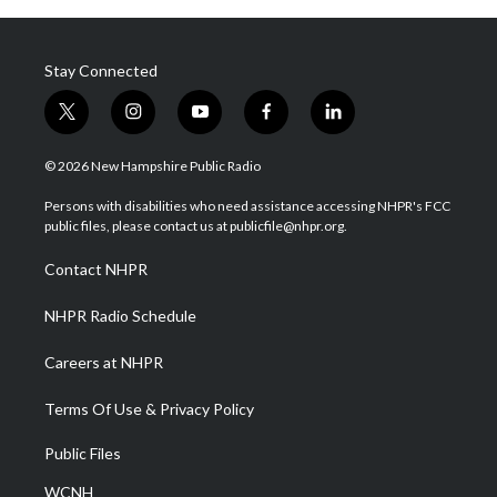
Stay Connected
t
i
y
f
l
w
n
o
a
i
i
s
u
c
n
© 2026 New Hampshire Public Radio
t
t
t
e
k
t
a
u
b
e
Persons with disabilities who need assistance accessing NHPR's FCC
e
g
b
o
d
public files, please contact us at publicfile@nhpr.org.
r
r
e
o
i
a
k
n
Contact NHPR
m
NHPR Radio Schedule
Careers at NHPR
Terms Of Use & Privacy Policy
Public Files
WCNH