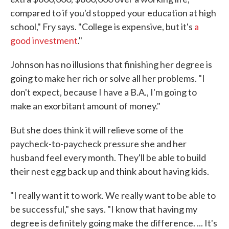
compared to if you'd stopped your education at high
school," Fry says. "College is expensive, but it's
a
good investment
."
Johnson has no illusions that finishing her degree is
going to make her rich or solve all her problems. "I
don't expect, because I have a B.A., I'm going to
make an exorbitant amount of money."
But she does think it will relieve some of the
paycheck-to-paycheck pressure she and her
husband feel every month. They'll be able to build
their nest egg back up and think about having kids.
"I really want it to work. We really want to be able to
be successful," she says. "I know that having my
degree is definitely going make the difference. ... It's