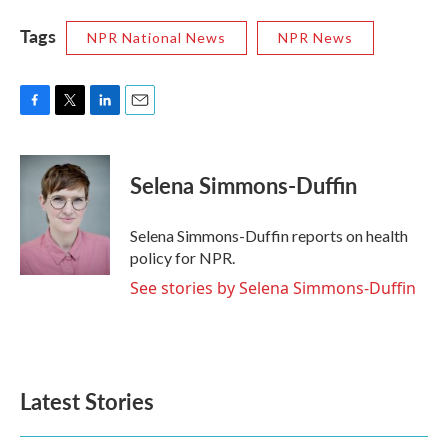
Tags
NPR National News
NPR News
F
T
L
E
a
w
i
m
c
i
n
a
e
t
k
i
Selena Simmons-Duffin
b
t
e
l
o
e
d
o
r
I
Selena Simmons-Duffin reports on health
k
n
policy for NPR.
See stories by Selena Simmons-Duffin
Latest Stories