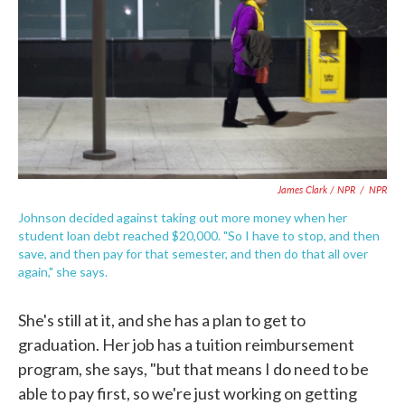
James Clark / NPR
/
NPR
Johnson decided against taking out more money when her
student loan debt reached $20,000. "So I have to stop, and then
save, and then pay for that semester, and then do that all over
again," she says.
She's still at it, and she has a plan to get to
graduation. Her job has a tuition reimbursement
program, she says, "but that means I do need to be
able to pay first, so we're just working on getting