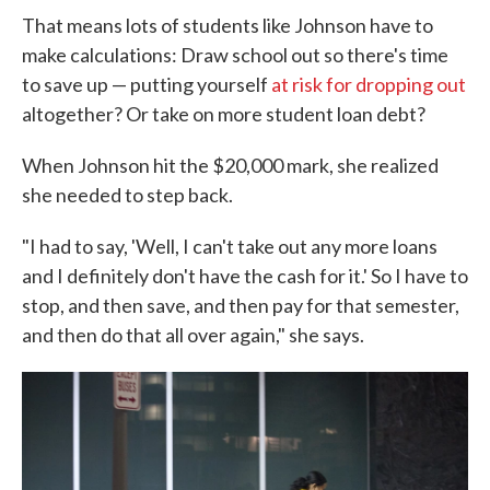
That means lots of students like Johnson have to
make calculations: Draw school out so there's time
to save up — putting yourself
at risk for dropping out
altogether? Or take on more student loan debt?
When Johnson hit the $20,000 mark, she realized
she needed to step back.
"I had to say, 'Well, I can't take out any more loans
and I definitely don't have the cash for it.' So I have to
stop, and then save, and then pay for that semester,
and then do that all over again," she says.