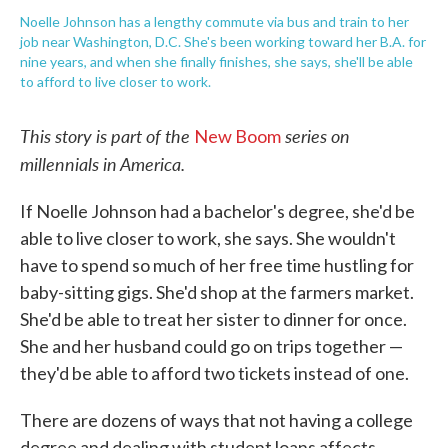
Noelle Johnson has a lengthy commute via bus and train to her
job near Washington, D.C. She's been working toward her B.A. for
nine years, and when she finally finishes, she says, she'll be able
to afford to live closer to work.
This story is part of the
series on
New Boom
millennials in America.
If Noelle Johnson had a bachelor's degree, she'd be
able to live closer to work, she says. She wouldn't
have to spend so much of her free time hustling for
baby-sitting gigs. She'd shop at the farmers market.
She'd be able to treat her sister to dinner for once.
She and her husband could go on trips together —
they'd be able to afford two tickets instead of one.
There are dozens of ways that not having a college
degree and dealing with student loans affects