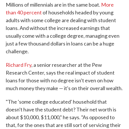
Millions of millennials are in the same boat.
More
than 40 percent
of households headed by young
adults with some college are dealing with student
loans. And without the increased earnings that
usually come with a college degree, managing even
just a few thousand dollars in loans can be a huge
challenge.
Richard Fry
, a senior researcher at the Pew
Research Center, says the real impact of student
loans for those with no degree isn't even on how
much money they make — it's on their overall wealth.
"The 'some college educated' household that
doesn't have the student debt? Their net worth is
about $10,000, $11,000," he says. "As opposed to
that, for the ones that are still sort of servicing their