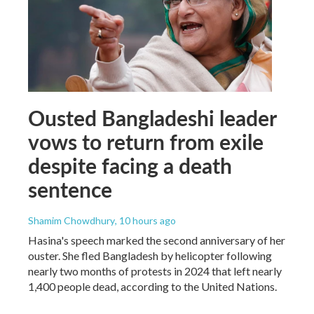
Ousted Bangladeshi leader
vows to return from exile
despite facing a death
sentence
Shamim Chowdhury
, 10 hours ago
Hasina's speech marked the second anniversary of her
ouster. She fled Bangladesh by helicopter following
nearly two months of protests in 2024 that left nearly
1,400 people dead, according to the United Nations.