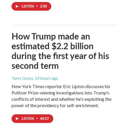
LISTEN
•
2:50
How Trump made an
estimated $2.2 billion
during the first year of his
second term
Terry Gross
, 13 hours ago
New York Times reporter Eric Lipton discusses his
Pulitzer Prize-winning investigations into Trump's
conflicts of interest and whether he's exploiting the
power of the presidency for self-enrichment.
LISTEN
•
44:27