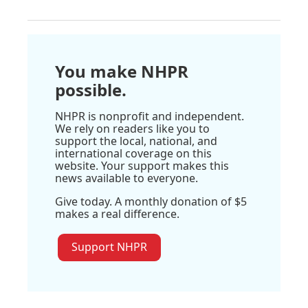
You make NHPR
possible.
NHPR is nonprofit and independent.
We rely on readers like you to
support the local, national, and
international coverage on this
website. Your support makes this
news available to everyone.
Give today. A monthly donation of $5
makes a real difference.
Support NHPR