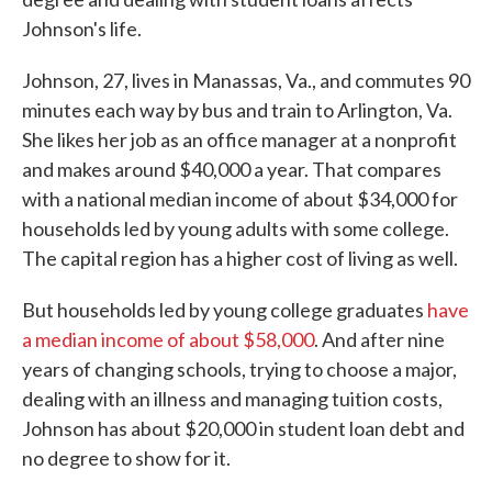
Johnson's life.
Johnson, 27, lives in Manassas, Va., and commutes 90
minutes each way by bus and train to Arlington, Va.
She likes her job as an office manager at a nonprofit
and makes around $40,000 a year. That compares
with a national median income of about $34,000 for
households led by young adults with some college.
The capital region has a higher cost of living as well.
But households led by young college graduates
have
a median income of about $58,000
. And after nine
years of changing schools, trying to choose a major,
dealing with an illness and managing tuition costs,
Johnson has about $20,000 in student loan debt and
no degree to show for it.