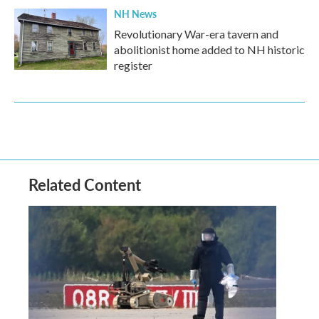
NH News
Revolutionary War-era tavern and
abolitionist home added to NH historic
register
Related Content