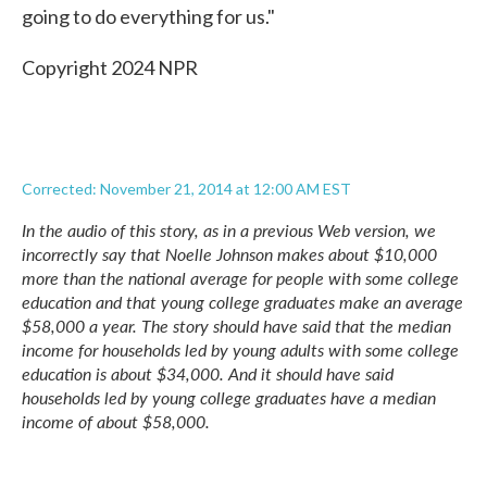
going to do everything for us."
Copyright 2024 NPR
Corrected: November 21, 2014 at 12:00 AM EST
In the audio of this story, as in a previous Web version, we
incorrectly say that Noelle Johnson makes about $10,000
more than the national average for people with some college
education and that young college graduates make an average
$58,000 a year. The story should have said that the median
income for households led by young adults with some college
education is about $34,000. And it should have said
households led by young college graduates have a median
income of about $58,000.