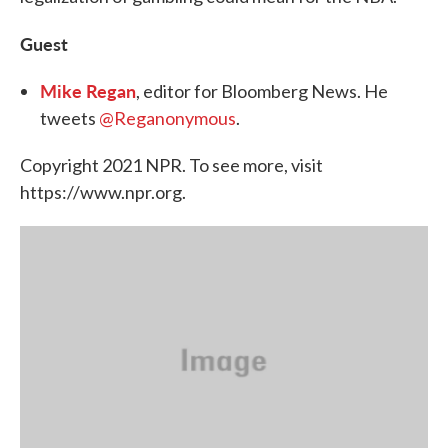
Guest
Mike Regan
, editor for Bloomberg News. He
tweets
@Reganonymous
.
Copyright 2021 NPR. To see more, visit
https://www.npr.org.