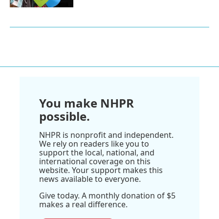
You make NHPR
possible.
NHPR is nonprofit and independent.
We rely on readers like you to
support the local, national, and
international coverage on this
website. Your support makes this
news available to everyone.
Give today. A monthly donation of $5
makes a real difference.