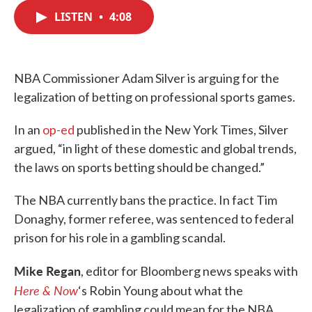
c
i
n
a
e
t
k
i
LISTEN
•
4:08
b
t
e
l
o
e
d
o
r
I
k
n
NBA Commissioner Adam Silver is arguing for the
legalization of betting on professional sports games.
In an
op-ed
published in the New York Times, Silver
argued, “in light of these domestic and global trends,
the laws on sports betting should be changed.”
The NBA currently bans the practice. In fact Tim
Donaghy, former referee, was sentenced to federal
prison for his role in a gambling scandal.
Mike Regan
, editor for Bloomberg news speaks with
Here & Now
‘s Robin Young about what the
legalization of gambling could mean for the NBA.