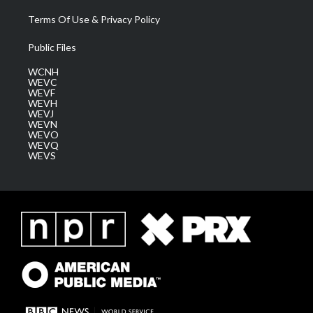
Terms Of Use & Privacy Policy
Public Files
WCNH
WEVC
WEVF
WEVH
WEVJ
WEVN
WEVO
WEVQ
WEVS