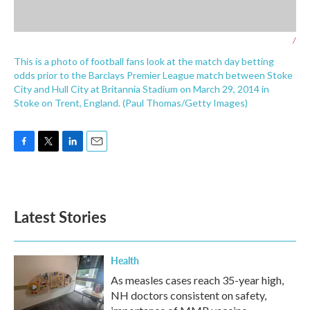
/
This is a photo of football fans look at the match day betting
odds prior to the Barclays Premier League match between Stoke
City and Hull City at Britannia Stadium on March 29, 2014 in
Stoke on Trent, England. (Paul Thomas/Getty Images)
F
T
L
E
a
w
i
m
c
i
n
a
e
t
k
i
b
t
e
l
Latest Stories
o
e
d
o
r
I
k
n
Health
As measles cases reach 35-year high,
NH doctors consistent on safety,