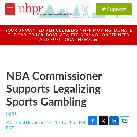
Skip to main content
S
Support
e
M
a
e
r
n
c
u
YOUR UNWANTED VEHICLE KEEPS NHPR MOVING! DONATE
h
THE CAR, TRUCK, BOAT, ATV, ETC. YOU NO LONGER NEED
AND FUEL LOCAL NEWS. 🚗
u
e
r
y
NBA Commissioner
Supports Legalizing
Sports Gambling
NPR
Published November 14, 2014 at 1:35 PM
F
T
L
E
EST
a
w
i
m