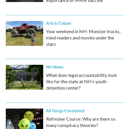
importance of MMR vaccine
Arts & Culture
Your weekend in NH: Monster trucks,
mind readers and movies under the
stars
NH News
What does legal accountability look
like for the state at NH’s youth
detention center?
All Things Considered
Refresher Course: Why are there so
many conspiracy theories?