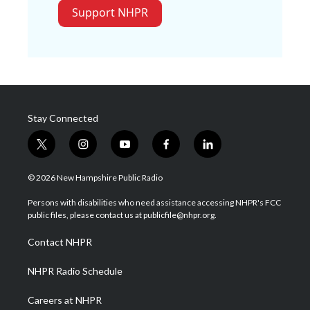
Support NHPR
Stay Connected
t
i
y
f
l
w
n
o
a
i
i
s
u
c
n
© 2026 New Hampshire Public Radio
t
t
t
e
k
t
a
u
b
e
Persons with disabilities who need assistance accessing NHPR's FCC
e
g
b
o
d
public files, please contact us at publicfile@nhpr.org.
r
r
e
o
i
a
k
n
Contact NHPR
m
NHPR Radio Schedule
Careers at NHPR