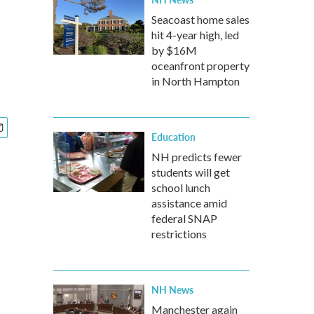
Seacoast home sales
hit 4-year high, led
by $16M
oceanfront property
in North Hampton
Education
NH predicts fewer
students will get
school lunch
assistance amid
federal SNAP
restrictions
NH News
Manchester again