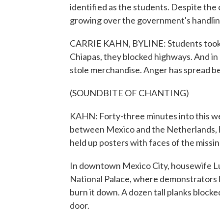
identified as the students. Despite the 
growing over the government's handling
CARRIE KAHN, BYLINE: Students took ov
Chiapas, they blocked highways. And i
stole merchandise. Anger has spread b
(SOUNDBITE OF CHANTING)
KAHN: Forty-three minutes into this w
between Mexico and the Netherlands, hu
held up posters with faces of the missi
In downtown Mexico City, housewife Lu
National Palace, where demonstrators l
burn it down. A dozen tall planks block
door.