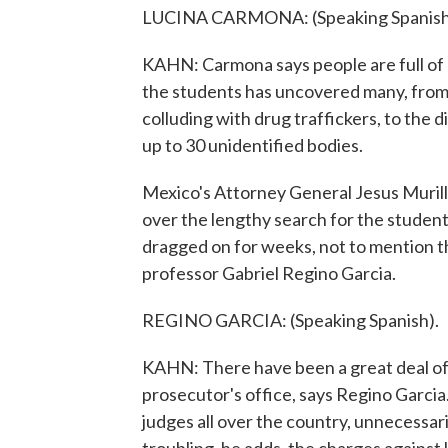
LUCINA CARMONA: (Speaking Spanish
KAHN: Carmona says people are full of 
the students has uncovered many, from 
colluding with drug traffickers, to the 
up to 30 unidentified bodies.
Mexico's Attorney General Jesus Murill
over the lengthy search for the students,
dragged on for weeks, not to mention th
professor Gabriel Regino Garcia.
REGINO GARCIA: (Speaking Spanish).
KAHN: There have been a great deal of 
prosecutor's office, says Regino Garci
judges all over the country, unnecessar