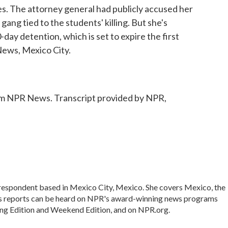
ges. The attorney general had publicly accused her
 gang tied to the students' killing. But she's
-day detention, which is set to expire the first
ews, Mexico City.
 NPR News. Transcript provided by NPR,
rrespondent based in Mexico City, Mexico. She covers Mexico, the
's reports can be heard on NPR's award-winning news programs
ing Edition and Weekend Edition, and on NPR.org.