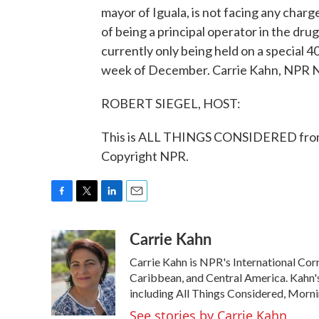
mayor of Iguala, is not facing any char
of being a principal operator in the drug
currently only being held on a special 40
week of December. Carrie Kahn, NPR N
ROBERT SIEGEL, HOST:
This is ALL THINGS CONSIDERED from
Copyright NPR.
F
T
L
E
a
w
i
m
Carrie Kahn
c
i
n
a
e
t
k
i
Carrie Kahn is NPR's International Co
b
t
e
l
o
e
d
Caribbean, and Central America. Kahn
o
r
I
including All Things Considered, Morn
k
n
See stories by Carrie Kahn