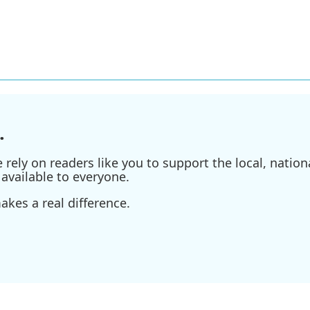
.
ely on readers like you to support the local, nationa
available to everyone.
kes a real difference.