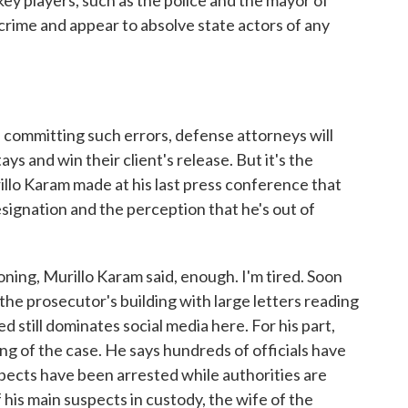
key players, such as the police and the mayor of
e crime and appear to absolve state actors of any
committing such errors, defense attorneys will
ays and win their client's release. But it's the
lo Karam made at his last press conference that
esignation and the perception that he's out of
ing, Murillo Karam said, enough. I'm tired. Soon
 the prosecutor's building with large letters reading
red still dominates social media here. For his part,
ng of the case. He says hundreds of officials have
pects have been arrested while authorities are
his main suspects in custody, the wife of the