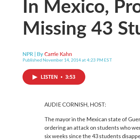
In Mexico, Pr
Missing 43 St
NPR | By
Carrie Kahn
Published November 14, 2014 at 4:23 PM EST
LISTEN
•
3:53
AUDIE CORNISH, HOST:
The mayor in the Mexican state of Guer
ordering an attack on students who wer
six weeks since the 43 students disap