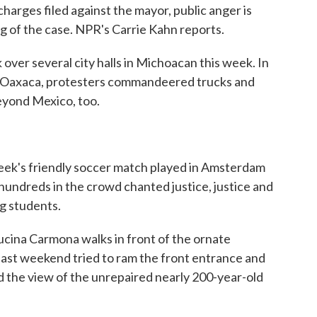
charges filed against the mayor, public anger is
 of the case. NPR's Carrie Kahn reports.
er several city halls in Michoacan this week. In
n Oaxaca, protesters commandeered trucks and
eyond Mexico, too.
eek's friendly soccer match played in Amsterdam
ndreds in the crowd chanted justice, justice and
ng students.
cina Carmona walks in front of the ornate
ast weekend tried to ram the front entrance and
ed the view of the unrepaired nearly 200-year-old