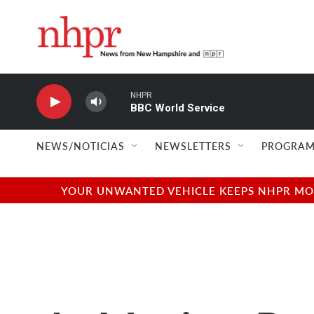
Skip to main content
NHPR
BBC World Service
NEWS/NOTICIAS
NEWSLETTERS
PROGRAM
YOUR UNWANTED VEHICLE KEEPS NHPR MOVI