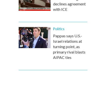
declines agreement
with ICE
Politics
Pappas says U.S.-
Israel relations at
turning point, as
primary rival blasts
AIPAC ties