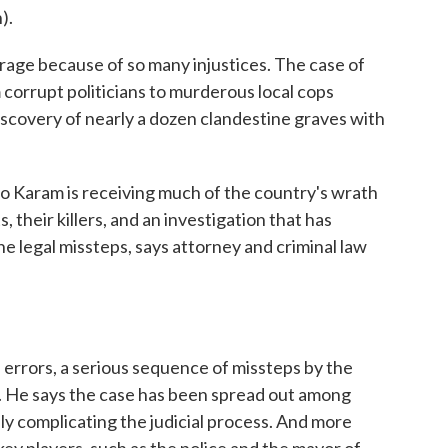
).
rage because of so many injustices. The case of
corrupt politicians to murderous local cops
discovery of nearly a dozen clandestine graves with
o Karam is receiving much of the country's wrath
 their killers, and an investigation that has
e legal missteps, says attorney and criminal law
errors, a serious sequence of missteps by the
a. He says the case has been spread out among
ily complicating the judicial process. And more