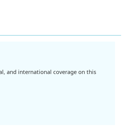
l, and international coverage on this