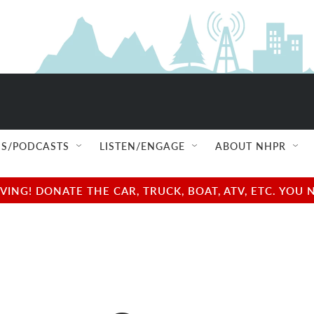
S/PODCASTS
LISTEN/ENGAGE
ABOUT NHPR
NG! DONATE THE CAR, TRUCK, BOAT, ATV, ETC. YOU 