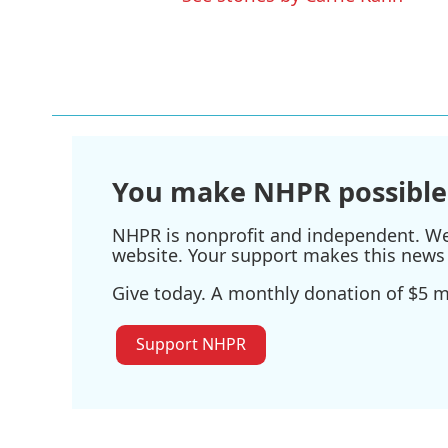
You make NHPR possible
NHPR is nonprofit and independent. We r
website. Your support makes this news 
Give today. A monthly donation of $5 ma
Support NHPR