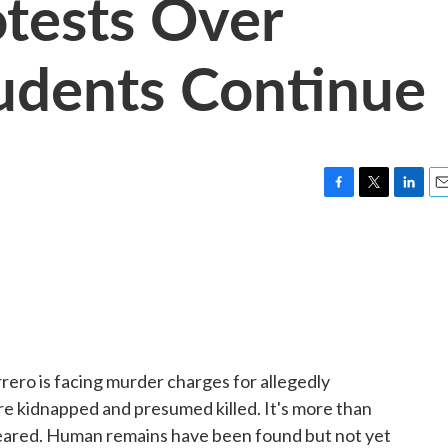
otests Over
udents Continue
F
T
L
E
a
w
i
m
c
i
n
a
e
t
k
i
b
t
e
l
o
e
d
o
r
I
k
n
rero is facing murder charges for allegedly
e kidnapped and presumed killed. It's more than
peared. Human remains have been found but not yet