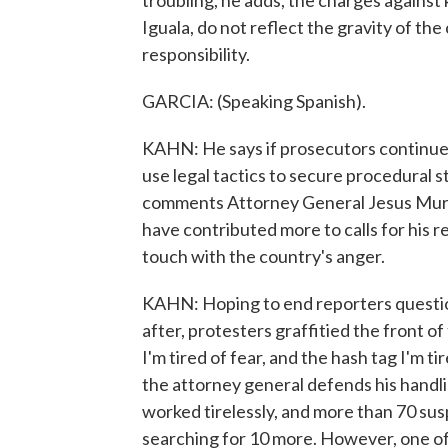
troubling, he adds, the charges against 
Iguala, do not reflect the gravity of th
responsibility.
GARCIA: (Speaking Spanish).
KAHN: He says if prosecutors continue 
use legal tactics to secure procedural st
comments Attorney General Jesus Muril
have contributed more to calls for his r
touch with the country's anger.
KAHN: Hoping to end reporters question
after, protesters graffitied the front of
I'm tired of fear, and the hash tag I'm ti
the attorney general defends his handli
worked tirelessly, and more than 70 sus
searching for 10 more. However, one of 