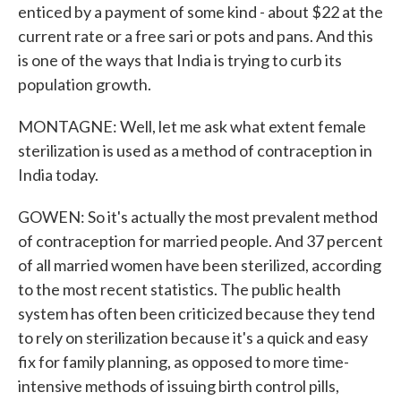
enticed by a payment of some kind - about $22 at the
current rate or a free sari or pots and pans. And this
is one of the ways that India is trying to curb its
population growth.
MONTAGNE: Well, let me ask what extent female
sterilization is used as a method of contraception in
India today.
GOWEN: So it's actually the most prevalent method
of contraception for married people. And 37 percent
of all married women have been sterilized, according
to the most recent statistics. The public health
system has often been criticized because they tend
to rely on sterilization because it's a quick and easy
fix for family planning, as opposed to more time-
intensive methods of issuing birth control pills,