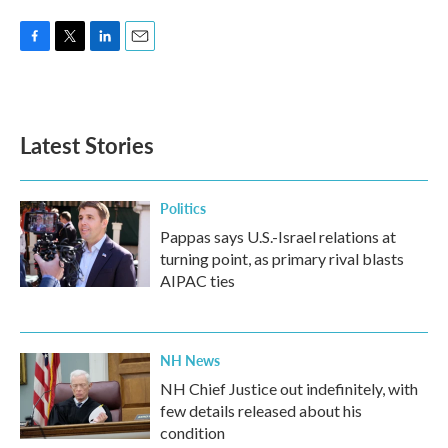
F
T
L
E
a
w
i
m
c
i
n
a
e
t
k
i
b
t
e
l
Latest Stories
o
e
d
o
r
I
k
n
Politics
Pappas says U.S.-Israel relations at
turning point, as primary rival blasts
AIPAC ties
NH News
NH Chief Justice out indefinitely, with
few details released about his
condition