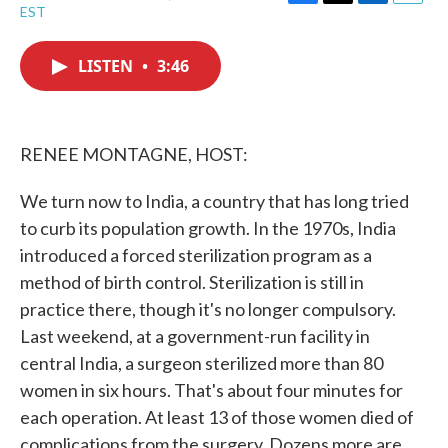
F
T
L
E
EST
a
w
i
m
c
i
n
a
e
t
k
i
LISTEN
•
3:46
b
t
e
l
o
e
d
o
r
I
k
n
RENEE MONTAGNE, HOST:
We turn now to India, a country that has long tried
to curb its population growth. In the 1970s, India
introduced a forced sterilization program as a
method of birth control. Sterilization is still in
practice there, though it's no longer compulsory.
Last weekend, at a government-run facility in
central India, a surgeon sterilized more than 80
women in six hours. That's about four minutes for
each operation. At least 13 of those women died of
complications from the surgery. Dozens more are