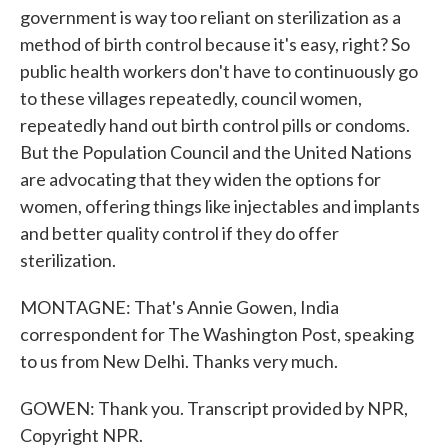
government is way too reliant on sterilization as a
method of birth control because it's easy, right? So
public health workers don't have to continuously go
to these villages repeatedly, council women,
repeatedly hand out birth control pills or condoms.
But the Population Council and the United Nations
are advocating that they widen the options for
women, offering things like injectables and implants
and better quality control if they do offer
sterilization.
MONTAGNE: That's Annie Gowen, India
correspondent for The Washington Post, speaking
to us from New Delhi. Thanks very much.
GOWEN: Thank you. Transcript provided by NPR,
Copyright NPR.