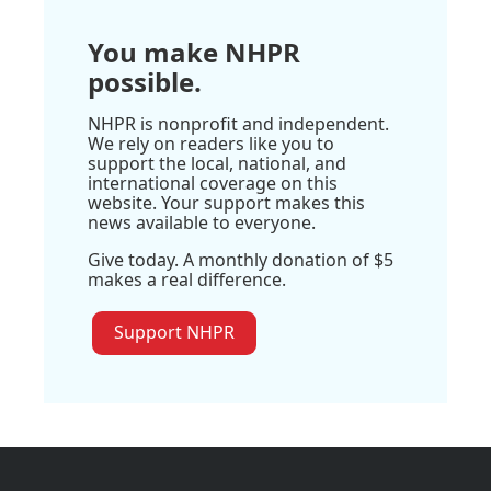
You make NHPR
possible.
NHPR is nonprofit and independent.
We rely on readers like you to
support the local, national, and
international coverage on this
website. Your support makes this
news available to everyone.
Give today. A monthly donation of $5
makes a real difference.
Support NHPR