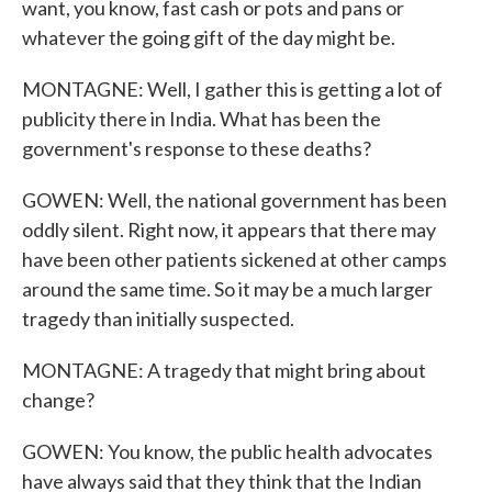
want, you know, fast cash or pots and pans or
whatever the going gift of the day might be.
MONTAGNE: Well, I gather this is getting a lot of
publicity there in India. What has been the
government's response to these deaths?
GOWEN: Well, the national government has been
oddly silent. Right now, it appears that there may
have been other patients sickened at other camps
around the same time. So it may be a much larger
tragedy than initially suspected.
MONTAGNE: A tragedy that might bring about
change?
GOWEN: You know, the public health advocates
have always said that they think that the Indian