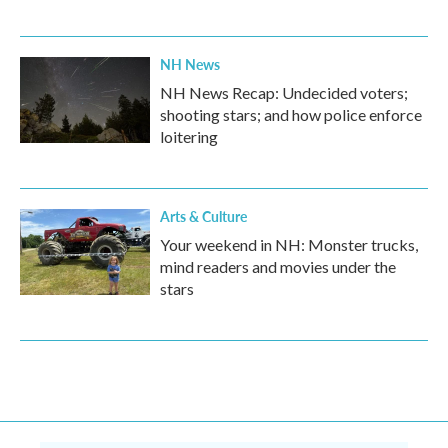
NH News
NH News Recap: Undecided voters;
shooting stars; and how police enforce
loitering
Arts & Culture
Your weekend in NH: Monster trucks,
mind readers and movies under the
stars