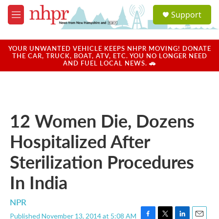
Skip to main content
S
Support
e
M
a
e
r
n
c
u
YOUR UNWANTED VEHICLE KEEPS NHPR MOVING! DONATE
h
THE CAR, TRUCK, BOAT, ATV, ETC. YOU NO LONGER NEED
AND FUEL LOCAL NEWS. 🚗
u
e
r
y
12 Women Die, Dozens
Hospitalized After
Sterilization Procedures
In India
NPR
Published November 13, 2014 at 5:08 AM