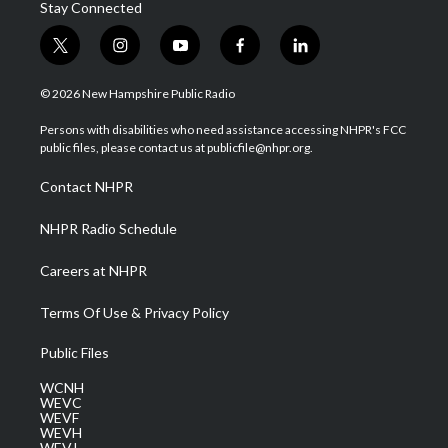
Stay Connected
t
i
y
f
l
w
n
o
a
i
i
s
u
c
n
© 2026 New Hampshire Public Radio
t
t
t
e
k
t
a
u
b
e
Persons with disabilities who need assistance accessing NHPR's FCC
e
g
b
o
d
public files, please contact us at publicfile@nhpr.org.
r
r
e
o
i
a
k
n
Contact NHPR
m
NHPR Radio Schedule
Careers at NHPR
Terms Of Use & Privacy Policy
Public Files
WCNH
WEVC
WEVF
WEVH
WEVJ