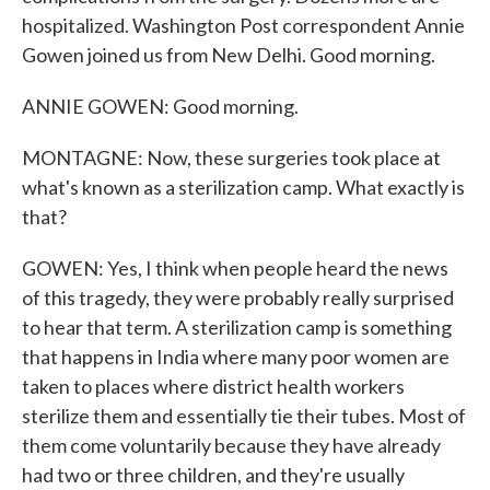
hospitalized. Washington Post correspondent Annie
Gowen joined us from New Delhi. Good morning.
ANNIE GOWEN: Good morning.
MONTAGNE: Now, these surgeries took place at
what's known as a sterilization camp. What exactly is
that?
GOWEN: Yes, I think when people heard the news
of this tragedy, they were probably really surprised
to hear that term. A sterilization camp is something
that happens in India where many poor women are
taken to places where district health workers
sterilize them and essentially tie their tubes. Most of
them come voluntarily because they have already
had two or three children, and they're usually