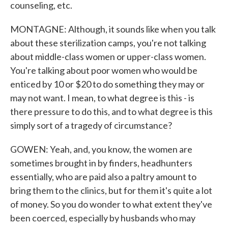
counseling, etc.
MONTAGNE: Although, it sounds like when you talk
about these sterilization camps, you're not talking
about middle-class women or upper-class women.
You're talking about poor women who would be
enticed by 10 or $20 to do something they may or
may not want. I mean, to what degree is this - is
there pressure to do this, and to what degree is this
simply sort of a tragedy of circumstance?
GOWEN: Yeah, and, you know, the women are
sometimes brought in by finders, headhunters
essentially, who are paid also a paltry amount to
bring them to the clinics, but for them it's quite a lot
of money. So you do wonder to what extent they've
been coerced, especially by husbands who may