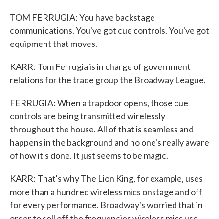
TOM FERRUGIA: You have backstage
communications. You've got cue controls. You've got
equipment that moves.
KARR: Tom Ferrugia is in charge of government
relations for the trade group the Broadway League.
FERRUGIA: When a trapdoor opens, those cue
controls are being transmitted wirelessly
throughout the house. All of that is seamless and
happens in the background and no one's really aware
of how it's done. It just seems to be magic.
KARR: That's why The Lion King, for example, uses
more than a hundred wireless mics onstage and off
for every performance. Broadway's worried that in
order to sell off the frequencies wireless mics use