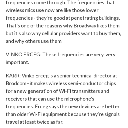
frequencies come through. The frequencies that
wireless mics use now are like those lower
frequencies - they're good at penetrating buildings.
That's one of the reasons why Broadway likes them,
but it's also why cellular providers want to buy them,
and why others use them.
VINKO ERCEG: These frequencies are very, very
important.
KARR: Vinko Erceg is a senior technical director at
Brodcom - it makes wireless semi-conductor chips
for a new generation of Wi-Fi transmitters and
receivers that can use the microphone's
frequencies. Erceg says the new devices are better
than older Wi-Fi equipment because they're signals
travel at least twice as far.