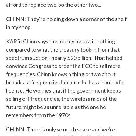
afford to replace two, so the other two...
CHINN: They're holding down a corner of the shelf
in my shop.
KARR: Chinn says the money he lost is nothing
compared to what the treasury took in from that
spectrum auction - nearly $20 billion. That helped
convince Congress to order the FCC to sell more
frequencies. Chinn knows a thing or two about
broadcast frequencies because he has a ham radio
license. He worries that if the government keeps
selling off frequencies, the wireless mics of the
future might be as unreliable as the one he
remembers from the 1970s.
CHINN: There's only so much space and we're