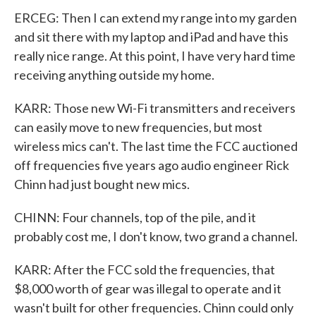
ERCEG: Then I can extend my range into my garden
and sit there with my laptop and iPad and have this
really nice range. At this point, I have very hard time
receiving anything outside my home.
KARR: Those new Wi-Fi transmitters and receivers
can easily move to new frequencies, but most
wireless mics can't. The last time the FCC auctioned
off frequencies five years ago audio engineer Rick
Chinn had just bought new mics.
CHINN: Four channels, top of the pile, and it
probably cost me, I don't know, two grand a channel.
KARR: After the FCC sold the frequencies, that
$8,000 worth of gear was illegal to operate and it
wasn't built for other frequencies. Chinn could only