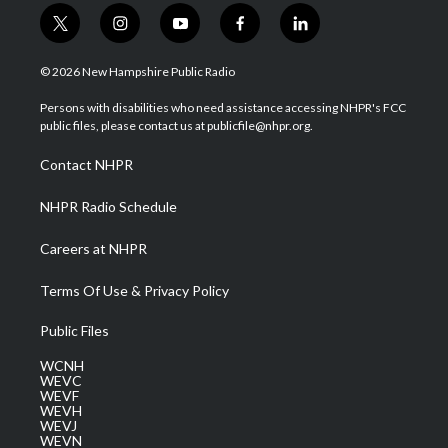
t
i
y
f
l
w
n
o
a
i
i
s
u
c
n
© 2026 New Hampshire Public Radio
t
t
t
e
k
t
a
u
b
e
Persons with disabilities who need assistance accessing NHPR's FCC
e
g
b
o
d
public files, please contact us at publicfile@nhpr.org.
r
r
e
o
i
a
k
n
Contact NHPR
m
NHPR Radio Schedule
Careers at NHPR
Terms Of Use & Privacy Policy
Public Files
WCNH
WEVC
WEVF
WEVH
WEVJ
WEVN