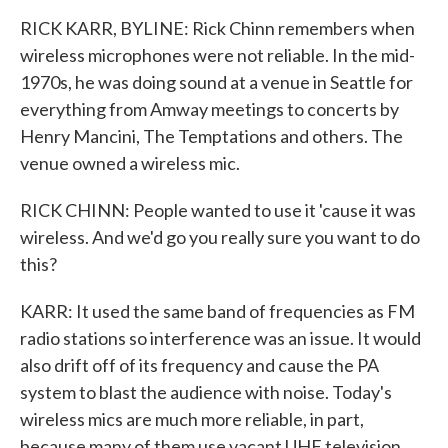
RICK KARR, BYLINE: Rick Chinn remembers when
wireless microphones were not reliable. In the mid-
1970s, he was doing sound at a venue in Seattle for
everything from Amway meetings to concerts by
Henry Mancini, The Temptations and others. The
venue owned a wireless mic.
RICK CHINN: People wanted to use it 'cause it was
wireless. And we'd go you really sure you want to do
this?
KARR: It used the same band of frequencies as FM
radio stations so interference was an issue. It would
also drift off of its frequency and cause the PA
system to blast the audience with noise. Today's
wireless mics are much more reliable, in part,
because many of them use vacant UHF television