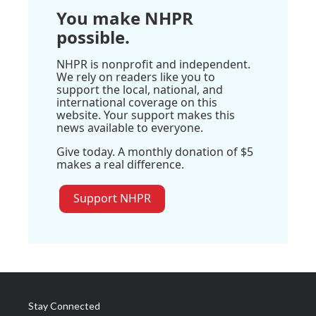
You make NHPR
possible.
NHPR is nonprofit and independent.
We rely on readers like you to
support the local, national, and
international coverage on this
website. Your support makes this
news available to everyone.
Give today. A monthly donation of $5
makes a real difference.
Support NHPR
Stay Connected