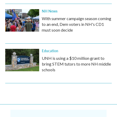
NH News
With summer campaign season coming
to an end, Dem voters in NH's CD1
must soon decide
Education
UNH is using a $10 million grant to
bring STEM tutors to more NH middle
schools