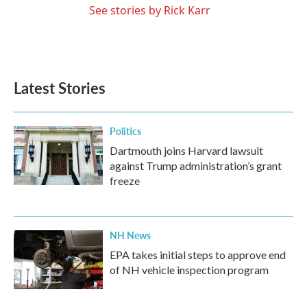
See stories by Rick Karr
Latest Stories
Politics
Dartmouth joins Harvard lawsuit
against Trump administration’s grant
freeze
NH News
EPA takes initial steps to approve end
of NH vehicle inspection program