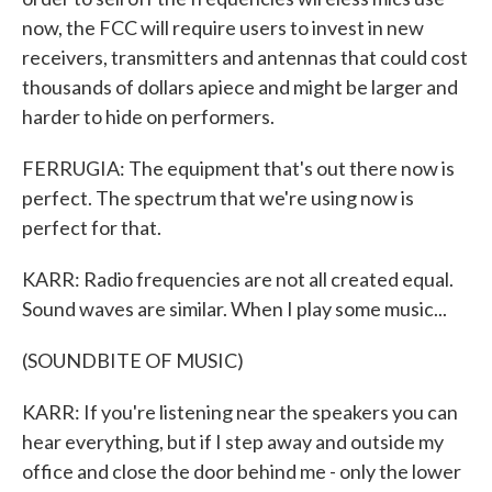
now, the FCC will require users to invest in new
receivers, transmitters and antennas that could cost
thousands of dollars apiece and might be larger and
harder to hide on performers.
FERRUGIA: The equipment that's out there now is
perfect. The spectrum that we're using now is
perfect for that.
KARR: Radio frequencies are not all created equal.
Sound waves are similar. When I play some music...
(SOUNDBITE OF MUSIC)
KARR: If you're listening near the speakers you can
hear everything, but if I step away and outside my
office and close the door behind me - only the lower