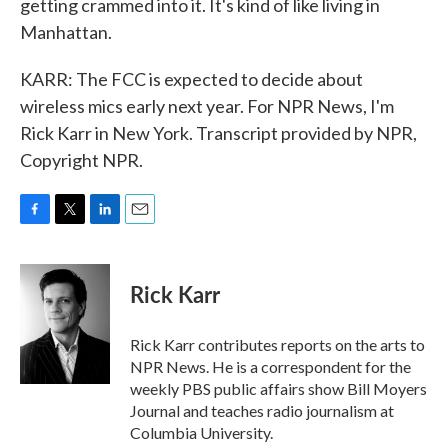
getting crammed into it. It's kind of like living in
Manhattan.
KARR: The FCC is expected to decide about
wireless mics early next year. For NPR News, I'm
Rick Karr in New York. Transcript provided by NPR,
Copyright NPR.
F
T
L
E
a
w
i
m
c
i
n
a
e
t
k
i
Rick Karr
b
t
e
l
o
e
d
o
r
I
Rick Karr contributes reports on the arts to
k
n
NPR News. He is a correspondent for the
weekly PBS public affairs show Bill Moyers
Journal and teaches radio journalism at
Columbia University.