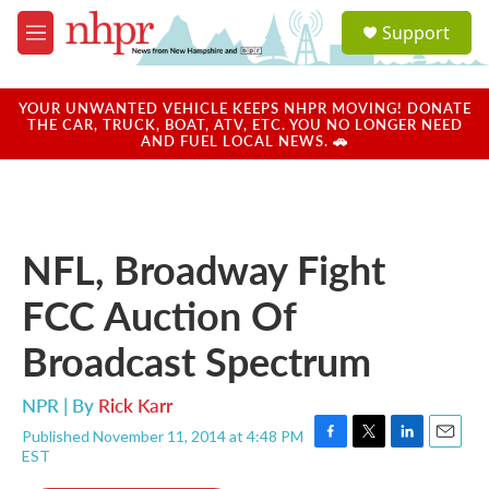
Skip to main content
S
Support
e
M
a
e
r
n
c
u
YOUR UNWANTED VEHICLE KEEPS NHPR MOVING! DONATE
h
THE CAR, TRUCK, BOAT, ATV, ETC. YOU NO LONGER NEED
AND FUEL LOCAL NEWS. 🚗
u
e
r
y
NFL, Broadway Fight
FCC Auction Of
Broadcast Spectrum
NPR | By
Rick Karr
Published November 11, 2014 at 4:48 PM
F
T
L
E
EST
a
w
i
m