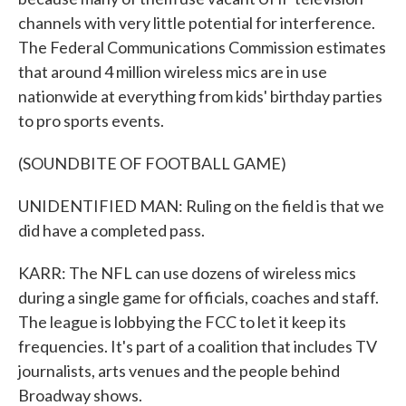
channels with very little potential for interference.
The Federal Communications Commission estimates
that around 4 million wireless mics are in use
nationwide at everything from kids' birthday parties
to pro sports events.
(SOUNDBITE OF FOOTBALL GAME)
UNIDENTIFIED MAN: Ruling on the field is that we
did have a completed pass.
KARR: The NFL can use dozens of wireless mics
during a single game for officials, coaches and staff.
The league is lobbying the FCC to let it keep its
frequencies. It's part of a coalition that includes TV
journalists, arts venues and the people behind
Broadway shows.