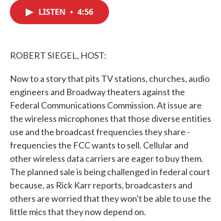
c
i
n
a
e
t
k
i
LISTEN
•
4:56
b
t
e
l
o
e
d
o
r
I
k
n
ROBERT SIEGEL, HOST:
Now to a story that pits TV stations, churches, audio
engineers and Broadway theaters against the
Federal Communications Commission. At issue are
the wireless microphones that those diverse entities
use and the broadcast frequencies they share -
frequencies the FCC wants to sell. Cellular and
other wireless data carriers are eager to buy them.
The planned sale is being challenged in federal court
because, as Rick Karr reports, broadcasters and
others are worried that they won't be able to use the
little mics that they now depend on.