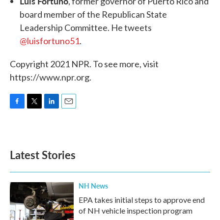
Luis Fortuño
, former governor of Puerto Rico and
board member of the Republican State
Leadership Committee. He tweets
@luisfortuno51
.
Copyright 2021 NPR. To see more, visit
https://www.npr.org.
F
T
L
E
a
w
i
m
c
i
n
a
e
t
k
i
b
t
e
l
Latest Stories
o
e
d
o
r
I
k
n
NH News
EPA takes initial steps to approve end
of NH vehicle inspection program