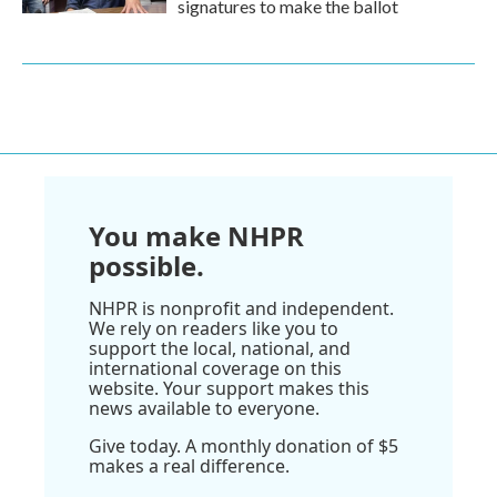
signatures to make the ballot
You make NHPR
possible.
NHPR is nonprofit and independent.
We rely on readers like you to
support the local, national, and
international coverage on this
website. Your support makes this
news available to everyone.
Give today. A monthly donation of $5
makes a real difference.