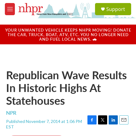
Skip to main content
S
Support
e
M
a
e
r
n
c
u
YOUR UNWANTED VEHICLE KEEPS NHPR MOVING! DONATE
h
THE CAR, TRUCK, BOAT, ATV, ETC. YOU NO LONGER NEED
AND FUEL LOCAL NEWS. 🚗
u
e
r
y
Republican Wave Results
In Historic Highs At
Statehouses
NPR
Published November 7, 2014 at 1:06 PM
F
T
L
E
EST
a
w
i
m