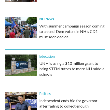
NH News
With summer campaign season coming
to an end, Dem voters in NH's CD1
must soon decide
Education
UNH is using a $10 million grant to
bring STEM tutors to more NH middle
schools
Politics
Independent ends bid for governor
after failing to collect enough