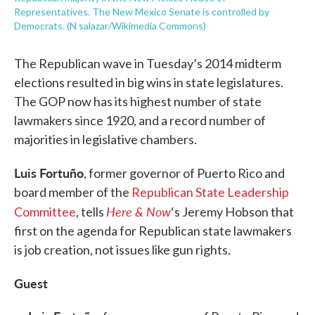
Representatives. The New Mexico Senate is controlled by
Democrats. (N salazar/Wikimedia Commons)
The Republican wave in Tuesday’s 2014 midterm
elections resulted in big wins in state legislatures.
The GOP now has its highest number of state
lawmakers since 1920, and a record number of
majorities in legislative chambers.
Luis Fortuño
, former governor of Puerto Rico and
board member of the
Republican State Leadership
Here & Now
Committee
, tells
‘s Jeremy Hobson that
first on the agenda for Republican state lawmakers
is job creation, not issues like gun rights.
Guest