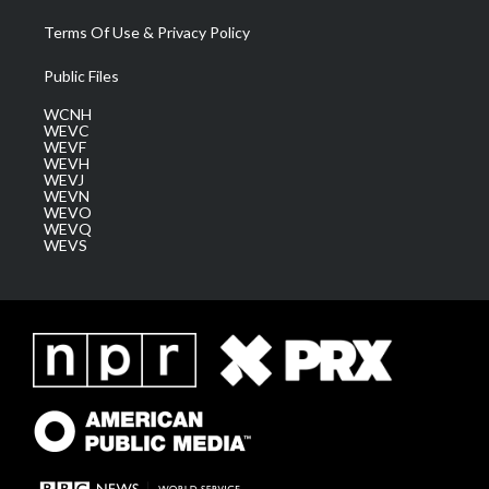
Terms Of Use & Privacy Policy
Public Files
WCNH
WEVC
WEVF
WEVH
WEVJ
WEVN
WEVO
WEVQ
WEVS