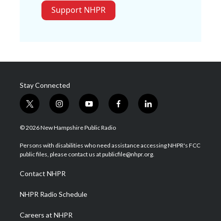
Support NHPR
Stay Connected
t
i
y
f
l
w
n
o
a
i
i
s
u
c
n
© 2026 New Hampshire Public Radio
t
t
t
e
k
t
a
u
b
e
Persons with disabilities who need assistance accessing NHPR's FCC
e
g
b
o
d
public files, please contact us at publicfile@nhpr.org.
r
r
e
o
i
a
k
n
Contact NHPR
m
NHPR Radio Schedule
Careers at NHPR