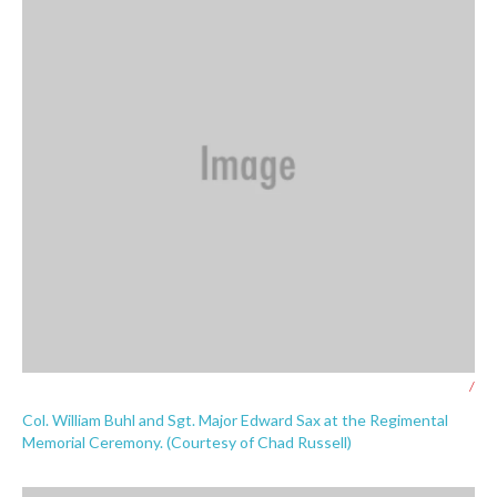
/
Col. William Buhl and Sgt. Major Edward Sax at the Regimental
Memorial Ceremony. (Courtesy of Chad Russell)