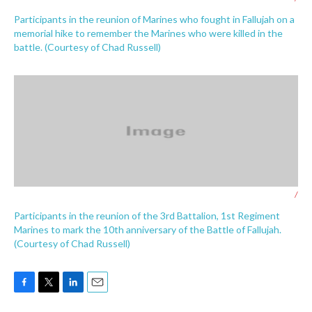
Participants in the reunion of Marines who fought in Fallujah on a
memorial hike to remember the Marines who were killed in the
battle. (Courtesy of Chad Russell)
/
Participants in the reunion of the 3rd Battalion, 1st Regiment
Marines to mark the 10th anniversary of the Battle of Fallujah.
(Courtesy of Chad Russell)
F
T
L
E
a
w
i
m