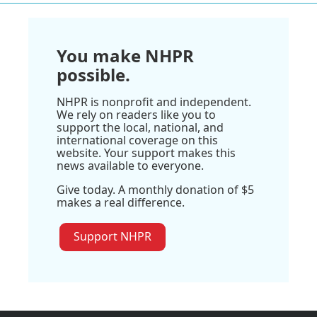
You make NHPR
possible.
NHPR is nonprofit and independent.
We rely on readers like you to
support the local, national, and
international coverage on this
website. Your support makes this
news available to everyone.
Give today. A monthly donation of $5
makes a real difference.
Support NHPR