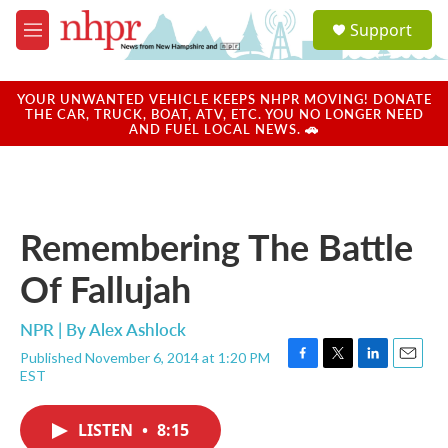
Skip to main content
S
Support
e
M
a
e
r
n
c
u
YOUR UNWANTED VEHICLE KEEPS NHPR MOVING! DONATE
h
THE CAR, TRUCK, BOAT, ATV, ETC. YOU NO LONGER NEED
AND FUEL LOCAL NEWS. 🚗
u
e
r
y
Remembering The Battle
Of Fallujah
NPR | By
Alex Ashlock
Published November 6, 2014 at 1:20 PM
F
T
L
E
EST
a
w
i
m
c
i
n
a
e
t
k
i
LISTEN
•
8:15
b
t
e
l