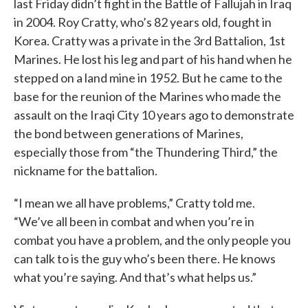
last Friday didn’t fight in the Battle of Fallujah in Iraq
in 2004. Roy Cratty, who’s 82 years old, fought in
Korea. Cratty was a private in the 3rd Battalion, 1st
Marines. He lost his leg and part of his hand when he
stepped on a land mine in 1952. But he came to the
base for the reunion of the Marines who made the
assault on the Iraqi City 10 years ago to demonstrate
the bond between generations of Marines,
especially those from “the Thundering Third,” the
nickname for the battalion.
“I mean we all have problems,” Cratty told me.
“We’ve all been in combat and when you’re in
combat you have a problem, and the only people you
can talk to is the guy who’s been there. He knows
what you’re saying. And that’s what helps us.”