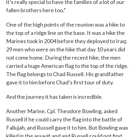
it’s really special to have the families of a lot of our
fallen brothers here too.”
One of the high points of the reunion was a hike to
the top of a ridge line on the base. It was a hike the
Marines took in 2004 before they deployed to Iraq;
29 men who were on the hike that day 10 years did
not come home. During the recent hike, the men
carried a huge American flag to the top of the ridge.
The flag belongs to Chad Russell. His grandfather
gave it to him before Chad’s first tour of duty.
And the journey it has taken is incredible.
Another Marine, Cpl. Theodore Bowling, asked
Russell if he could carry the flag into the battle of
Fallujah, and Russell gave it to him. But Bowling was
killed in the assault and and Russell could not find