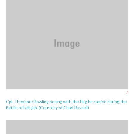
/
Cpl. Theodore Bowling posing with the flag he carried during the
Battle of Fallujah. (Courtesy of Chad Russell)