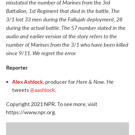
misstated the number of Marines from the 3rd
Battalion, 1st Regiment that died in the battle. The
3/1 lost 33 men during the Fallujah deployment, 28
during the actual battle. The 57 number stated in the
audio and earlier version of the story refers to the
number of Marines from the 3/1 who have been killed
since 9/11. We regret the error.
Reporter
Alex Ashlock
Here & Now.
, producer for
He
tweets
@aashlock
.
Copyright 2021 NPR. To see more, visit
https://www.npr.org.