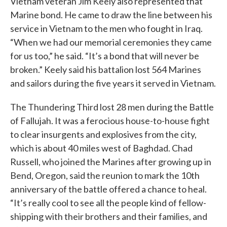
Vietnam veteran Jim Keely also represented that
Marine bond. He came to draw the line between his
service in Vietnam to the men who fought in Iraq.
“When we had our memorial ceremonies they came
for us too,” he said. “It’s a bond that will never be
broken.” Keely said his battalion lost 564 Marines
and sailors during the five years it served in Vietnam.
The Thundering Third lost 28 men during the Battle
of Fallujah. It was a ferocious house-to-house fight
to clear insurgents and explosives from the city,
which is about 40 miles west of Baghdad. Chad
Russell, who joined the Marines after growing up in
Bend, Oregon, said the reunion to mark the 10th
anniversary of the battle offered a chance to heal.
“It’s really cool to see all the people kind of fellow-
shipping with their brothers and their families, and