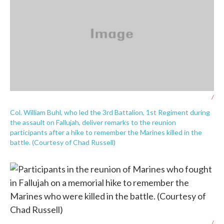
/
Col. William Buhl, who led the 3rd Battalion, 1st Regiment during
the assault on Fallujah, deliver remarks to the reunion
participants after a hike to remember the Marines killed in the
battle. (Courtesy of Chad Russell)
/