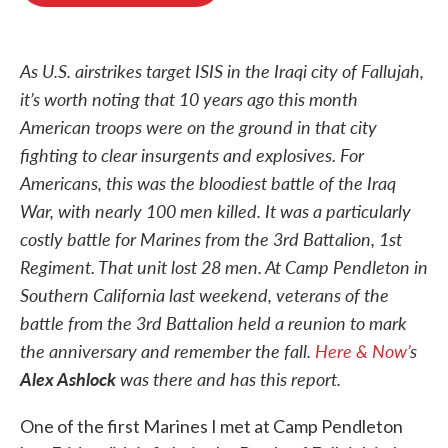
o
e
d
o
r
I
k
n
As U.S. airstrikes target ISIS in the Iraqi city of Fallujah,
it’s worth noting that 10 years ago this month
American troops were on the ground in that city
fighting to clear insurgents and explosives. For
Americans, this was the bloodiest battle of the Iraq
War, with nearly 100 men killed. It was a particularly
costly battle for Marines from the 3rd Battalion, 1st
Regiment. That unit lost 28 men.
At Camp Pendleton in
Southern California last weekend, veterans of the
battle from the 3rd Battalion held a reunion to mark
the anniversary and remember the fall.
Here & Now’
s
Alex Ashlock
was there and has this report.
One of the first Marines I met at Camp Pendleton