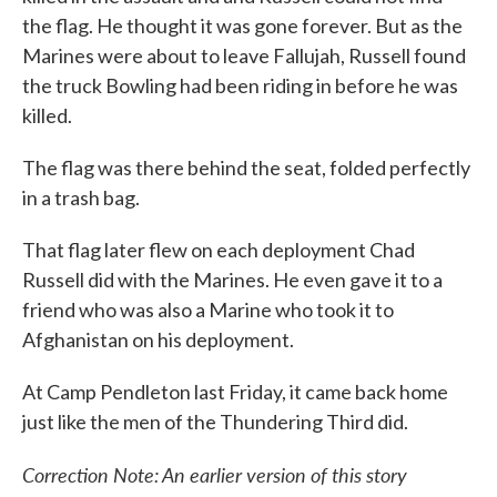
the flag. He thought it was gone forever. But as the
Marines were about to leave Fallujah, Russell found
the truck Bowling had been riding in before he was
killed.
The flag was there behind the seat, folded perfectly
in a trash bag.
That flag later flew on each deployment Chad
Russell did with the Marines. He even gave it to a
friend who was also a Marine who took it to
Afghanistan on his deployment.
At Camp Pendleton last Friday, it came back home
just like the men of the Thundering Third did.
Correction Note: An earlier version of this story