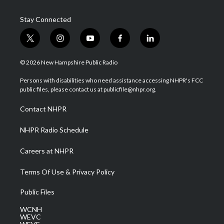
Stay Connected
t
i
y
f
l
w
n
o
a
i
i
s
u
c
n
© 2026 New Hampshire Public Radio
t
t
t
e
k
t
a
u
b
e
Persons with disabilities who need assistance accessing NHPR's FCC
e
g
b
o
d
public files, please contact us at publicfile@nhpr.org.
r
r
e
o
i
a
k
n
Contact NHPR
m
NHPR Radio Schedule
Careers at NHPR
Terms Of Use & Privacy Policy
Public Files
WCNH
WEVC