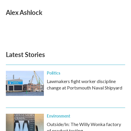
c
i
n
a
e
t
k
i
Alex Ashlock
b
t
e
l
o
e
d
o
r
I
k
n
Latest Stories
Politics
Lawmakers fight worker discipline
change at Portsmouth Naval Shipyard
Environment
Outside/In: The Willy Wonka factory
of product testing