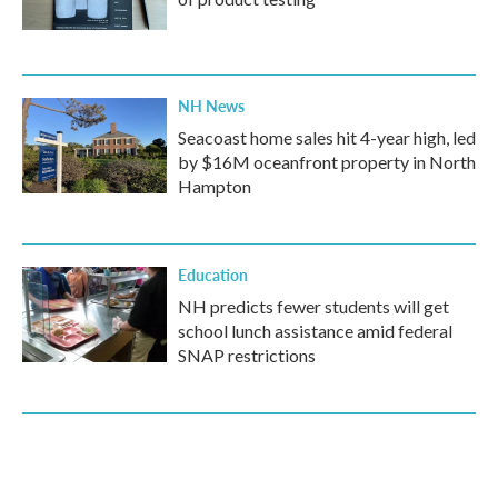
NH News
Seacoast home sales hit 4-year high, led
by $16M oceanfront property in North
Hampton
Education
NH predicts fewer students will get
school lunch assistance amid federal
SNAP restrictions