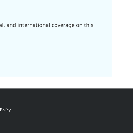
l, and international coverage on this
Policy