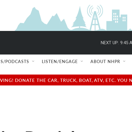
NEXT UP:
9:45 
S/PODCASTS
LISTEN/ENGAGE
ABOUT NHPR
NG! DONATE THE CAR, TRUCK, BOAT, ATV, ETC. YOU 