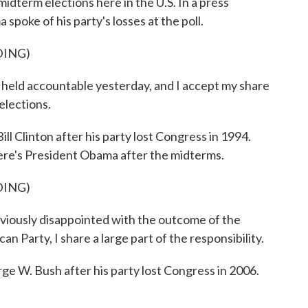
midterm elections here in the U.S. In a press
poke of his party's losses at the poll.
DING)
d accountable yesterday, and I accept my share
 elections.
ll Clinton after his party lost Congress in 1994.
 Here's President Obama after the midterms.
DING)
usly disappointed with the outcome of the
an Party, I share a large part of the responsibility.
ge W. Bush after his party lost Congress in 2006.