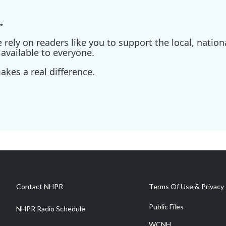
.
ely on readers like you to support the local, nationa
available to everyone.
kes a real difference.
Contact NHPR
Terms Of Use & Privacy 
Public Files
NHPR Radio Schedule
WCNH