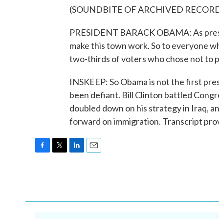
(SOUNDBITE OF ARCHIVED RECOR
PRESIDENT BARACK OBAMA: As president
make this town work. So to everyone who
two-thirds of voters who chose not to pa
INSKEEP: So Obama is not the first pres
been defiant. Bill Clinton battled Cong
doubled down on his strategy in Iraq, 
forward on immigration. Transcript pr
F
T
L
E
a
w
i
m
c
i
n
a
e
t
k
i
b
t
e
l
o
e
d
o
r
I