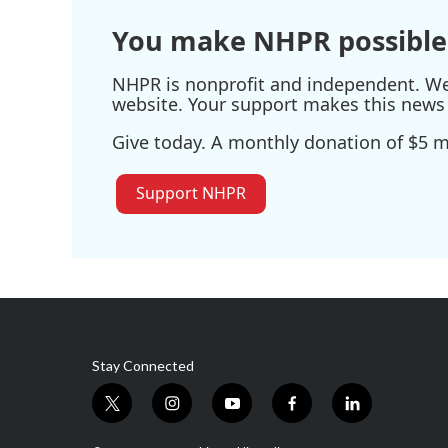
k
n
You make NHPR possible
NHPR is nonprofit and independent. We r
website. Your support makes this news 
Give today. A monthly donation of $5 ma
Support NHPR
Stay Connected
t
i
y
f
l
w
n
o
a
i