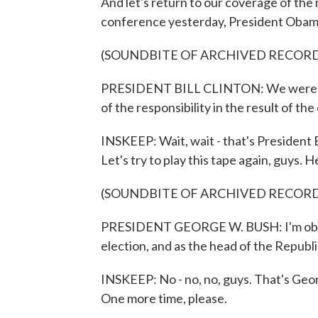
And let's return to our coverage of the 
conference yesterday, President Obama s
(SOUNDBITE OF ARCHIVED RECOR
PRESIDENT BILL CLINTON: We were hel
of the responsibility in the result of the
INSKEEP: Wait, wait - that's President Bi
Let's try to play this tape again, guys.
(SOUNDBITE OF ARCHIVED RECOR
PRESIDENT GEORGE W. BUSH: I'm obvio
election, and as the head of the Republic
INSKEEP: No - no, no, guys. That's Geor
One more time, please.