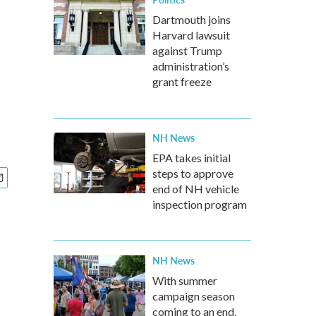
Dartmouth joins
Harvard lawsuit
against Trump
administration’s
grant freeze
NH News
EPA takes initial
steps to approve
end of NH vehicle
inspection program
NH News
With summer
campaign season
coming to an end,