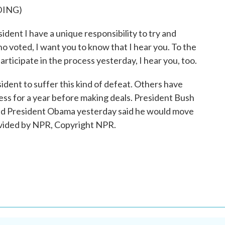
DING)
 I have a unique responsibility to try and
 voted, I want you to know that I hear you. To the
rticipate in the process yesterday, I hear you, too.
ident to suffer this kind of defeat. Others have
ress for a year before making deals. President Bush
and President Obama yesterday said he would move
ovided by NPR, Copyright NPR.