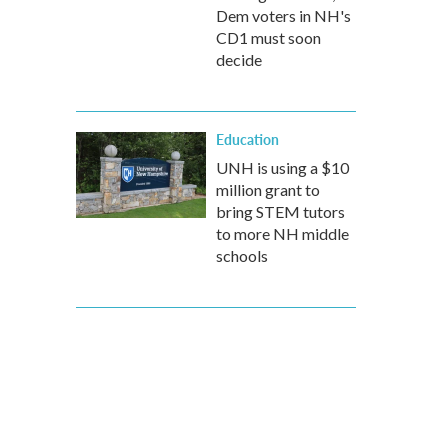
Dem voters in NH's
CD1 must soon
decide
Education
UNH is using a $10
million grant to
bring STEM tutors
to more NH middle
schools