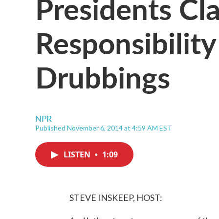
Presidents Cla
Responsibilit
Drubbings
NPR
Published November 6, 2014 at 4:59 AM EST
LISTEN
•
1:09
STEVE INSKEEP, HOST: