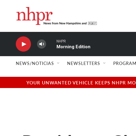
Skip to main content
NHPR
Morning Edition
NEWS/NOTICIAS
NEWSLETTERS
PROGRAM
YOUR UNWANTED VEHICLE KEEPS NHPR MOVI