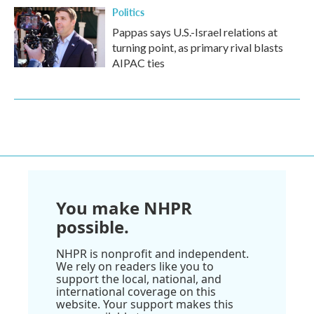
Politics
Pappas says U.S.-Israel relations at
turning point, as primary rival blasts
AIPAC ties
You make NHPR
possible.
NHPR is nonprofit and independent.
We rely on readers like you to
support the local, national, and
international coverage on this
website. Your support makes this