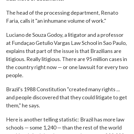
The head of the processing department, Renato
Faria, calls it "an inhumane volume of work."
Luciano de Souza Godoy, a litigator and a professor
at Fundaçao Getulio Vargas Law School in Sao Paulo,
explains that part of the issue is that Brazilians are
litigious. Really litigious. There are 95 million cases in
the country right now — or one lawsuit for every two
people.
Brazil's 1988 Constitution "created many rights ...
and people discovered that they could litigate to get
them," he says.
Here is another telling statistic: Brazil has more law
schools — some 1,240 — than the rest of the world