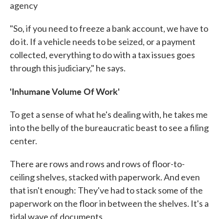
agency
"So, if you need to freeze a bank account, we have to
do it. If a vehicle needs to be seized, or a payment
collected, everything to do with a tax issues goes
through this judiciary," he says.
'Inhumane Volume Of Work'
To get a sense of what he's dealing with, he takes me
into the belly of the bureaucratic beast to see a filing
center.
There are rows and rows and rows of floor-to-
ceiling shelves, stacked with paperwork. And even
that isn't enough: They've had to stack some of the
paperwork on the floor in between the shelves. It's a
tidal wave of documents.