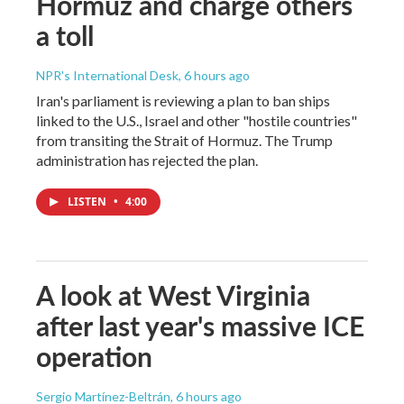
Hormuz and charge others
a toll
NPR's International Desk
, 6 hours ago
Iran's parliament is reviewing a plan to ban ships
linked to the U.S., Israel and other "hostile countries"
from transiting the Strait of Hormuz. The Trump
administration has rejected the plan.
LISTEN
•
4:00
A look at West Virginia
after last year's massive ICE
operation
Sergio Martínez-Beltrán
, 6 hours ago