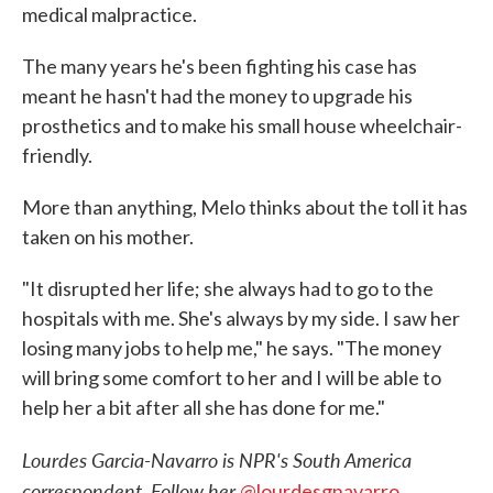
medical malpractice.
The many years he's been fighting his case has
meant he hasn't had the money to upgrade his
prosthetics and to make his small house wheelchair-
friendly.
More than anything, Melo thinks about the toll it has
taken on his mother.
"It disrupted her life; she always had to go to the
hospitals with me. She's always by my side. I saw her
losing many jobs to help me," he says. "The money
will bring some comfort to her and I will be able to
help her a bit after all she has done for me."
Lourdes Garcia-Navarro is NPR's South America
correspondent. Follow her
@lourdesgnavarro