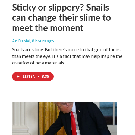
Sticky or slippery? Snails
can change their slime to
meet the moment
Ari Daniel
, 8 hours ago
Snails are slimy. But there's more to that goo of theirs
than meets the eye. It's a fact that may help inspire the
creation of new materials.
LISTEN
•
3:35