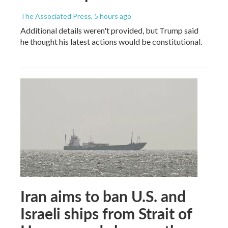
The Associated Press
, 5 hours ago
Additional details weren't provided, but Trump said
he thought his latest actions would be constitutional.
Iran aims to ban U.S. and
Israeli ships from Strait of