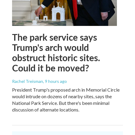
The park service says
Trump's arch would
obstruct historic sites.
Could it be moved?
Rachel Treisman
, 9 hours ago
President Trump's proposed arch in Memorial Circle
would intrude on dozens of nearby sites, says the
National Park Service. But there's been minimal
discussion of alternate locations.