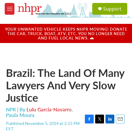
Skip to main content
S
Support
e
M
a
e
r
n
c
u
YOUR UNWANTED VEHICLE KEEPS NHPR MOVING! DONATE
h
THE CAR, TRUCK, BOAT, ATV, ETC. YOU NO LONGER NEED
AND FUEL LOCAL NEWS. 🚗
u
e
r
y
Brazil: The Land Of Many
Lawyers And Very Slow
Justice
NPR | By
Lulu Garcia-Navarro
,
Paula Moura
Published November 5, 2014 at 2:15 PM
F
T
L
E
EST
a
w
i
m