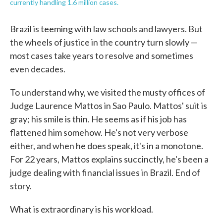
currently handling 1.6 million cases.
Brazil is teeming with law schools and lawyers. But
the wheels of justice in the country turn slowly —
most cases take years to resolve and sometimes
even decades.
To understand why, we visited the musty offices of
Judge Laurence Mattos in Sao Paulo. Mattos' suit is
gray; his smile is thin. He seems as if his job has
flattened him somehow. He's not very verbose
either, and when he does speak, it's in a monotone.
For 22 years, Mattos explains succinctly, he's been a
judge dealing with financial issues in Brazil. End of
story.
What is extraordinary is his workload.