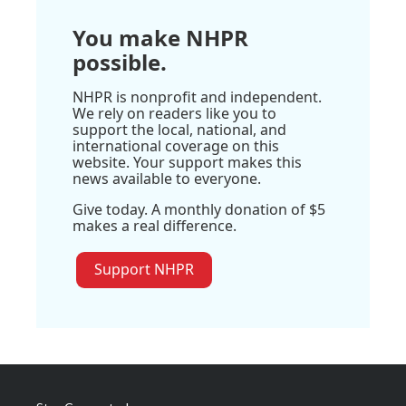
You make NHPR
possible.
NHPR is nonprofit and independent.
We rely on readers like you to
support the local, national, and
international coverage on this
website. Your support makes this
news available to everyone.
Give today. A monthly donation of $5
makes a real difference.
Support NHPR