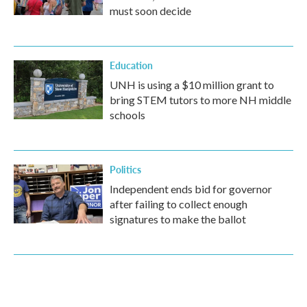
must soon decide
Education
UNH is using a $10 million grant to
bring STEM tutors to more NH middle
schools
Politics
Independent ends bid for governor
after failing to collect enough
signatures to make the ballot