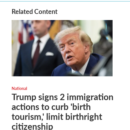
Related Content
National
Trump signs 2 immigration
actions to curb 'birth
tourism,' limit birthright
citizenship