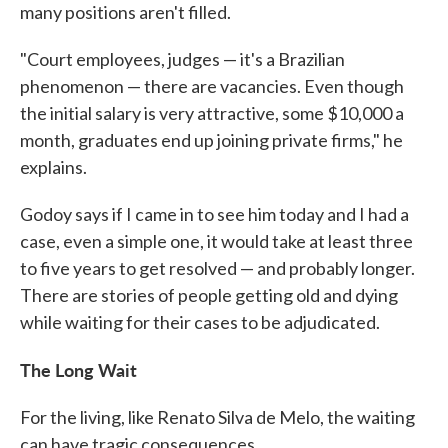
many positions aren't filled.
"Court employees, judges — it's a Brazilian
phenomenon — there are vacancies. Even though
the initial salary is very attractive, some $10,000 a
month, graduates end up joining private firms," he
explains.
Godoy says if I came in to see him today and I had a
case, even a simple one, it would take at least three
to five years to get resolved — and probably longer.
There are stories of people getting old and dying
while waiting for their cases to be adjudicated.
The Long Wait
For the living, like Renato Silva de Melo, the waiting
can have tragic consequences.