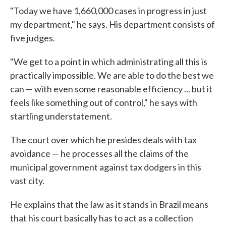
"Today we have 1,660,000 cases in progress in just
my department," he says. His department consists of
five judges.
"We get to a point in which administrating all this is
practically impossible. We are able to do the best we
can — with even some reasonable efficiency ... but it
feels like something out of control," he says with
startling understatement.
The court over which he presides deals with tax
avoidance — he processes all the claims of the
municipal government against tax dodgers in this
vast city.
He explains that the law as it stands in Brazil means
that his court basically has to act as a collection