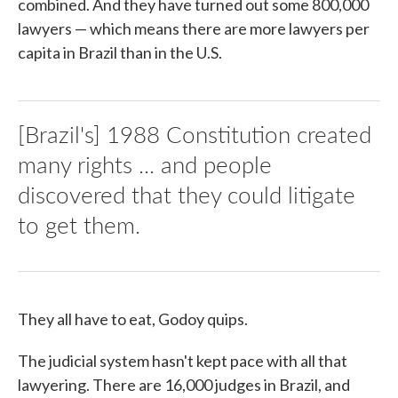
combined. And they have turned out some 800,000
lawyers — which means there are more lawyers per
capita in Brazil than in the U.S.
[Brazil's] 1988 Constitution created
many rights ... and people
discovered that they could litigate
to get them.
They all have to eat, Godoy quips.
The judicial system hasn't kept pace with all that
lawyering. There are 16,000 judges in Brazil, and