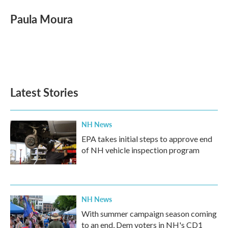
Paula Moura
Latest Stories
NH News
EPA takes initial steps to approve end
of NH vehicle inspection program
NH News
With summer campaign season coming
to an end, Dem voters in NH's CD1