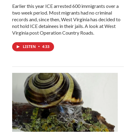
Earlier this year ICE arrested 600 immigrants over a
two week period. Most migrants had no criminal
records and, since then, West Virginia has decided to
not hold ICE detainees in their jails. A look at West
Virginia post Operation Country Roads.
LISTEN
•
4:33