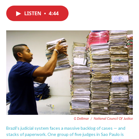
c
i
n
a
e
t
k
i
LISTEN
•
4:44
b
t
e
l
o
e
d
o
r
I
k
n
G Dettmar
/
National Council Of Justice
Brazil's judicial system faces a massive backlog of cases — and
stacks of paperwork. One group of five judges in Sao Paulo is