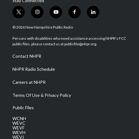
Stay Connected
t
i
y
f
l
w
n
o
a
i
i
s
u
c
n
© 2026 New Hampshire Public Radio
t
t
t
e
k
t
a
u
b
e
Persons with disabilities who need assistance accessing NHPR's FCC
e
g
b
o
d
public files, please contact us at publicfile@nhpr.org.
r
r
e
o
i
a
k
n
Contact NHPR
m
NHPR Radio Schedule
Careers at NHPR
Terms Of Use & Privacy Policy
Public Files
WCNH
WEVC
WEVF
WEVH
WEVJ