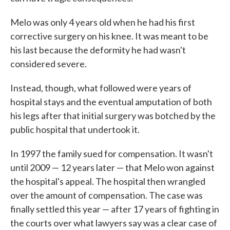
Melo was only 4 years old when he had his first
corrective surgery on his knee. It was meant to be
his last because the deformity he had wasn't
considered severe.
Instead, though, what followed were years of
hospital stays and the eventual amputation of both
his legs after that initial surgery was botched by the
public hospital that undertook it.
In 1997 the family sued for compensation. It wasn't
until 2009 — 12 years later — that Melo won against
the hospital's appeal. The hospital then wrangled
over the amount of compensation. The case was
finally settled this year — after 17 years of fighting in
the courts over what lawyers say was a clear case of