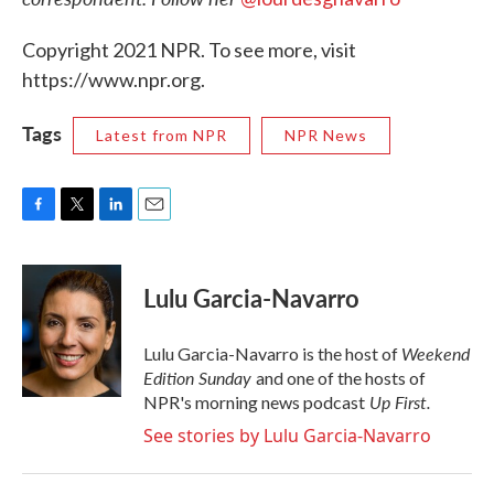
Copyright 2021 NPR. To see more, visit
https://www.npr.org.
Tags
Latest from NPR
NPR News
F
T
L
E
a
w
i
m
c
i
n
a
e
t
k
i
Lulu Garcia-Navarro
b
t
e
l
o
e
d
o
r
I
Weekend
Lulu Garcia-Navarro is the host of
k
n
Edition Sunday
and one of the hosts of
Up First
.
NPR's morning news podcast
See stories by Lulu Garcia-Navarro