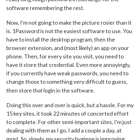
software remembering the rest.
Now, I'm not going to make the picture rosier than it
is. 1Password is not the easiest software to use. You
have to install the desktop program, then the
browser extension, and (most likely) an app on your
phone. Then, for every site you visit, you need to
have it store that credential. Even more annoyingly,
if you currently have weak passwords, you need to
change those to something very difficult to guess,
that
then store
login in the software.
Doing this over and over is quick, but a hassle. For my
15 key sites, it took 22 minutes of concerted effort
to complete. For other semi-important sites, I'm just
dealing with them as I go. I add a couple a day, at
most. So, slowly, my security hygiene is improving.