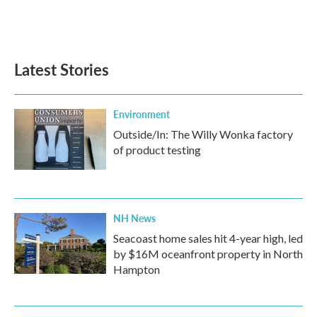
Latest Stories
Environment
Outside/In: The Willy Wonka factory
of product testing
NH News
Seacoast home sales hit 4-year high, led
by $16M oceanfront property in North
Hampton