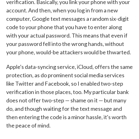
verification. Basically, you link your phone with your
account. And then, when you log in from a new
computer, Google text messages a random six-digit
code to your phone that you have to enter along
with your actual password. This means that even if
your password fell into the wrong hands, without
your phone, would-be attackers would be thwarted.
Apple's data-syncing service, iCloud, offers the same
protection, as do prominent social media services
like Twitter and Facebook, so I enabled two-step
verification in those places, too. My particular bank
does not offer two-step — shame on it — but many
do, and though waiting for the text message and
then entering the code is a minor hassle, it's worth
the peace of mind.