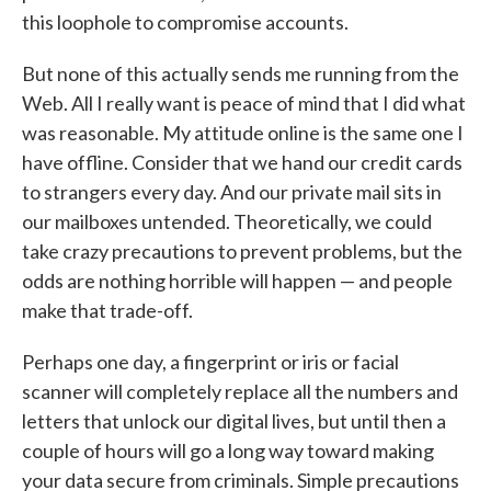
this loophole to compromise accounts.
But none of this actually sends me running from the
Web. All I really want is peace of mind that I did what
was reasonable. My attitude online is the same one I
have offline. Consider that we hand our credit cards
to strangers every day. And our private mail sits in
our mailboxes untended. Theoretically, we could
take crazy precautions to prevent problems, but the
odds are nothing horrible will happen — and people
make that trade-off.
Perhaps one day, a fingerprint or iris or facial
scanner will completely replace all the numbers and
letters that unlock our digital lives, but until then a
couple of hours will go a long way toward making
your data secure from criminals. Simple precautions