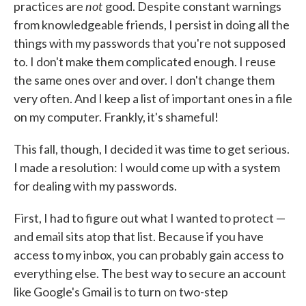
not
practices are
good. Despite constant warnings
from knowledgeable friends, I persist in doing all the
things with my passwords that you're not supposed
to. I don't make them complicated enough. I reuse
the same ones over and over. I don't change them
very often. And I keep a list of important ones in a file
on my computer. Frankly, it's shameful!
This fall, though, I decided it was time to get serious.
I made a resolution: I would come up with a system
for dealing with my passwords.
First, I had to figure out what I wanted to protect —
and email sits atop that list. Because if you have
access to my inbox, you can probably gain access to
everything else. The best way to secure an account
like Google's Gmail is to turn on two-step