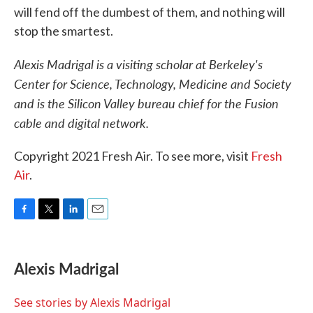
will fend off the dumbest of them, and nothing will
stop the smartest.
Alexis Madrigal is a visiting scholar at Berkeley's
Center for Science, Technology, Medicine and Society
and is the Silicon Valley bureau chief for the Fusion
cable and digital network.
Copyright 2021 Fresh Air. To see more, visit
Fresh
Air
.
F
T
L
E
a
w
i
m
c
i
n
a
e
t
k
i
Alexis Madrigal
b
t
e
l
o
e
d
o
r
I
See stories by Alexis Madrigal
k
n