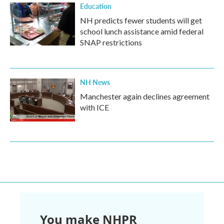
Education
NH predicts fewer students will get
school lunch assistance amid federal
SNAP restrictions
NH News
Manchester again declines agreement
with ICE
You make NHPR