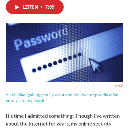
c
i
n
a
e
t
k
i
LISTEN
•
7:09
b
t
e
l
o
e
d
o
r
I
k
n
IStock
Alexis Madrigal suggests you turn on the two-step verification
on any site that has it.
It's time I admitted something: Though I've written
about the Internet for years, my online security