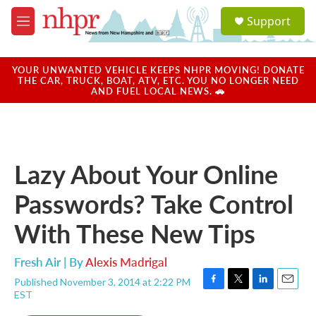
Skip to main content
S
Support
e
M
a
e
r
n
c
u
YOUR UNWANTED VEHICLE KEEPS NHPR MOVING! DONATE
h
THE CAR, TRUCK, BOAT, ATV, ETC. YOU NO LONGER NEED
AND FUEL LOCAL NEWS. 🚗
u
e
r
y
Lazy About Your Online
Passwords? Take Control
With These New Tips
Fresh Air | By
Alexis Madrigal
Published November 3, 2014 at 2:22 PM
F
T
L
E
EST
a
w
i
m