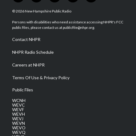
w
n
o
a
i
i
s
u
c
n
© 2026 New Hampshire Public Radio
t
t
t
e
k
t
a
u
b
e
Persons with disabilities who need assistance accessing NHPR's FCC
e
g
b
o
d
public files, please contact us at publicfile@nhpr.org.
r
r
e
o
i
a
k
n
Contact NHPR
m
NHPR Radio Schedule
Careers at NHPR
Terms Of Use & Privacy Policy
Public Files
WCNH
WEVC
WEVF
WEVH
WEVJ
WEVN
WEVO
WEVQ