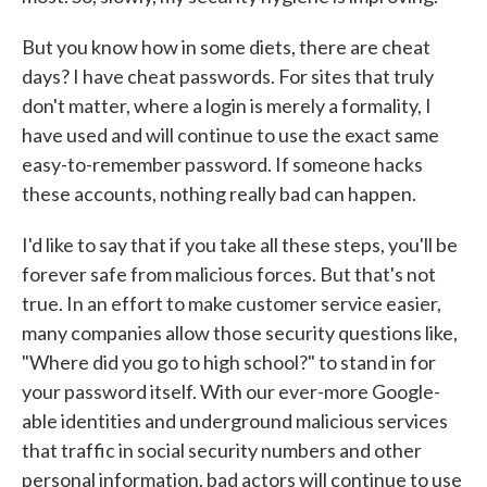
But you know how in some diets, there are cheat
days? I have cheat passwords. For sites that truly
don't matter, where a login is merely a formality, I
have used and will continue to use the exact same
easy-to-remember password. If someone hacks
these accounts, nothing really bad can happen.
I'd like to say that if you take all these steps, you'll be
forever safe from malicious forces. But that's not
true. In an effort to make customer service easier,
many companies allow those security questions like,
"Where did you go to high school?" to stand in for
your password itself. With our ever-more Google-
able identities and underground malicious services
that traffic in social security numbers and other
personal information, bad actors will continue to use