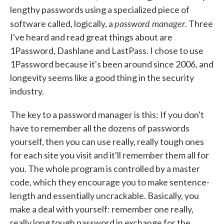
lengthy passwords using a specialized piece of
password manager
software called, logically, a
. Three
I've heard and read great things about are
1Password, Dashlane and LastPass. I chose to use
1Password because it's been around since 2006, and
longevity seems like a good thing in the security
industry.
The key to a password manager is this: If you don't
have to remember all the dozens of passwords
yourself, then you can use really, really tough ones
for each site you visit and it'll remember them all for
you. The whole program is controlled by a master
code, which they encourage you to make sentence-
length and essentially uncrackable. Basically, you
make a deal with yourself: remember one really,
really long tough password in exchange for the