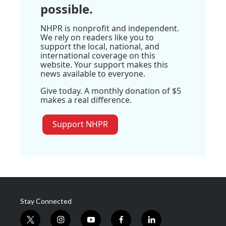
possible.
NHPR is nonprofit and independent.
We rely on readers like you to
support the local, national, and
international coverage on this
website. Your support makes this
news available to everyone.
Give today. A monthly donation of $5
makes a real difference.
Support NHPR
Stay Connected
t
i
y
f
l