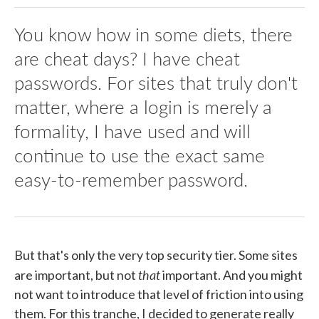
You know how in some diets, there
are cheat days? I have cheat
passwords. For sites that truly don't
matter, where a login is merely a
formality, I have used and will
continue to use the exact same
easy-to-remember password.
But that's only the very top security tier. Some sites
that
are important, but not
important. And you might
not want to introduce that level of friction into using
them. For this tranche, I decided to generate really