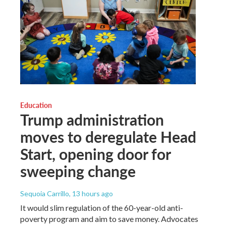
Education
Trump administration
moves to deregulate Head
Start, opening door for
sweeping change
Sequoia Carrillo
, 13 hours ago
It would slim regulation of the 60-year-old anti-
poverty program and aim to save money. Advocates