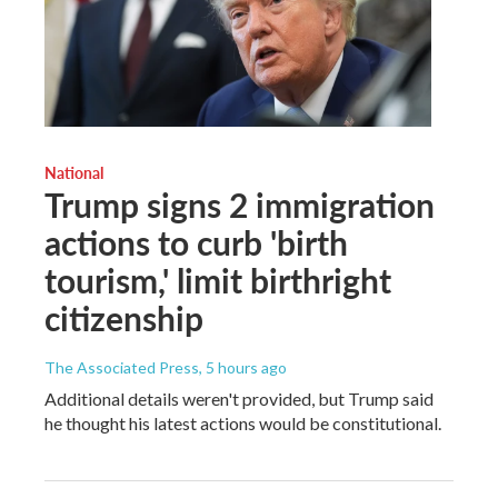
National
Trump signs 2 immigration
actions to curb 'birth
tourism,' limit birthright
citizenship
The Associated Press
, 5 hours ago
Additional details weren't provided, but Trump said
he thought his latest actions would be constitutional.