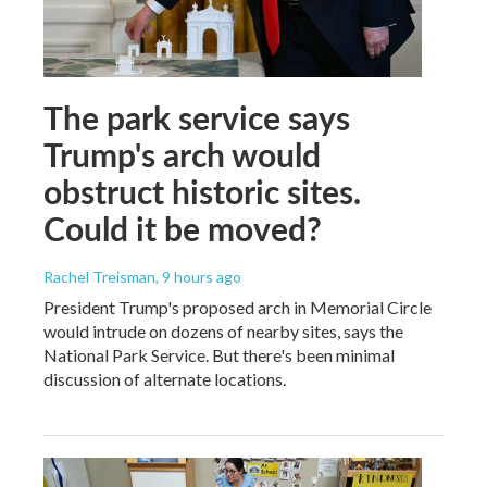
The park service says
Trump's arch would
obstruct historic sites.
Could it be moved?
Rachel Treisman
, 9 hours ago
President Trump's proposed arch in Memorial Circle
would intrude on dozens of nearby sites, says the
National Park Service. But there's been minimal
discussion of alternate locations.