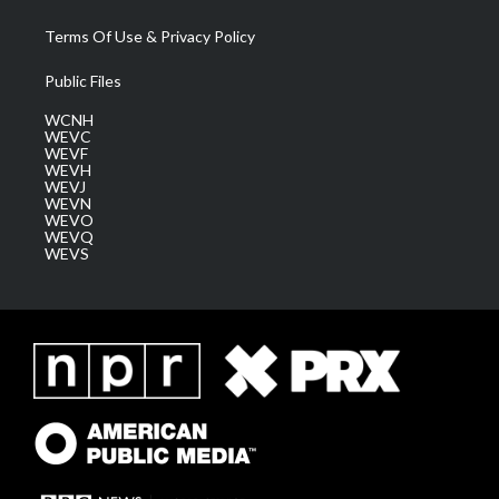
Terms Of Use & Privacy Policy
Public Files
WCNH
WEVC
WEVF
WEVH
WEVJ
WEVN
WEVO
WEVQ
WEVS