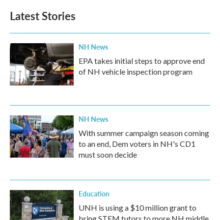
e
t
k
i
b
t
e
l
Latest Stories
o
e
d
o
r
I
k
n
NH News
EPA takes initial steps to approve end
of NH vehicle inspection program
NH News
With summer campaign season coming
to an end, Dem voters in NH's CD1
must soon decide
Education
UNH is using a $10 million grant to
bring STEM tutors to more NH middle