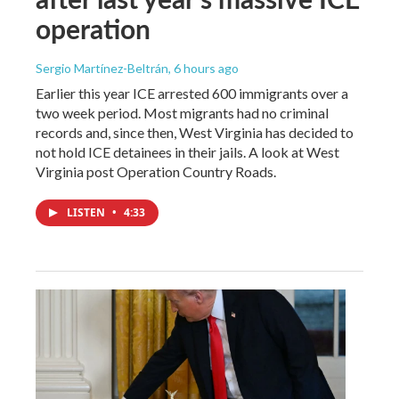
operation
Sergio Martínez-Beltrán
, 6 hours ago
Earlier this year ICE arrested 600 immigrants over a
two week period. Most migrants had no criminal
records and, since then, West Virginia has decided to
not hold ICE detainees in their jails. A look at West
Virginia post Operation Country Roads.
LISTEN
•
4:33