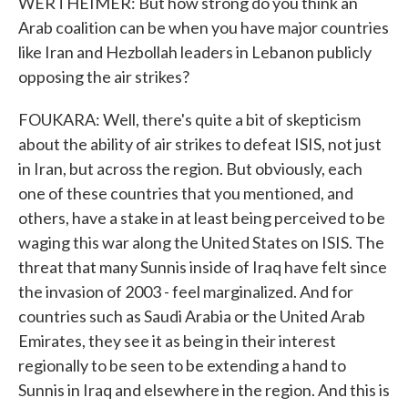
WERTHEIMER: But how strong do you think an
Arab coalition can be when you have major countries
like Iran and Hezbollah leaders in Lebanon publicly
opposing the air strikes?
FOUKARA: Well, there's quite a bit of skepticism
about the ability of air strikes to defeat ISIS, not just
in Iran, but across the region. But obviously, each
one of these countries that you mentioned, and
others, have a stake in at least being perceived to be
waging this war along the United States on ISIS. The
threat that many Sunnis inside of Iraq have felt since
the invasion of 2003 - feel marginalized. And for
countries such as Saudi Arabia or the United Arab
Emirates, they see it as being in their interest
regionally to be seen to be extending a hand to
Sunnis in Iraq and elsewhere in the region. And this is