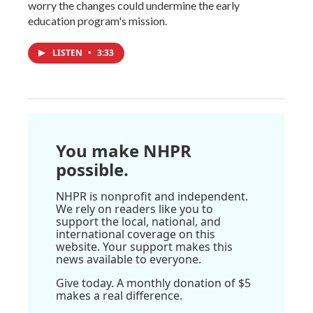
worry the changes could undermine the early
education program's mission.
LISTEN
•
3:33
You make NHPR
possible.
NHPR is nonprofit and independent.
We rely on readers like you to
support the local, national, and
international coverage on this
website. Your support makes this
news available to everyone.
Give today. A monthly donation of $5
makes a real difference.