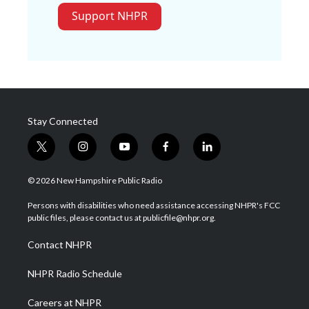
Support NHPR
Stay Connected
t
i
y
f
l
w
n
o
a
i
i
s
u
c
n
© 2026 New Hampshire Public Radio
t
t
t
e
k
t
a
u
b
e
Persons with disabilities who need assistance accessing NHPR's FCC
e
g
b
o
d
public files, please contact us at publicfile@nhpr.org.
r
r
e
o
i
a
k
n
Contact NHPR
m
NHPR Radio Schedule
Careers at NHPR