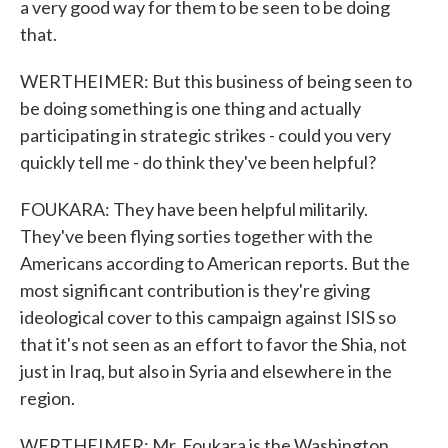
a very good way for them to be seen to be doing
that.
WERTHEIMER: But this business of being seen to
be doing something is one thing and actually
participating in strategic strikes - could you very
quickly tell me - do think they've been helpful?
FOUKARA: They have been helpful militarily.
They've been flying sorties together with the
Americans according to American reports. But the
most significant contribution is they're giving
ideological cover to this campaign against ISIS so
that it's not seen as an effort to favor the Shia, not
just in Iraq, but also in Syria and elsewhere in the
region.
WERTHEIMER: Mr. Foukara is the Washington