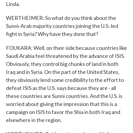
Linda.
WERTHEIMER: So what do you think about the
Sunni-Arab majority countries joining the U.S.-led
fight in Syria? Why have they done that?
FOUKARA: Well, on their side because countries like
Saudi Arabia feel threatened by the advance of ISIS.
Obviously, they control big chunks of land in both
Iraq and in Syria. On the part of the United States,
they obviously lend some credibility to the effort to
defeat ISIS as the U.S. says because they are - all
these countries are Sunni countries. And the U.S. is
worried about giving the impression that this is a
campaign on ISIS to favor the Shia in both Iraq and
elsewhere in the region.