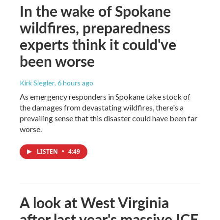
In the wake of Spokane
wildfires, preparedness
experts think it could've
been worse
Kirk Siegler
, 6 hours ago
As emergency responders in Spokane take stock of
the damages from devastating wildfires, there's a
prevailing sense that this disaster could have been far
worse.
LISTEN
•
4:49
A look at West Virginia
after last year's massive ICE