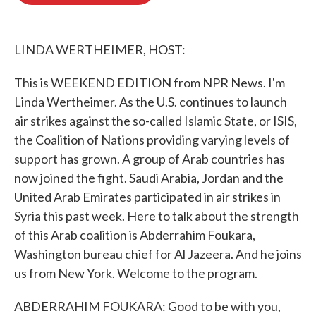
o
e
d
o
r
I
k
n
LINDA WERTHEIMER, HOST:
This is WEEKEND EDITION from NPR News. I'm
Linda Wertheimer. As the U.S. continues to launch
air strikes against the so-called Islamic State, or ISIS,
the Coalition of Nations providing varying levels of
support has grown. A group of Arab countries has
now joined the fight. Saudi Arabia, Jordan and the
United Arab Emirates participated in air strikes in
Syria this past week. Here to talk about the strength
of this Arab coalition is Abderrahim Foukara,
Washington bureau chief for Al Jazeera. And he joins
us from New York. Welcome to the program.
ABDERRAHIM FOUKARA: Good to be with you,