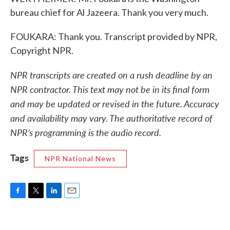
bureau chief for Al Jazeera. Thank you very much.
FOUKARA: Thank you. Transcript provided by NPR,
Copyright NPR.
NPR transcripts are created on a rush deadline by an
NPR contractor. This text may not be in its final form
and may be updated or revised in the future. Accuracy
and availability may vary. The authoritative record of
NPR’s programming is the audio record.
Tags
NPR National News
F
T
L
E
a
w
i
m
c
i
n
a