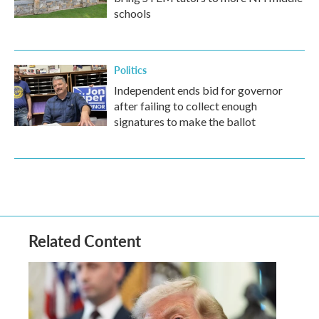
schools
Politics
Independent ends bid for governor
after failing to collect enough
signatures to make the ballot
Related Content