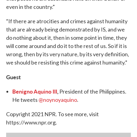
even in the country.”
“If there are atrocities and crimes against humanity
that are already being demonstrated by IS, and we
do nothing about it, then in some point in time, they
will come around and do it to the rest of us. So if it is
wrong, then by its very nature, by its very definition,
we should be resisting this crime against humanity.”
Guest
Benigno Aquino III
,
President of the Philippines.
He tweets
@noynoyaquino
.
Copyright 2021 NPR. To see more, visit
https://www.npr.org.