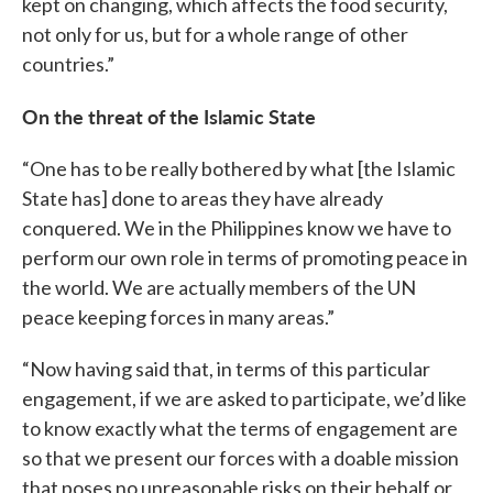
kept on changing, which affects the food security,
not only for us, but for a whole range of other
countries.”
On the threat of the Islamic State
“One has to be really bothered by what [the Islamic
State has] done to areas they have already
conquered. We in the Philippines know we have to
perform our own role in terms of promoting peace in
the world. We are actually members of the UN
peace keeping forces in many areas.”
“Now having said that, in terms of this particular
engagement, if we are asked to participate, we’d like
to know exactly what the terms of engagement are
so that we present our forces with a doable mission
that poses no unreasonable risks on their behalf or