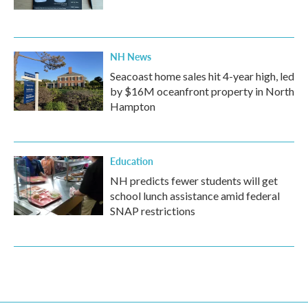
NH News
Seacoast home sales hit 4-year high, led
by $16M oceanfront property in North
Hampton
Education
NH predicts fewer students will get
school lunch assistance amid federal
SNAP restrictions