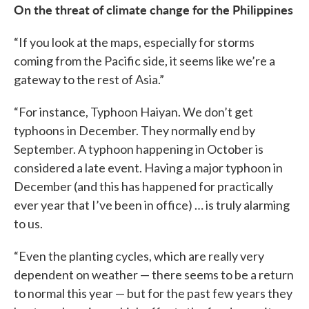
On the threat of climate change for the Philippines
“If you look at the maps, especially for storms
coming from the Pacific side, it seems like we’re a
gateway to the rest of Asia.”
“For instance, Typhoon Haiyan. We don’t get
typhoons in December. They normally end by
September. A typhoon happening in October is
considered a late event. Having a major typhoon in
December (and this has happened for practically
ever year that I’ve been in office) … is truly alarming
to us.
“Even the planting cycles, which are really very
dependent on weather — there seems to be a return
to normal this year — but for the past few years they