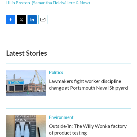
III in Boston. (Samantha Fields/Here & Now)
F
T
L
E
a
w
i
m
c
i
n
a
e
t
k
i
b
t
e
l
Latest Stories
o
e
d
o
r
I
k
n
Politics
Lawmakers fight worker discipline
change at Portsmouth Naval Shipyard
Environment
Outside/In: The Willy Wonka factory
of product testing