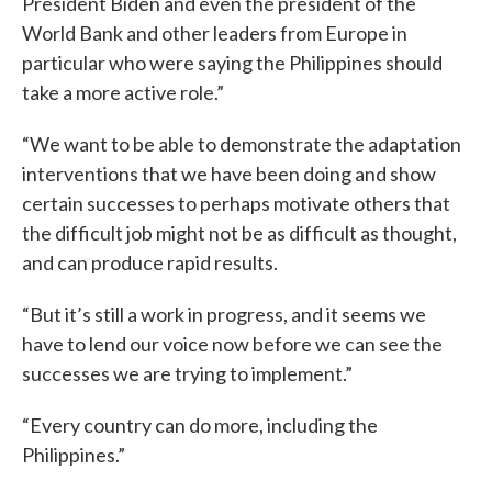
President Biden and even the president of the
World Bank and other leaders from Europe in
particular who were saying the Philippines should
take a more active role.”
“We want to be able to demonstrate the adaptation
interventions that we have been doing and show
certain successes to perhaps motivate others that
the difficult job might not be as difficult as thought,
and can produce rapid results.
“But it’s still a work in progress, and it seems we
have to lend our voice now before we can see the
successes we are trying to implement.”
“Every country can do more, including the
Philippines.”