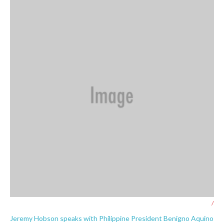
/
Jeremy Hobson speaks with Philippine President Benigno Aquino