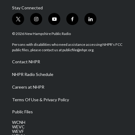
Stay Connected
t
i
y
f
l
w
n
o
a
i
i
s
u
c
n
© 2026 New Hampshire Public Radio
t
t
t
e
k
t
a
u
b
e
Persons with disabilities who need assistance accessing NHPR's FCC
e
g
b
o
d
public files, please contact us at publicfile@nhpr.org.
r
r
e
o
i
a
k
n
Contact NHPR
m
NHPR Radio Schedule
Careers at NHPR
Terms Of Use & Privacy Policy
Public Files
WCNH
WEVC
WEVF