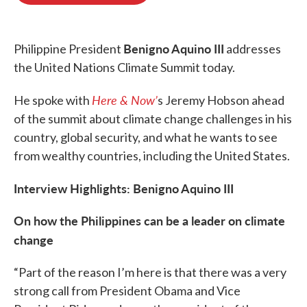
o
e
d
o
r
I
k
n
Benigno Aquino III
Philippine President
addresses
the United Nations Climate Summit today.
Here & Now’
He spoke with
s Jeremy Hobson ahead
of the summit about climate change challenges in his
country, global security, and what he wants to see
from wealthy countries, including the United States.
Interview Highlights: Benigno Aquino III
On how the Philippines can be a leader on climate
change
“Part of the reason I’m here is that there was a very
strong call from President Obama and Vice