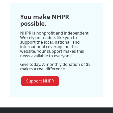
You make NHPR
possible.
NHPR is nonprofit and independent.
We rely on readers like you to
support the local, national, and
international coverage on this
website. Your support makes this
news available to everyone.
Give today. A monthly donation of $5
makes a real difference.
Support NHPR