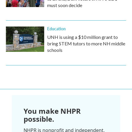
must soon decide
Education
UNH is using a $10 million grant to
bring STEM tutors to more NH middle
schools
You make NHPR
possible.
NHPR is nonprofit and independent.