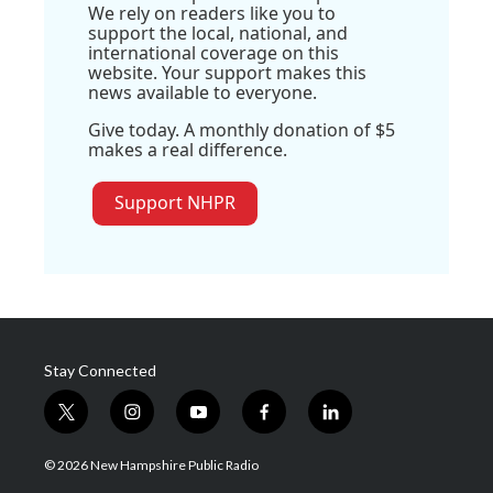
We rely on readers like you to
support the local, national, and
international coverage on this
website. Your support makes this
news available to everyone.
Give today. A monthly donation of $5
makes a real difference.
Support NHPR
Stay Connected
t
i
y
f
l
w
n
o
a
i
i
s
u
c
n
© 2026 New Hampshire Public Radio
t
t
t
e
k