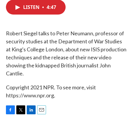
c
i
n
a
e
t
k
i
LISTEN
•
4:47
b
t
e
l
o
e
d
o
r
I
k
n
Robert Siegel talks to Peter Neumann, professor of
security studies at the Department of War Studies
at King's College London, about new ISIS production
techniques and the release of their new video
showing the kidnapped British journalist John
Cantlie.
Copyright 2021 NPR. To see more, visit
https://www.npr.org.
F
T
L
E
a
w
i
m
c
i
n
a
e
t
k
i