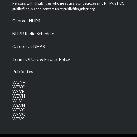
t
a
u
b
e
Persons with disabilities who need assistance accessing NHPR's FCC
e
g
b
o
d
public files, please contact us at publicfile@nhpr.org.
r
r
e
o
i
a
k
n
Contact NHPR
m
NHPR Radio Schedule
Careers at NHPR
Terms Of Use & Privacy Policy
Public Files
WCNH
WEVC
WEVF
WEVH
WEVJ
WEVN
WEVO
WEVQ
WEVS