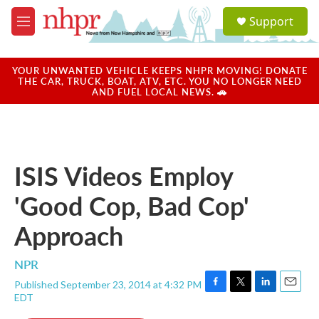
Skip to main content
S
Support
e
M
a
e
r
n
c
u
YOUR UNWANTED VEHICLE KEEPS NHPR MOVING! DONATE
h
THE CAR, TRUCK, BOAT, ATV, ETC. YOU NO LONGER NEED
AND FUEL LOCAL NEWS. 🚗
u
e
r
y
ISIS Videos Employ
'Good Cop, Bad Cop'
Approach
NPR
Published September 23, 2014 at 4:32 PM
F
T
L
E
EDT
a
w
i
m