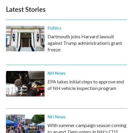
b
t
e
l
Latest Stories
o
e
d
o
r
I
k
n
Politics
Dartmouth joins Harvard lawsuit
against Trump administration’s grant
freeze
NH News
EPA takes initial steps to approve end
of NH vehicle inspection program
NH News
With summer campaign season coming
to an end, Dem voters in NH's CD1