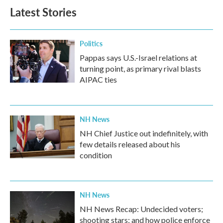
Latest Stories
Politics
Pappas says U.S.-Israel relations at
turning point, as primary rival blasts
AIPAC ties
NH News
NH Chief Justice out indefinitely, with
few details released about his
condition
NH News
NH News Recap: Undecided voters;
shooting stars; and how police enforce