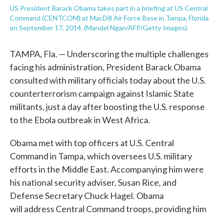
US President Barack Obama takes part in a briefing at US Central
Command (CENTCOM) at MacDill Air Force Base in Tampa, Florida
on September 17, 2014. (Mandel Ngan/AFP/Getty Images)
TAMPA, Fla. — Underscoring the multiple challenges
facing his administration, President Barack Obama
consulted with military officials today about the U.S.
counterterrorism campaign against Islamic State
militants, just a day after boosting the U.S. response
to the Ebola outbreak in West Africa.
Obama met with top officers at U.S. Central
Command in Tampa, which oversees U.S. military
efforts in the Middle East. Accompanying him were
his national security adviser, Susan Rice, and
Defense Secretary Chuck Hagel. Obama
will address Central Command troops, providing him