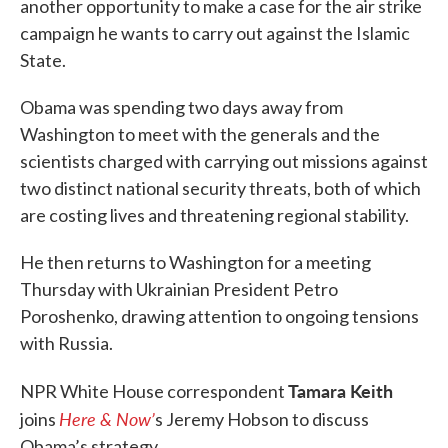
another opportunity to make a case for the air strike
campaign he wants to carry out against the Islamic
State.
Obama was spending two days away from
Washington to meet with the generals and the
scientists charged with carrying out missions against
two distinct national security threats, both of which
are costing lives and threatening regional stability.
He then returns to Washington for a meeting
Thursday with Ukrainian President Petro
Poroshenko, drawing attention to ongoing tensions
with Russia.
Tamara Keith
NPR White House correspondent
Here & Now’
joins
s Jeremy Hobson to discuss
Obama’s strategy.