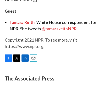
Guest
Tamara Keith
, White House correspondent for
NPR. She tweets
@tamarakeithNPR
.
Copyright 2021 NPR. To see more, visit
https://www.npr.org.
F
T
L
E
a
w
i
m
c
i
n
a
e
t
k
i
The Associated Press
b
t
e
l
o
e
d
o
r
I
k
n