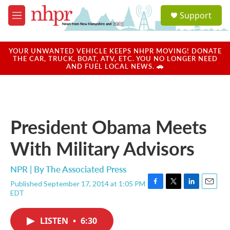
Skip to main content
S
Support
e
M
a
e
r
n
c
u
YOUR UNWANTED VEHICLE KEEPS NHPR MOVING! DONATE
h
THE CAR, TRUCK, BOAT, ATV, ETC. YOU NO LONGER NEED
AND FUEL LOCAL NEWS. 🚗
u
e
r
y
President Obama Meets
With Military Advisors
NPR | By
The Associated Press
Published September 17, 2014 at 1:05 PM
F
T
L
E
EDT
a
w
i
m
c
i
n
a
e
t
k
i
LISTEN
•
6:30
b
t
e
l