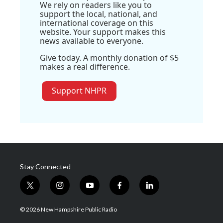
We rely on readers like you to
support the local, national, and
international coverage on this
website. Your support makes this
news available to everyone.
Give today. A monthly donation of $5
makes a real difference.
Support NHPR
Stay Connected
t
i
y
f
l
w
n
o
a
i
i
s
u
c
n
© 2026 New Hampshire Public Radio
t
t
t
e
k