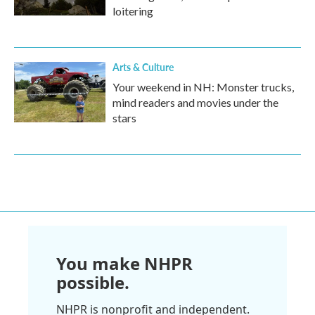
loitering
Arts & Culture
Your weekend in NH: Monster trucks,
mind readers and movies under the
stars
You make NHPR
possible.
NHPR is nonprofit and independent.