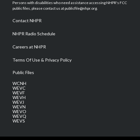
t
a
u
b
e
Persons with disabilities who need assistance accessing NHPR's FCC
e
g
b
o
d
public files, please contact us at publicfile@nhpr.org.
r
r
e
o
i
a
k
n
Contact NHPR
m
NHPR Radio Schedule
Careers at NHPR
Terms Of Use & Privacy Policy
Public Files
WCNH
WEVC
WEVF
WEVH
WEVJ
WEVN
WEVO
WEVQ
WEVS