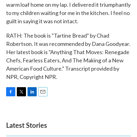
warm loaf home on my lap. I delivered it triumphantly
to my children waiting for me in the kitchen. I feel no
guilt in saying it was not intact.
RATH: The book is "Tartine Bread" by Chad
Robertson. It was recommended by Dana Goodyear.
Her latest book is "Anything That Moves: Renegade
Chefs, Fearless Eaters, And The Making of a New
American Food Culture." Transcript provided by
NPR, Copyright NPR.
F
T
L
E
a
w
i
m
c
i
n
a
e
t
k
i
b
t
e
l
Latest Stories
o
e
d
o
r
I