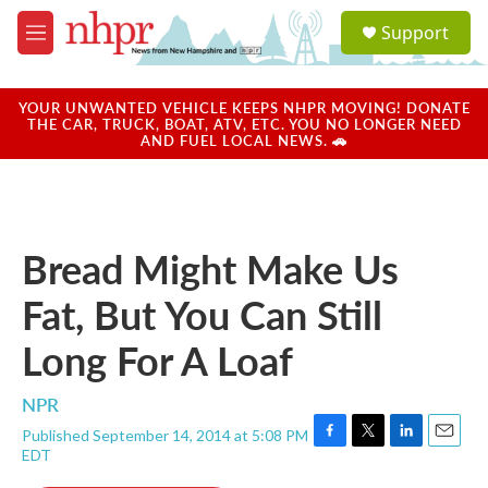
Skip to main content
S
Support
e
M
a
e
r
n
c
u
YOUR UNWANTED VEHICLE KEEPS NHPR MOVING! DONATE
h
THE CAR, TRUCK, BOAT, ATV, ETC. YOU NO LONGER NEED
AND FUEL LOCAL NEWS. 🚗
u
e
r
y
Bread Might Make Us
Fat, But You Can Still
Long For A Loaf
NPR
Published September 14, 2014 at 5:08 PM
F
T
L
E
EDT
a
w
i
m