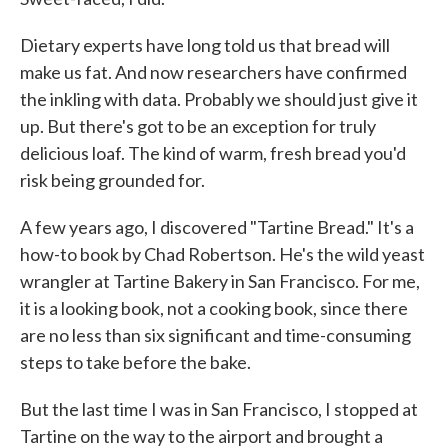
Dietary experts have long told us that bread will
make us fat. And now researchers have confirmed
the inkling with data. Probably we should just give it
up. But there's got to be an exception for truly
delicious loaf. The kind of warm, fresh bread you'd
risk being grounded for.
A few years ago, I discovered "Tartine Bread." It's a
how-to book by Chad Robertson. He's the wild yeast
wrangler at Tartine Bakery in San Francisco. For me,
it is a looking book, not a cooking book, since there
are no less than six significant and time-consuming
steps to take before the bake.
But the last time I was in San Francisco, I stopped at
Tartine on the way to the airport and brought a