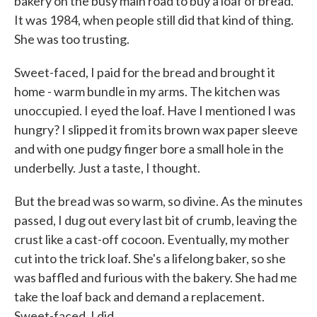
bakery on the busy main road to buy a loaf of bread.
It was 1984, when people still did that kind of thing.
She was too trusting.
Sweet-faced, I paid for the bread and brought it
home - warm bundle in my arms. The kitchen was
unoccupied. I eyed the loaf. Have I mentioned I was
hungry? I slipped it from its brown wax paper sleeve
and with one pudgy finger bore a small hole in the
underbelly. Just a taste, I thought.
But the bread was so warm, so divine. As the minutes
passed, I dug out every last bit of crumb, leaving the
crust like a cast-off cocoon. Eventually, my mother
cut into the trick loaf. She's a lifelong baker, so she
was baffled and furious with the bakery. She had me
take the loaf back and demand a replacement.
Sweet-faced, I did.