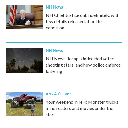
k
n
NH News
NH Chief Justice out indefinitely, with
few details released about his
condition
NH News
NH News Recap: Undecided voters;
shooting stars; and how police enforce
loitering
Arts & Culture
Your weekend in NH: Monster trucks,
mind readers and movies under the
stars