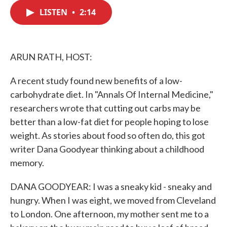
c
i
n
a
e
t
k
i
LISTEN
•
2:14
b
t
e
l
o
e
d
o
r
I
k
n
ARUN RATH, HOST:
A recent study found new benefits of a low-
carbohydrate diet. In "Annals Of Internal Medicine,"
researchers wrote that cutting out carbs may be
better than a low-fat diet for people hoping to lose
weight. As stories about food so often do, this got
writer Dana Goodyear thinking about a childhood
memory.
DANA GOODYEAR: I was a sneaky kid - sneaky and
hungry. When I was eight, we moved from Cleveland
to London. One afternoon, my mother sent me to a