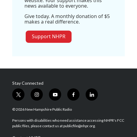
website. Your support makes this
news available to everyone.
Give today. A monthly donation of $5
makes a real difference.
Support NHPR
Stay Connected
t
i
y
f
l
w
n
o
a
i
i
s
u
c
n
© 2026 New Hampshire Public Radio
t
t
t
e
k
t
a
u
b
e
Persons with disabilities who need assistance accessing NHPR's FCC
e
g
b
o
d
public files, please contact us at publicfile@nhpr.org.
r
r
e
o
i
a
k
n