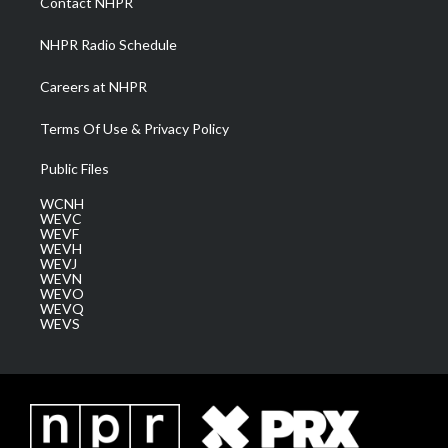
Contact NHPR
m
NHPR Radio Schedule
Careers at NHPR
Terms Of Use & Privacy Policy
Public Files
WCNH
WEVC
WEVF
WEVH
WEVJ
WEVN
WEVO
WEVQ
WEVS