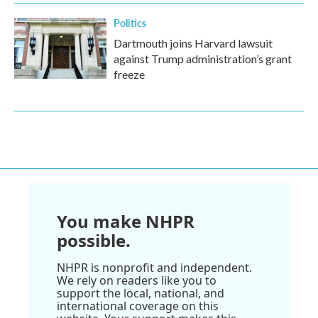
Politics
Dartmouth joins Harvard lawsuit
against Trump administration’s grant
freeze
You make NHPR
possible.
NHPR is nonprofit and independent.
We rely on readers like you to
support the local, national, and
international coverage on this