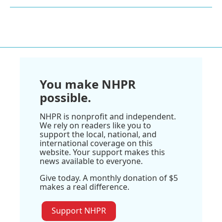
You make NHPR
possible.
NHPR is nonprofit and independent.
We rely on readers like you to
support the local, national, and
international coverage on this
website. Your support makes this
news available to everyone.
Give today. A monthly donation of $5
makes a real difference.
Support NHPR