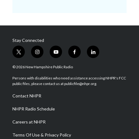
Stay Connected
t
i
y
f
l
w
n
o
a
i
i
s
u
c
n
© 2026 New Hampshire Public Radio
t
t
t
e
k
t
a
u
b
e
Persons with disabilities who need assistance accessing NHPR's FCC
e
g
b
o
d
public files, please contact us at publicfile@nhpr.org.
r
r
e
o
i
a
k
n
Contact NHPR
m
NHPR Radio Schedule
Careers at NHPR
Terms Of Use & Privacy Policy