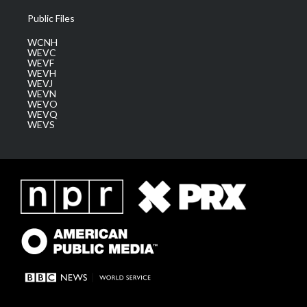
Public Files
WCNH
WEVC
WEVF
WEVH
WEVJ
WEVN
WEVO
WEVQ
WEVS