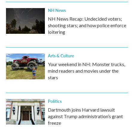
NH News
NH News Recap: Undecided voters;
shooting stars; and how police enforce
loitering
Arts & Culture
Your weekend in NH: Monster trucks,
mind readers and movies under the
stars
Politics
Dartmouth joins Harvard lawsuit
against Trump administration’s grant
freeze