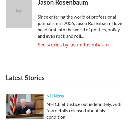
Jason Rosenbaum
b
t
e
l
o
e
d
o
r
I
Since entering the world of professional
k
n
journalism in 2006, Jason Rosenbaum dove
head first into the world of politics, policy
and even rock and roll...
See stories by Jason Rosenbaum
Latest Stories
NH News
NH Chief Justice out indefinitely, with
few details released about his
condition