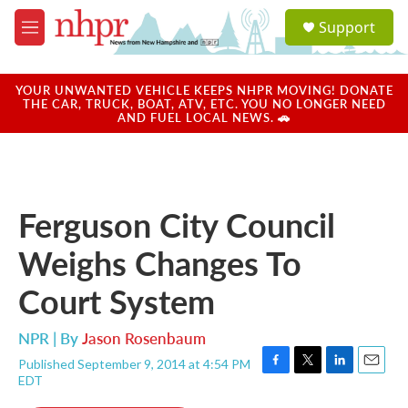
Skip to main content
S
Support
e
M
a
e
r
n
c
u
YOUR UNWANTED VEHICLE KEEPS NHPR MOVING! DONATE
h
THE CAR, TRUCK, BOAT, ATV, ETC. YOU NO LONGER NEED
AND FUEL LOCAL NEWS. 🚗
u
e
r
y
Ferguson City Council
Weighs Changes To
Court System
NPR | By
Jason Rosenbaum
Published September 9, 2014 at 4:54 PM
F
T
L
E
EDT
a
w
i
m