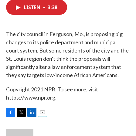
c
i
n
a
e
t
k
i
LISTEN
•
3:38
b
t
e
l
o
e
d
o
r
I
k
n
The city council in Ferguson, Mo., is proposing big
changes to its police department and municipal
court system. But some residents of the city and the
St. Louis region don't think the proposals will
significantly alter a law enforcement system that
they say targets low-income African Americans.
Copyright 2021 NPR. To see more, visit
https://www.npr.org.
F
T
L
E
a
w
i
m
c
i
n
a
e
t
k
i