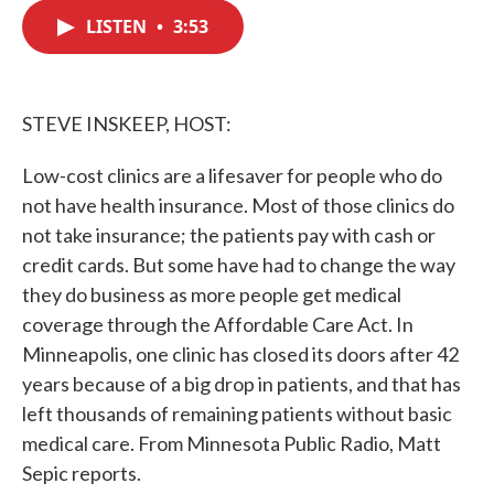
c
i
n
a
e
t
k
i
LISTEN
•
3:53
b
t
e
l
o
e
d
o
r
I
k
n
STEVE INSKEEP, HOST:
Low-cost clinics are a lifesaver for people who do
not have health insurance. Most of those clinics do
not take insurance; the patients pay with cash or
credit cards. But some have had to change the way
they do business as more people get medical
coverage through the Affordable Care Act. In
Minneapolis, one clinic has closed its doors after 42
years because of a big drop in patients, and that has
left thousands of remaining patients without basic
medical care. From Minnesota Public Radio, Matt
Sepic reports.