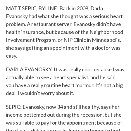
MATT SEPIC, BYLINE: Back in 2008, Darla
Evanosky had what she thought was a serious heart
problem. A restaurant server, Evanosky didn't have
health insurance, but because of the Neighborhood
Involvement Program, or NIP Clinic in Minneapolis,
she says getting an appointment with a doctor was
easy.
DARLA EVANOSKY: It was really cool because I was
actually able to see a heart specialist, and he said,
you have a really routine heart murmur. It's not a big
deal. I wouldn't worry about it.
SEPIC: Evanosky, now 34 and still healthy, says her
income bottomed out during the recession, but she
was still able to pay for the appointment because of
the clinic's sliding fee scale. She soon hopes to find