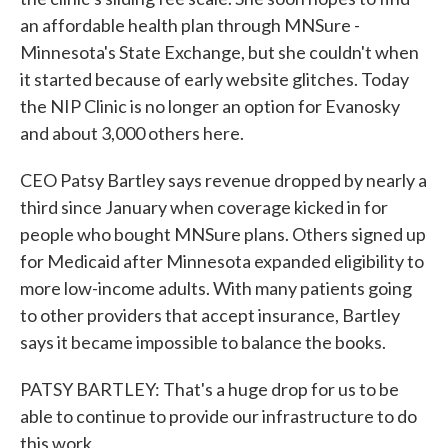
an affordable health plan through MNSure -
Minnesota's State Exchange, but she couldn't when
it started because of early website glitches. Today
the NIP Clinic is no longer an option for Evanosky
and about 3,000 others here.
CEO Patsy Bartley says revenue dropped by nearly a
third since January when coverage kicked in for
people who bought MNSure plans. Others signed up
for Medicaid after Minnesota expanded eligibility to
more low-income adults. With many patients going
to other providers that accept insurance, Bartley
says it became impossible to balance the books.
PATSY BARTLEY: That's a huge drop for us to be
able to continue to provide our infrastructure to do
this work.