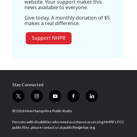
website. Your support makes this
news available to everyone.
Give today. A monthly donation of $5
makes a real difference.
Support NHPR
Stay Connected
t
i
y
f
l
w
n
o
a
i
i
s
u
c
n
© 2026 New Hampshire Public Radio
t
t
t
e
k
t
a
u
b
e
Persons with disabilities who need assistance accessing NHPR's FCC
e
g
b
o
d
public files, please contact us at publicfile@nhpr.org.
r
r
e
o
i
a
k
n