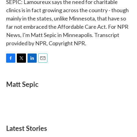
SEPIC: Lamoureux says the need for charitable
clinics is in fact growing across the country - though
mainly in the states, unlike Minnesota, that have so
far not embraced the Affordable Care Act. For NPR
News, I'm Matt Sepic in Minneapolis. Transcript
provided by NPR, Copyright NPR.
F
T
L
E
a
w
i
m
c
i
n
a
e
t
k
i
Matt Sepic
b
t
e
l
o
e
d
o
r
I
k
n
Latest Stories