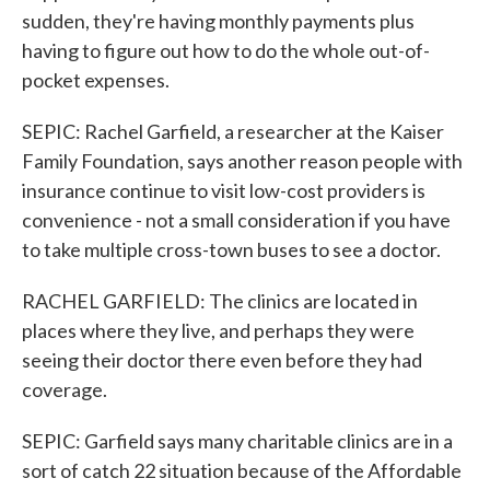
sudden, they're having monthly payments plus
having to figure out how to do the whole out-of-
pocket expenses.
SEPIC: Rachel Garfield, a researcher at the Kaiser
Family Foundation, says another reason people with
insurance continue to visit low-cost providers is
convenience - not a small consideration if you have
to take multiple cross-town buses to see a doctor.
RACHEL GARFIELD: The clinics are located in
places where they live, and perhaps they were
seeing their doctor there even before they had
coverage.
SEPIC: Garfield says many charitable clinics are in a
sort of catch 22 situation because of the Affordable