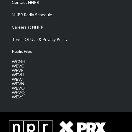
Contact NHPR
m
NHPR Radio Schedule
Careers at NHPR
Terms Of Use & Privacy Policy
Public Files
WCNH
WEVC
WEVF
WEVH
WEVJ
WEVN
WEVO
WEVQ
WEVS