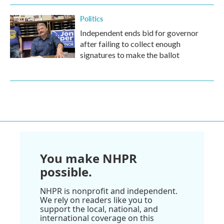
Politics
Independent ends bid for governor
after failing to collect enough
signatures to make the ballot
You make NHPR
possible.
NHPR is nonprofit and independent.
We rely on readers like you to
support the local, national, and
international coverage on this