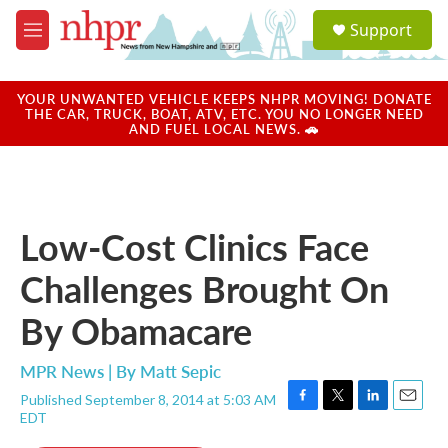
Skip to main content
S
Support
e
M
a
e
r
n
c
u
YOUR UNWANTED VEHICLE KEEPS NHPR MOVING! DONATE
h
THE CAR, TRUCK, BOAT, ATV, ETC. YOU NO LONGER NEED
AND FUEL LOCAL NEWS. 🚗
u
e
r
y
Low-Cost Clinics Face
Challenges Brought On
By Obamacare
MPR News | By
Matt Sepic
Published September 8, 2014 at 5:03 AM
F
T
L
E
EDT
a
w
i
m