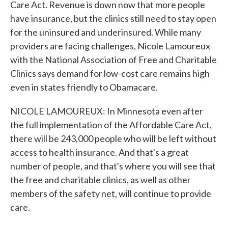
Care Act. Revenue is down now that more people
have insurance, but the clinics still need to stay open
for the uninsured and underinsured. While many
providers are facing challenges, Nicole Lamoureux
with the National Association of Free and Charitable
Clinics says demand for low-cost care remains high
even in states friendly to Obamacare.
NICOLE LAMOUREUX: In Minnesota even after
the full implementation of the Affordable Care Act,
there will be 243,000 people who will be left without
access to health insurance. And that's a great
number of people, and that's where you will see that
the free and charitable clinics, as well as other
members of the safety net, will continue to provide
care.