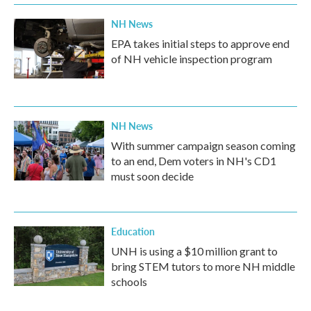
NH News
EPA takes initial steps to approve end
of NH vehicle inspection program
NH News
With summer campaign season coming
to an end, Dem voters in NH's CD1
must soon decide
Education
UNH is using a $10 million grant to
bring STEM tutors to more NH middle
schools