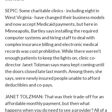
SEPIC: Some charitable clinics - including eight in
West Virginia - have changed their business models
and now accept Medicaid payments, but here in
Minneapolis, Bartley says installing the required
computer systems and hiring staff to deal with
complex insurance billing and electronic medical
records was cost prohibitive. While there weren't
enough patients to keep the lights on, clinic co-
director Janet Tolzman says many kept coming until
the doors closed late last month. Among them, she
says, were newly insured people unable to afford
deductibles and co-pays.
JANET TOLZMAN: That was their trade-off for an
affordable monthly payment, but then what
happens when you do need to see a provider? All of a