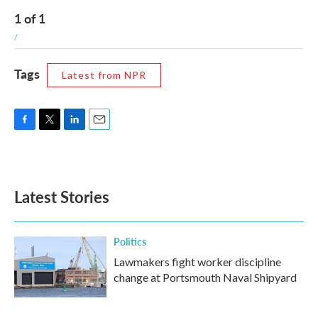
1
of
1
/
Tags
Latest from NPR
F
T
L
E
a
w
i
m
c
i
n
a
e
t
k
i
b
t
e
l
Latest Stories
o
e
d
o
r
I
k
n
Politics
Lawmakers fight worker discipline
change at Portsmouth Naval Shipyard