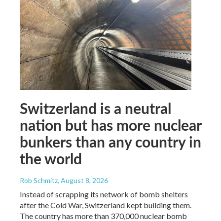
Switzerland is a neutral
nation but has more nuclear
bunkers than any country in
the world
Rob Schmitz
, August 8, 2026
Instead of scrapping its network of bomb shelters
after the Cold War, Switzerland kept building them.
The country has more than 370,000 nuclear bomb