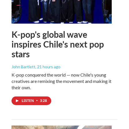
K-pop's global wave
inspires Chile's next pop
stars
John Bartlett
, 21 hours ago
K-pop conquered the world — now Chile's young
creatives are remixing the movement and making it
their own.
LISTEN
•
3:28