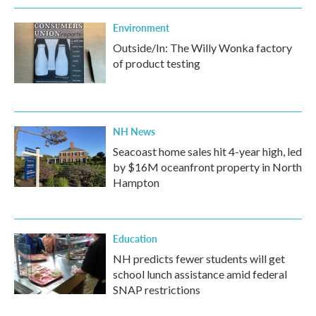
Environment
Outside/In: The Willy Wonka factory
of product testing
NH News
Seacoast home sales hit 4-year high, led
by $16M oceanfront property in North
Hampton
Education
NH predicts fewer students will get
school lunch assistance amid federal
SNAP restrictions