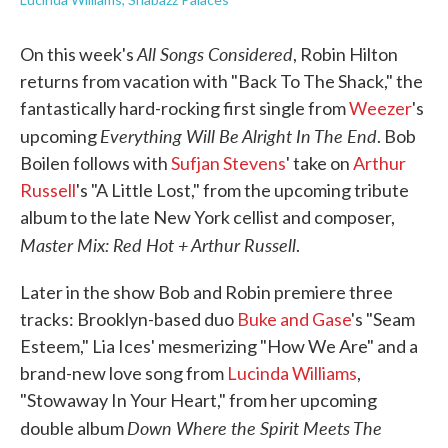
All Songs Considered
On this week's
, Robin Hilton
returns from vacation with "Back To The Shack," the
fantastically hard-rocking first single from
Weezer
's
Everything Will Be Alright In The End
upcoming
. Bob
Boilen follows with
Sufjan Stevens
' take on
Arthur
Russell
's "A Little Lost," from the upcoming tribute
album to the late New York cellist and composer,
Master Mix: Red Hot + Arthur Russell
.
Later in the show Bob and Robin premiere three
tracks: Brooklyn-based duo
Buke and Gase
's "Seam
Esteem," Lia Ices' mesmerizing "How We Are" and a
brand-new love song from
Lucinda Williams
,
"Stowaway In Your Heart," from her upcoming
Down Where the Spirit Meets The
double album