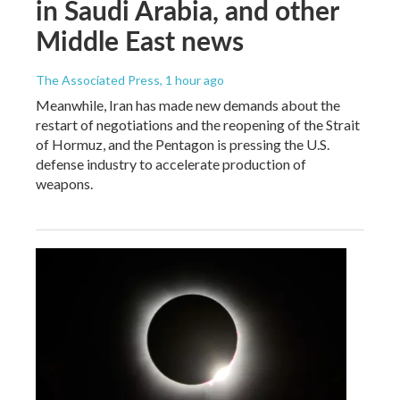
in Saudi Arabia, and other
Middle East news
The Associated Press
, 1 hour ago
Meanwhile, Iran has made new demands about the
restart of negotiations and the reopening of the Strait
of Hormuz, and the Pentagon is pressing the U.S.
defense industry to accelerate production of
weapons.