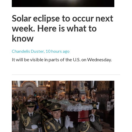
Solar eclipse to occur next
week. Here is what to
know
Chandelis Duster
, 10 hours ago
It will be visible in parts of the U.S. on Wednesday.