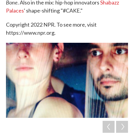
Bone
. Also in the mix: hip-hop innovators
Shabazz
Palaces
' shape-shifting "#CAKE."
Copyright 2022 NPR. To see more, visit
https://www.npr.org.