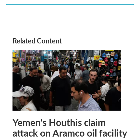
Related Content
Yemen's Houthis claim
attack on Aramco oil facility