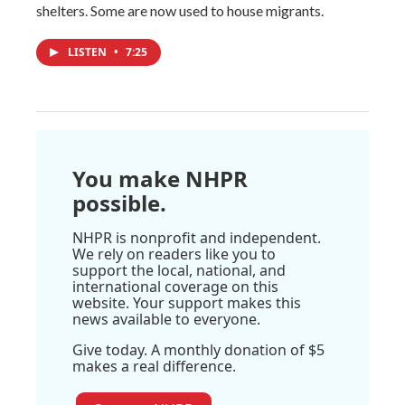
shelters. Some are now used to house migrants.
LISTEN
•
7:25
You make NHPR
possible.
NHPR is nonprofit and independent.
We rely on readers like you to
support the local, national, and
international coverage on this
website. Your support makes this
news available to everyone.
Give today. A monthly donation of $5
makes a real difference.