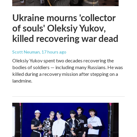
Ukraine mourns 'collector
of souls' Oleksiy Yukov,
killed recovering war dead
Scott Neuman
, 17 hours ago
Oleksiy Yukov spent two decades recovering the
bodies of soldiers — including many Russians. He was
killed during a recovery mission after stepping on a
landmine.