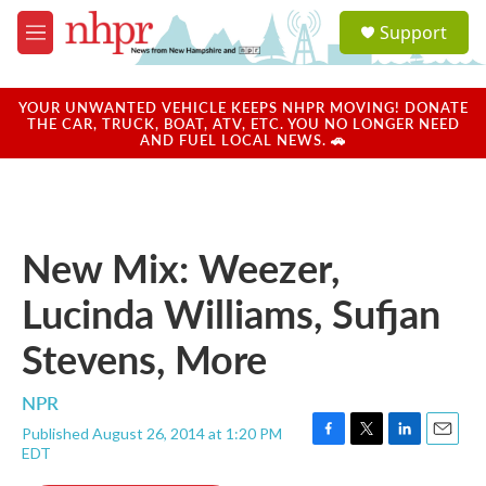
Skip to main content
S
Support
e
M
a
e
r
n
c
u
YOUR UNWANTED VEHICLE KEEPS NHPR MOVING! DONATE
h
THE CAR, TRUCK, BOAT, ATV, ETC. YOU NO LONGER NEED
AND FUEL LOCAL NEWS. 🚗
u
e
r
y
New Mix: Weezer,
Lucinda Williams, Sufjan
Stevens, More
NPR
Published August 26, 2014 at 1:20 PM
F
T
L
E
EDT
a
w
i
m