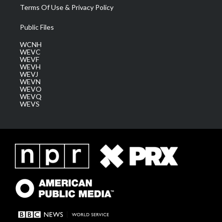
Terms Of Use & Privacy Policy
Public Files
WCNH
WEVC
WEVF
WEVH
WEVJ
WEVN
WEVO
WEVQ
WEVS