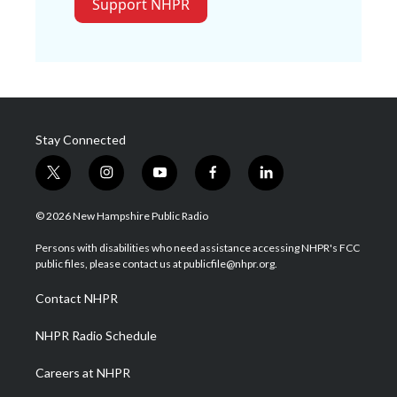
Support NHPR
Stay Connected
t
i
y
f
l
w
n
o
a
i
i
s
u
c
n
© 2026 New Hampshire Public Radio
t
t
t
e
k
t
a
u
b
e
Persons with disabilities who need assistance accessing NHPR's FCC
e
g
b
o
d
public files, please contact us at publicfile@nhpr.org.
r
r
e
o
i
a
k
n
Contact NHPR
m
NHPR Radio Schedule
Careers at NHPR