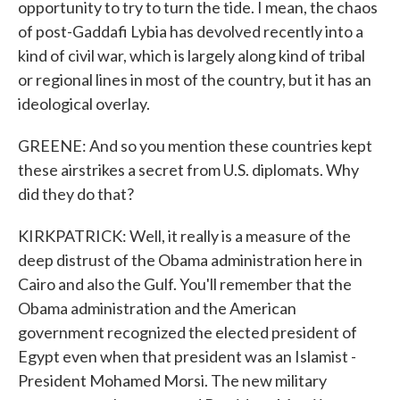
opportunity to try to turn the tide. I mean, the chaos
of post-Gaddafi Lybia has devolved recently into a
kind of civil war, which is largely along kind of tribal
or regional lines in most of the country, but it has an
ideological overlay.
GREENE: And so you mention these countries kept
these airstrikes a secret from U.S. diplomats. Why
did they do that?
KIRKPATRICK: Well, it really is a measure of the
deep distrust of the Obama administration here in
Cairo and also the Gulf. You'll remember that the
Obama administration and the American
government recognized the elected president of
Egypt even when that president was an Islamist -
President Mohamed Morsi. The new military