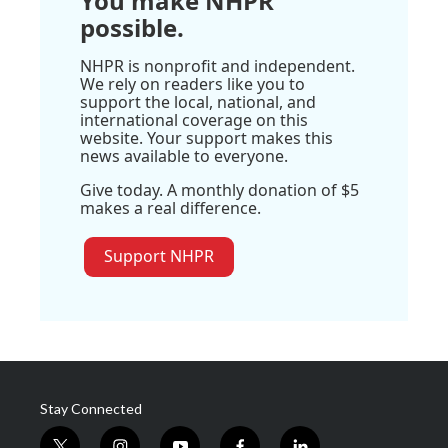
You make NHPR
possible.
NHPR is nonprofit and independent.
We rely on readers like you to
support the local, national, and
international coverage on this
website. Your support makes this
news available to everyone.
Give today. A monthly donation of $5
makes a real difference.
Support NHPR
Stay Connected