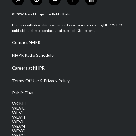
t
i
y
f
l
w
n
o
a
i
i
s
u
c
n
© 2026 New Hampshire Public Radio
t
t
t
e
k
t
a
u
b
e
Persons with disabilities who need assistance accessing NHPR's FCC
e
g
b
o
d
public files, please contact us at publicfile@nhpr.org.
r
r
e
o
i
a
k
n
Contact NHPR
m
NHPR Radio Schedule
Careers at NHPR
Terms Of Use & Privacy Policy
Public Files
WCNH
WEVC
WEVF
WEVH
WEVJ
WEVN
WEVO
WEVQ