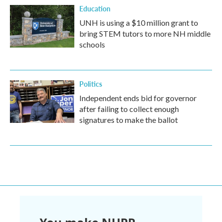
Education
UNH is using a $10 million grant to
bring STEM tutors to more NH middle
schools
Politics
Independent ends bid for governor
after failing to collect enough
signatures to make the ballot