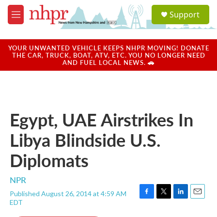
Skip to main content
S
Support
e
M
a
e
r
n
c
u
YOUR UNWANTED VEHICLE KEEPS NHPR MOVING! DONATE
h
THE CAR, TRUCK, BOAT, ATV, ETC. YOU NO LONGER NEED
AND FUEL LOCAL NEWS. 🚗
u
e
r
y
Egypt, UAE Airstrikes In
Libya Blindside U.S.
Diplomats
NPR
Published August 26, 2014 at 4:59 AM
F
T
L
E
EDT
a
w
i
m