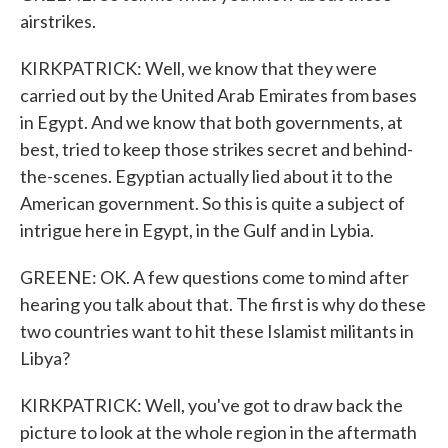
airstrikes.
KIRKPATRICK: Well, we know that they were
carried out by the United Arab Emirates from bases
in Egypt. And we know that both governments, at
best, tried to keep those strikes secret and behind-
the-scenes. Egyptian actually lied about it to the
American government. So this is quite a subject of
intrigue here in Egypt, in the Gulf and in Lybia.
GREENE: OK. A few questions come to mind after
hearing you talk about that. The first is why do these
two countries want to hit these Islamist militants in
Libya?
KIRKPATRICK: Well, you've got to draw back the
picture to look at the whole region in the aftermath