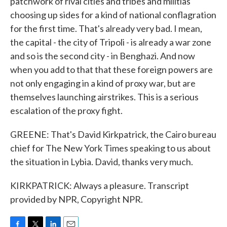
patchwork of rival cities and tribes and militias
choosing up sides for a kind of national conflagration
for the first time. That's already very bad. I mean,
the capital - the city of Tripoli - is already a war zone
and so is the second city - in Benghazi. And now
when you add to that that these foreign powers are
not only engaging in a kind of proxy war, but are
themselves launching airstrikes. This is a serious
escalation of the proxy fight.
GREENE: That's David Kirkpatrick, the Cairo bureau
chief for The New York Times speaking to us about
the situation in Lybia. David, thanks very much.
KIRKPATRICK: Always a pleasure. Transcript
provided by NPR, Copyright NPR.