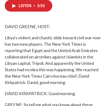
c
i
n
a
e
t
k
i
LISTEN
•
3:53
b
t
e
l
o
e
d
o
r
I
k
n
DAVID GREENE, HOST:
Libya's violent and chaotic slide toward civil war now
has two new players. The New York Times is
reporting that Egypt and the United Arab Emirates
collaborated on airstrikes against Islamists in the
Libyan capital, Tripoli. And apparently the United
States had no idea this was happening. We reached
the New York Times Cairo bureau chief, David
Kirkpatrick. David, good morning.
DAVID KIRKPATRICK: Good morning.
GREENE: So tell me what you know about these