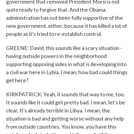
government that removed President Morsi is not
quite ready to forgive that. And the Obama
administration has not been fully supportive of the
new government, either, because it has killed a lot of
people as it's tried to re-establish control.
GREENE: David, this sounds like a scary situation -
having outside powers in the neighborhood
supporting opposing sides in what is developing into
a civil war here in Lybia. I mean, how bad could things
get here?
KIRKPATRICK: Yeah, it sounds that way to me, too.
It sounds like it could get pretty bad. I mean, let's be
clear. It's already terrible in Libya. I mean, the
situation is bad and getting worse without any help
from outside countries. You know, you have this