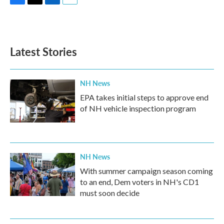
F
T
L
E
a
w
i
m
c
i
n
a
e
t
k
i
b
t
e
l
Latest Stories
o
e
d
o
r
I
k
n
NH News
EPA takes initial steps to approve end
of NH vehicle inspection program
NH News
With summer campaign season coming
to an end, Dem voters in NH's CD1
must soon decide