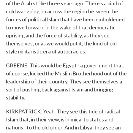
of the Arab strike three years ago. There's a kind of
cold war going on across the region between the
forces of political Islam that have been emboldened
to move forward in the wake of that democratic
uprising and the force of stability, as they see
themselves, or as we would put it, the kind of old-
style militaristic era of autocracies.
GREENE: This would be Egypt - a government that,
of course, kicked the Muslim Brotherhood out of the
leadership of their country. They see themselves a
sort of pushing back against Islam and bringing
stability.
KIRKPATRICK: Yeah. They see this tide of radical
Islam that, in their view, is inimical to states and
nations - to the old order. And in Libya, they see an