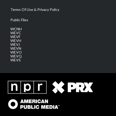
Terms Of Use & Privacy Policy
Public Files
WCNH
WEVC
WEVF
WEVH
WEVJ
WEVN
WEVO
WEVQ
WEVS