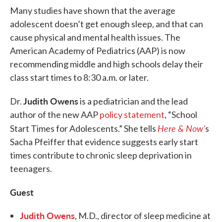
Many studies have shown that the average
adolescent doesn’t get enough sleep, and that can
cause physical and mental health issues. The
American Academy of Pediatrics (AAP) is now
recommending middle and high schools delay their
class start times to 8:30 a.m. or later.
Judith Owens
Dr.
is a pediatrician and the lead
author of the new AAP
policy statement
, “School
Here & Now’
Start Times for Adolescents.” She tells
s
Sacha Pfeiffer that evidence suggests early start
times contribute to chronic sleep deprivation in
teenagers.
Guest
Judith Owens
, M.D., director of sleep medicine at