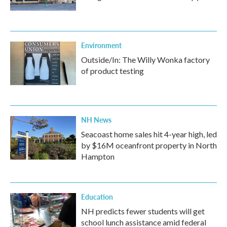
Environment
Outside/In: The Willy Wonka factory
of product testing
NH News
Seacoast home sales hit 4-year high, led
by $16M oceanfront property in North
Hampton
Education
NH predicts fewer students will get
school lunch assistance amid federal