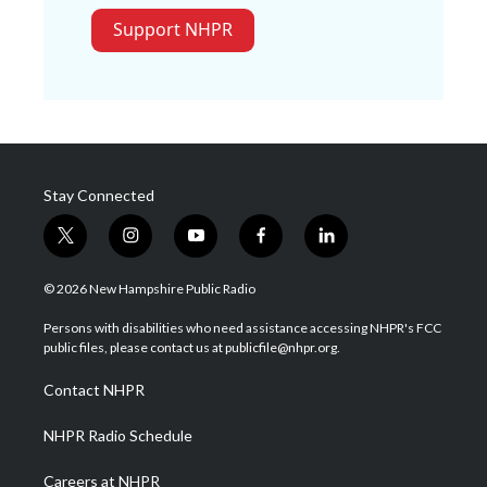
Support NHPR
Stay Connected
t
i
y
f
l
w
n
o
a
i
i
s
u
c
n
© 2026 New Hampshire Public Radio
t
t
t
e
k
t
a
u
b
e
Persons with disabilities who need assistance accessing NHPR's FCC
e
g
b
o
d
public files, please contact us at publicfile@nhpr.org.
r
r
e
o
i
a
k
n
Contact NHPR
m
NHPR Radio Schedule
Careers at NHPR