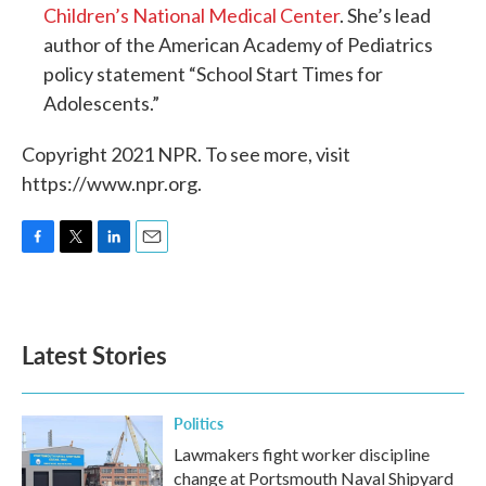
Children’s National Medical Center
. She’s lead
author of the American Academy of Pediatrics
policy statement “School Start Times for
Adolescents.”
Copyright 2021 NPR. To see more, visit
https://www.npr.org.
F
T
L
E
a
w
i
m
c
i
n
a
e
t
k
i
b
t
e
l
Latest Stories
o
e
d
o
r
I
k
n
Politics
Lawmakers fight worker discipline
change at Portsmouth Naval Shipyard