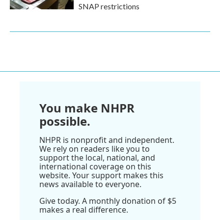
SNAP restrictions
You make NHPR
possible.
NHPR is nonprofit and independent.
We rely on readers like you to
support the local, national, and
international coverage on this
website. Your support makes this
news available to everyone.
Give today. A monthly donation of $5
makes a real difference.