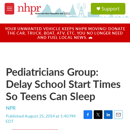
Skip to main content
S
Support
e
M
a
e
r
n
c
u
YOUR UNWANTED VEHICLE KEEPS NHPR MOVING! DONATE
h
THE CAR, TRUCK, BOAT, ATV, ETC. YOU NO LONGER NEED
AND FUEL LOCAL NEWS. 🚗
u
e
r
y
Pediatricians Group:
Delay School Start Times
So Teens Can Sleep
NPR
Published August 25, 2014 at 1:40 PM
F
T
L
E
EDT
a
w
i
m