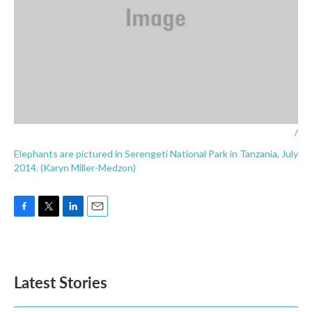
/
Elephants are pictured in Serengeti National Park in Tanzania, July
2014. (Karyn Miller-Medzon)
F
T
L
E
a
w
i
m
c
i
n
a
e
t
k
i
b
t
e
l
Latest Stories
o
e
d
o
r
I
k
n