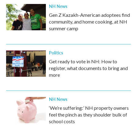
NH News
Gen Z Kazakh-American adoptees find
community, and home cooking, at NH
summer camp
Politics
Get ready to vote in NH: How to
register, what documents to bring and
more
NH News
‘We’re suffering:’ NH property owners
feel the pinch as they shoulder bulk of
school costs