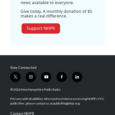
news available to everyone.
Give today. A monthly donation of $5
makes a real difference.
Support NHPR
Stay Connected
t
i
y
f
l
w
n
o
a
i
i
s
u
c
n
© 2026 New Hampshire Public Radio
t
t
t
e
k
t
a
u
b
e
Persons with disabilities who need assistance accessing NHPR's FCC
e
g
b
o
d
public files, please contact us at publicfile@nhpr.org.
r
r
e
o
i
a
k
n
Contact NHPR