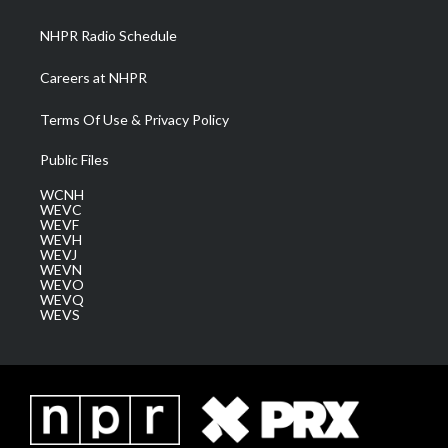
m
NHPR Radio Schedule
Careers at NHPR
Terms Of Use & Privacy Policy
Public Files
WCNH
WEVC
WEVF
WEVH
WEVJ
WEVN
WEVO
WEVQ
WEVS