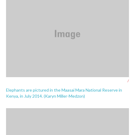
/
Elephants are pictured in the Maasai Mara National Reserve in
Kenya, in July 2014. (Karyn Miller-Medzon)