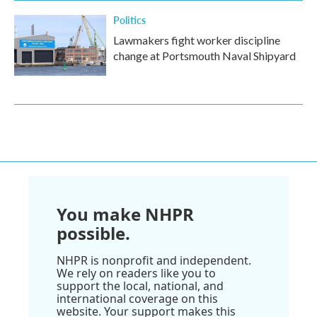
Politics
Lawmakers fight worker discipline
change at Portsmouth Naval Shipyard
You make NHPR
possible.
NHPR is nonprofit and independent.
We rely on readers like you to
support the local, national, and
international coverage on this
website. Your support makes this