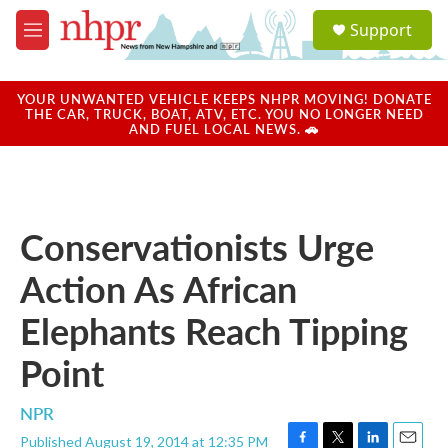
Skip to main content
S
Support
e
M
a
e
r
n
c
u
YOUR UNWANTED VEHICLE KEEPS NHPR MOVING! DONATE
h
THE CAR, TRUCK, BOAT, ATV, ETC. YOU NO LONGER NEED
AND FUEL LOCAL NEWS. 🚗
u
e
r
y
Conservationists Urge
Action As African
Elephants Reach Tipping
Point
NPR
Published August 19, 2014 at 12:35 PM