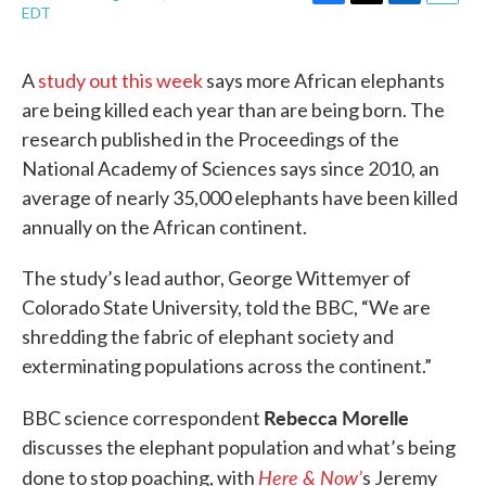
F
T
L
E
EDT
a
w
i
m
c
i
n
a
e
t
k
i
A
study out this week
says more African elephants
b
t
e
l
are being killed each year than are being born. The
o
e
d
o
r
I
research published in the Proceedings of the
k
n
National Academy of Sciences says since 2010, an
average of nearly 35,000 elephants have been killed
annually on the African continent.
The study’s lead author, George Wittemyer of
Colorado State University, told the BBC, “We are
shredding the fabric of elephant society and
exterminating populations across the continent.”
Rebecca Morelle
BBC science correspondent
discusses the elephant population and what’s being
Here & Now’
done to stop poaching, with
s Jeremy