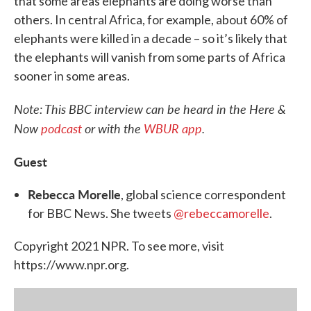
that some areas elephants are doing worse than
others. In central Africa, for example, about 60% of
elephants were killed in a decade – so it’s likely that
the elephants will vanish from some parts of Africa
sooner in some areas.
Note: This BBC interview can be heard in the Here &
Now
podcast
or with the
WBUR app
.
Guest
Rebecca Morelle
, global science correspondent
for BBC News. She tweets
@rebeccamorelle
.
Copyright 2021 NPR. To see more, visit
https://www.npr.org.