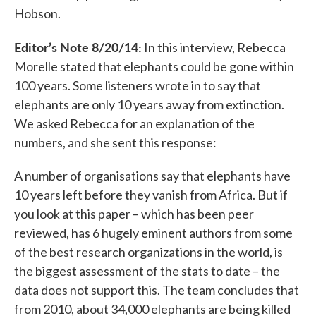
Hobson.
Editor’s Note 8/20/14:
In this interview, Rebecca
Morelle stated that elephants could be gone within
100 years. Some listeners wrote in to say that
elephants are only 10 years away from extinction.
We asked Rebecca for an explanation of the
numbers, and she sent this response:
A number of organisations say that elephants have
10 years left before they vanish from Africa. But if
you look at this paper – which has been peer
reviewed, has 6 hugely eminent authors from some
of the best research organizations in the world, is
the biggest assessment of the stats to date – the
data does not support this. The team concludes that
from 2010, about 34,000 elephants are being killed