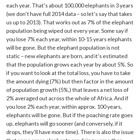
each year. That’s about 100,000 elephants in 3 years
(we don’t have full 2014 data – so let’s say that takes
us up to 2013). That works out as 7% of the elephant
population being wiped out every year. Some say if
you lose 7% each year, within 10-15 years elephants
will be gone. But the elephant population is not
static – new elephants are born, and it’s estimated
that the population grows each year by about 5%. So
if you want to look at the total loss, you have to take
the amount dying (7%) but then factor in the amount
of population growth (5%,) that leaves a net loss of
2% averaged out across the whole of Africa. And if
you lose 2% each year, within approx. 100 years,
elephants will be gone. But if the poaching rate goes
up, elephants will go sooner (and conversely, if it
drops, they’ll have more time). There is also the issue