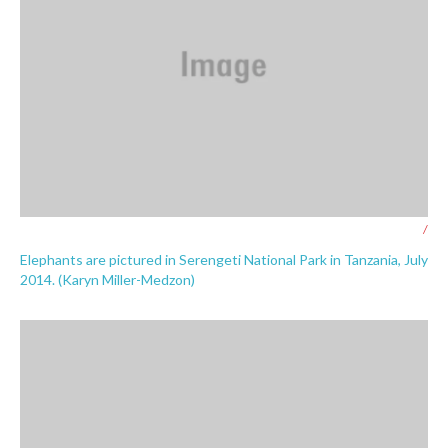
/
Elephants are pictured in Serengeti National Park in Tanzania, July
2014. (Karyn Miller-Medzon)