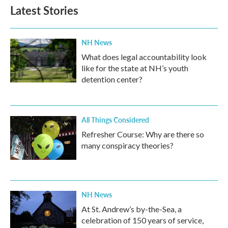
b
t
e
l
Latest Stories
o
e
d
o
r
I
k
n
NH News
What does legal accountability look
like for the state at NH’s youth
detention center?
All Things Considered
Refresher Course: Why are there so
many conspiracy theories?
NH News
At St. Andrew’s by-the-Sea, a
celebration of 150 years of service,