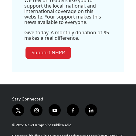
We rely on readers like you to
support the local, national, and
international coverage on this
website. Your support makes this
news available to everyone.
Give today. A monthly donation of $5
makes a real difference.
Support NHPR
Stay Connected
t
i
y
f
l
w
n
o
a
i
i
s
u
c
n
© 2026 New Hampshire Public Radio
t
t
t
e
k
t
a
u
b
e
Persons with disabilities who need assistance accessing NHPR's FCC