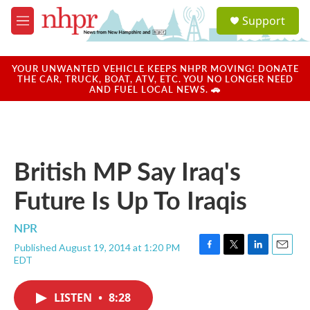
Skip to main content
S
Support
e
M
a
e
r
n
c
u
YOUR UNWANTED VEHICLE KEEPS NHPR MOVING! DONATE
h
THE CAR, TRUCK, BOAT, ATV, ETC. YOU NO LONGER NEED
AND FUEL LOCAL NEWS. 🚗
u
e
r
y
British MP Say Iraq's
Future Is Up To Iraqis
NPR
Published August 19, 2014 at 1:20 PM
F
T
L
E
EDT
a
w
i
m
c
i
n
a
e
t
k
i
LISTEN
•
8:28
b
t
e
l