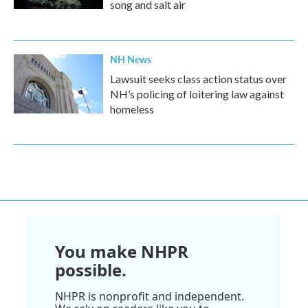
song and salt air
NH News
Lawsuit seeks class action status over
NH’s policing of loitering law against
homeless
You make NHPR
possible.
NHPR is nonprofit and independent.