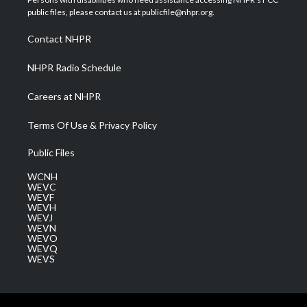
e
g
b
o
d
public files, please contact us at publicfile@nhpr.org.
r
r
e
o
i
a
k
n
Contact NHPR
m
NHPR Radio Schedule
Careers at NHPR
Terms Of Use & Privacy Policy
Public Files
WCNH
WEVC
WEVF
WEVH
WEVJ
WEVN
WEVO
WEVQ
WEVS