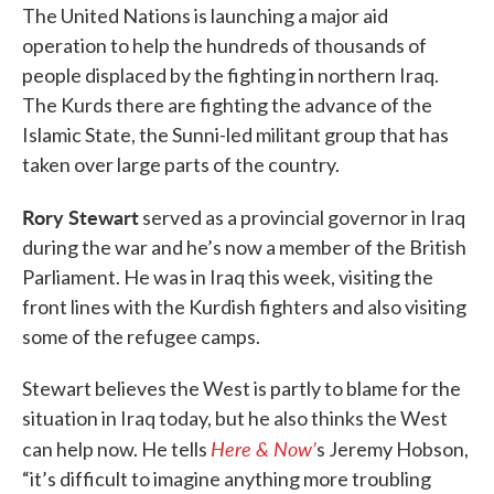
The United Nations is launching a major aid
operation to help the hundreds of thousands of
people displaced by the fighting in northern Iraq.
The Kurds there are fighting the advance of the
Islamic State, the Sunni-led militant group that has
taken over large parts of the country.
Rory Stewart
served as a provincial governor in Iraq
during the war and he’s now a member of the British
Parliament. He was in Iraq this week, visiting the
front lines with the Kurdish fighters and also visiting
some of the refugee camps.
Stewart believes the West is partly to blame for the
situation in Iraq today, but he also thinks the West
Here & Now’
can help now. He tells
s Jeremy Hobson,
“it’s difficult to imagine anything more troubling