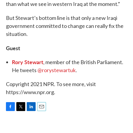
than what we see in western Iraq at the moment.”
But Stewart’s bottom line is that only a new Iraqi
government committed to change can really fix the
situation.
Guest
Rory Stewart
, member of the British Parliament.
He tweets
@rorystewartuk
.
Copyright 2021 NPR. To see more, visit
https://www.npr.org.
F
T
L
E
a
w
i
m
c
i
n
a
e
t
k
i