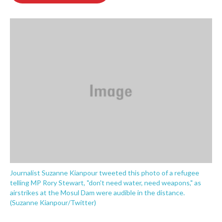
o
e
d
o
r
I
k
n
Journalist Suzanne Kianpour tweeted this photo of a refugee
telling MP Rory Stewart, "don't need water, need weapons," as
airstrikes at the Mosul Dam were audible in the distance.
(Suzanne Kianpour/Twitter)