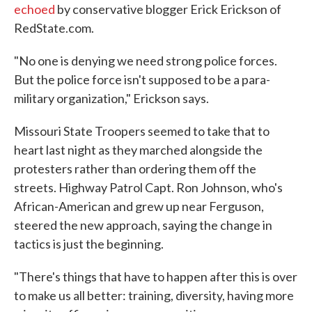
echoed
by conservative blogger Erick Erickson of
RedState.com.
"No one is denying we need strong police forces.
But the police force isn't supposed to be a para-
military organization," Erickson says.
Missouri State Troopers seemed to take that to
heart last night as they marched alongside the
protesters rather than ordering them off the
streets. Highway Patrol Capt. Ron Johnson, who's
African-American and grew up near Ferguson,
steered the new approach, saying the change in
tactics is just the beginning.
"There's things that have to happen after this is over
to make us all better: training, diversity, having more