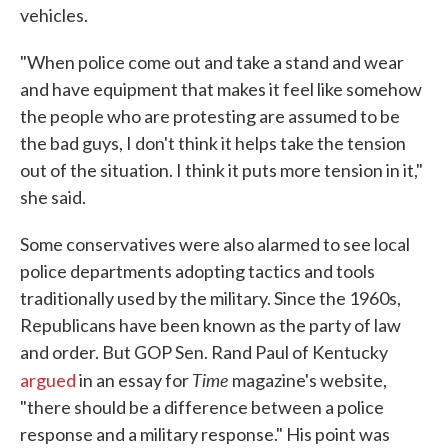
vehicles.
"When police come out and take a stand and wear
and have equipment that makes it feel like somehow
the people who are protesting are assumed to be
the bad guys, I don't think it helps take the tension
out of the situation. I think it puts more tension in it,"
she said.
Some conservatives were also alarmed to see local
police departments adopting tactics and tools
traditionally used by the military. Since the 1960s,
Republicans have been known as the party of law
and order. But GOP Sen. Rand Paul of Kentucky
Time
argued
in an essay for
magazine's website,
"there should be a difference between a police
response and a military response." His point was