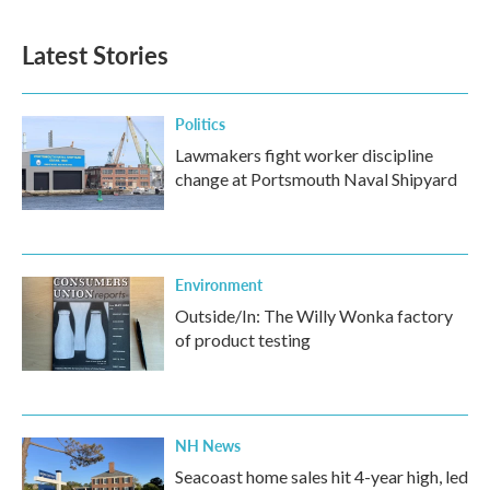
Latest Stories
Politics
Lawmakers fight worker discipline
change at Portsmouth Naval Shipyard
Environment
Outside/In: The Willy Wonka factory
of product testing
NH News
Seacoast home sales hit 4-year high, led