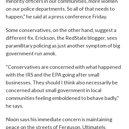
minority officers in our communities, more women
on our police departments. So all of that needs to
happen," he said at a press conference Friday.
Some conservatives, on the other hand, suggest a
different fix. Erickson, the RedState blogger, sees
paramilitary policing as just another symptom of big
government run amok.
"Conservatives are concerned with what happened
with the IRS and the EPA going after small
businesses. They should I think also necessarily be
concerned about small government in local
communities feeling emboldened to behave badly,"
he says.
Nixon says his immediate concern is maintaining
peace on the streets of Ferguson. Ultimately,