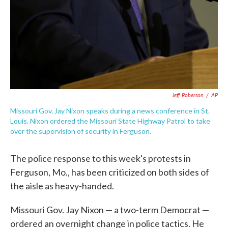
Jeff Roberson
/
AP
Missouri Gov. Jay Nixon speaks during a news conference in St.
Louis. Nixon ordered the Missouri State Highway Patrol to take
over the supervision of security in Ferguson.
The police response to this week's protests in
Ferguson, Mo., has been criticized on both sides of
the aisle as heavy-handed.
Missouri Gov. Jay Nixon — a two-term Democrat —
ordered an overnight change in police tactics. He