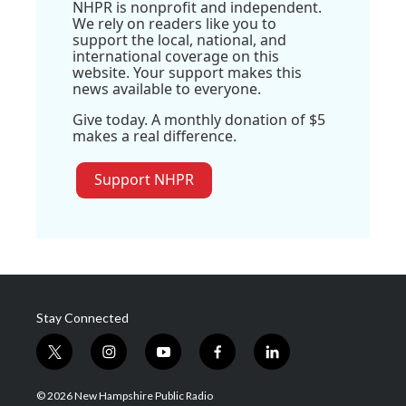
NHPR is nonprofit and independent.
We rely on readers like you to
support the local, national, and
international coverage on this
website. Your support makes this
news available to everyone.
Give today. A monthly donation of $5
makes a real difference.
Support NHPR
Stay Connected
t
i
y
f
l
w
n
o
a
i
i
s
u
c
n
© 2026 New Hampshire Public Radio