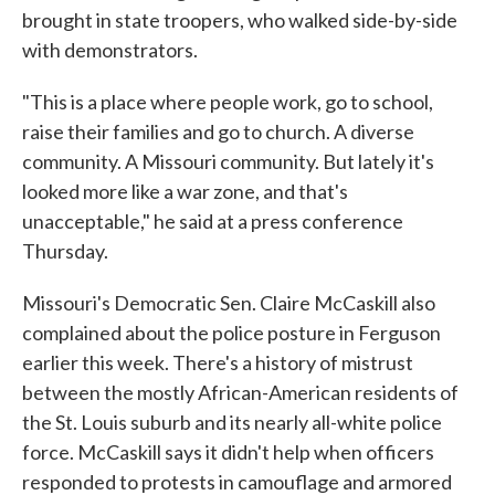
brought in state troopers, who walked side-by-side
with demonstrators.
"This is a place where people work, go to school,
raise their families and go to church. A diverse
community. A Missouri community. But lately it's
looked more like a war zone, and that's
unacceptable," he said at a press conference
Thursday.
Missouri's Democratic Sen. Claire McCaskill also
complained about the police posture in Ferguson
earlier this week. There's a history of mistrust
between the mostly African-American residents of
the St. Louis suburb and its nearly all-white police
force. McCaskill says it didn't help when officers
responded to protests in camouflage and armored