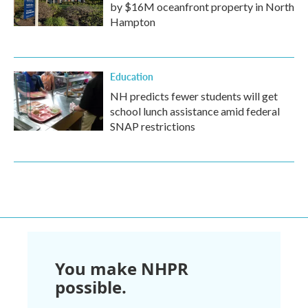
by $16M oceanfront property in North
Hampton
Education
NH predicts fewer students will get
school lunch assistance amid federal
SNAP restrictions
You make NHPR
possible.