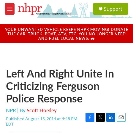
Skip to main content
S
Support
e
M
a
e
r
n
c
u
YOUR UNWANTED VEHICLE KEEPS NHPR MOVING! DONATE
h
THE CAR, TRUCK, BOAT, ATV, ETC. YOU NO LONGER NEED
AND FUEL LOCAL NEWS. 🚗
u
e
r
y
Left And Right Unite In
Criticizing Ferguson
Police Response
NPR | By
Scott Horsley
Published August 15, 2014 at 4:48 PM
F
T
L
E
EDT
a
w
i
m