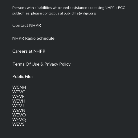
t
t
t
e
k
t
a
u
b
e
Persons with disabilities who need assistance accessing NHPR's FCC
e
g
b
o
d
public files, please contact us at publicfile@nhpr.org.
r
r
e
o
i
a
k
n
Contact NHPR
m
NHPR Radio Schedule
Careers at NHPR
Terms Of Use & Privacy Policy
Public Files
WCNH
WEVC
WEVF
WEVH
WEVJ
WEVN
WEVO
WEVQ
WEVS