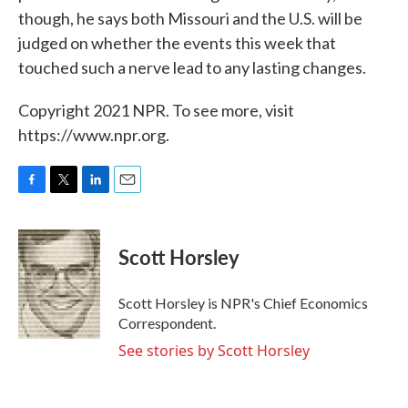
though, he says both Missouri and the U.S. will be
judged on whether the events this week that
touched such a nerve lead to any lasting changes.
Copyright 2021 NPR. To see more, visit
https://www.npr.org.
F
T
L
E
a
w
i
m
c
i
n
a
e
t
k
i
Scott Horsley
b
t
e
l
o
e
d
o
r
I
Scott Horsley is NPR's Chief Economics
k
n
Correspondent.
See stories by Scott Horsley