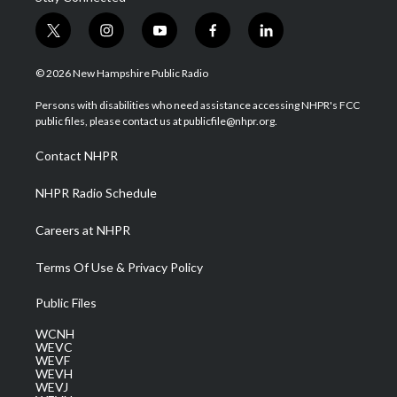
t
i
y
f
l
w
n
o
a
i
i
s
u
c
n
© 2026 New Hampshire Public Radio
t
t
t
e
k
t
a
u
b
e
Persons with disabilities who need assistance accessing NHPR's FCC
e
g
b
o
d
public files, please contact us at publicfile@nhpr.org.
r
r
e
o
i
a
k
n
Contact NHPR
m
NHPR Radio Schedule
Careers at NHPR
Terms Of Use & Privacy Policy
Public Files
WCNH
WEVC
WEVF
WEVH
WEVJ