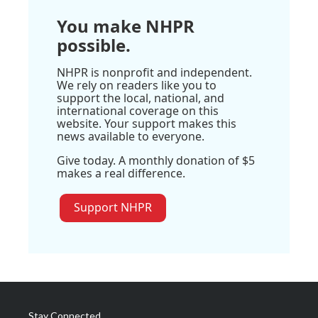
You make NHPR
possible.
NHPR is nonprofit and independent.
We rely on readers like you to
support the local, national, and
international coverage on this
website. Your support makes this
news available to everyone.
Give today. A monthly donation of $5
makes a real difference.
Support NHPR
Stay Connected