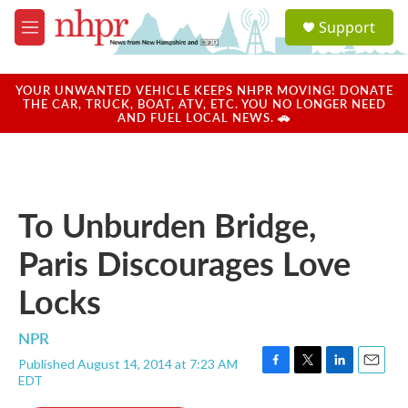
Skip to main content
S
Support
e
M
a
e
r
n
c
u
YOUR UNWANTED VEHICLE KEEPS NHPR MOVING! DONATE
h
THE CAR, TRUCK, BOAT, ATV, ETC. YOU NO LONGER NEED
AND FUEL LOCAL NEWS. 🚗
u
e
r
y
To Unburden Bridge,
Paris Discourages Love
Locks
NPR
Published August 14, 2014 at 7:23 AM
F
T
L
E
EDT
a
w
i
m