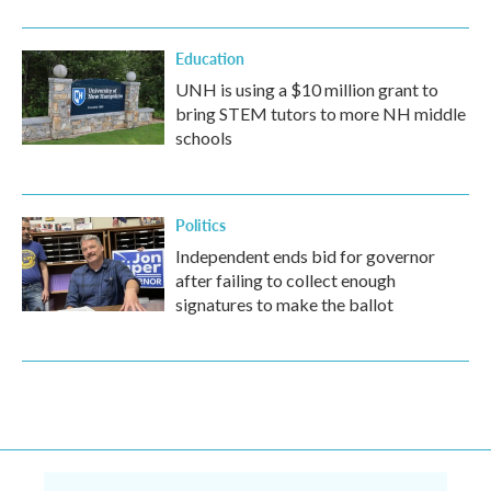
Education
UNH is using a $10 million grant to
bring STEM tutors to more NH middle
schools
Politics
Independent ends bid for governor
after failing to collect enough
signatures to make the ballot