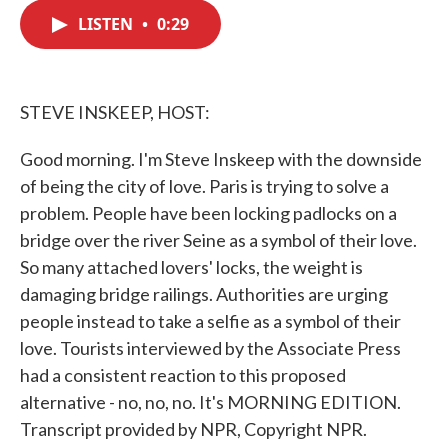
c
i
n
a
e
t
k
i
LISTEN
•
0:29
b
t
e
l
o
e
d
o
r
I
k
n
STEVE INSKEEP, HOST:
Good morning. I'm Steve Inskeep with the downside
of being the city of love. Paris is trying to solve a
problem. People have been locking padlocks on a
bridge over the river Seine as a symbol of their love.
So many attached lovers' locks, the weight is
damaging bridge railings. Authorities are urging
people instead to take a selfie as a symbol of their
love. Tourists interviewed by the Associate Press
had a consistent reaction to this proposed
alternative - no, no, no. It's MORNING EDITION.
Transcript provided by NPR, Copyright NPR.