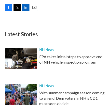
F
T
L
E
a
w
i
m
c
i
n
a
e
t
k
i
b
t
e
l
Latest Stories
o
e
d
o
r
I
k
n
NH News
EPA takes initial steps to approve end
of NH vehicle inspection program
NH News
With summer campaign season coming
to an end, Dem voters in NH's CD1
must soon decide