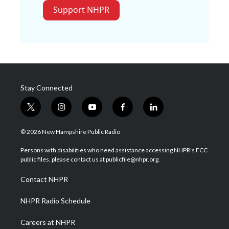
Support NHPR
Stay Connected
t
i
y
f
l
w
n
o
a
i
i
s
u
c
n
© 2026 New Hampshire Public Radio
t
t
t
e
k
t
a
u
b
e
Persons with disabilities who need assistance accessing NHPR's FCC
e
g
b
o
d
public files, please contact us at publicfile@nhpr.org.
r
r
e
o
i
a
k
n
Contact NHPR
m
NHPR Radio Schedule
Careers at NHPR