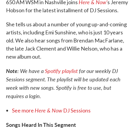
Here & Now’
650 AM WSM in Nashville joins
s Jeremy
Hobson for the latest installment of DJ Sessions.
She tells us about a number of young up-and-coming
artists, including Emi Sunshine, who is just 10 years
old. We also hear songs from Brendan MacFarlane,
the late Jack Clement and Willie Nelson, who has a
new album out.
Note:
We have a
Spotify playlist
for our weekly DJ
Sessions segment. The playlist will be updated each
week with new songs. Spotify is free to use, but
requires a login.
Here & Now
See more
DJ Sessions
Songs Heard In This Segment