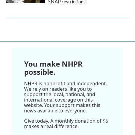
SNAP restrictions
You make NHPR
possible.
NHPR is nonprofit and independent.
We rely on readers like you to
support the local, national, and
international coverage on this
website. Your support makes this
news available to everyone.
Give today. A monthly donation of $5
makes a real difference.