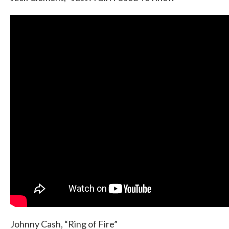
Johnny Cash, “Ring of Fire”