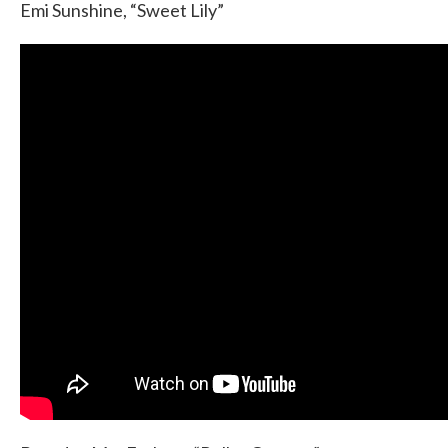
Emi Sunshine, “Sweet Lily”