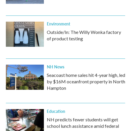
Environment
Outside/In: The Willy Wonka factory
of product testing
NH News
Seacoast home sales hit 4-year high, led
by $16M oceanfront property in North
Hampton
Education
NH predicts fewer students will get
school lunch assistance amid federal