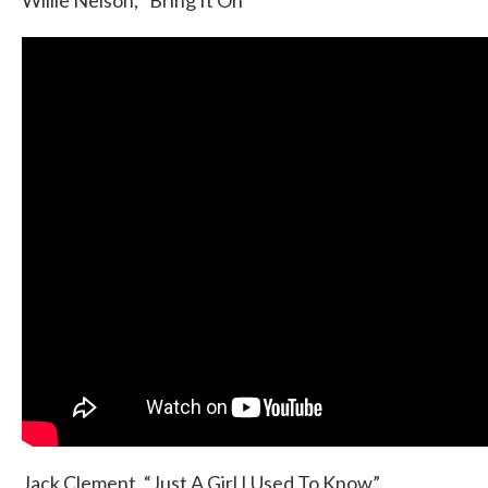
Willie Nelson, “Bring It On”
Jack Clement, “Just A Girl I Used To Know”