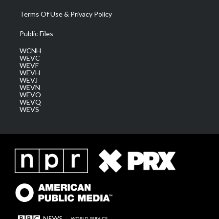
Terms Of Use & Privacy Policy
Public Files
WCNH
WEVC
WEVF
WEVH
WEVJ
WEVN
WEVO
WEVQ
WEVS