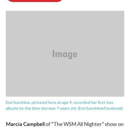
o
e
d
o
r
I
k
n
Emi Sunshine, pictured here at age 9, recorded her first two
albums by the time she was 7 years old. (Emi Sunshine/Facebook)
Marcia Campbell
of “The WSM All Nighter” show on