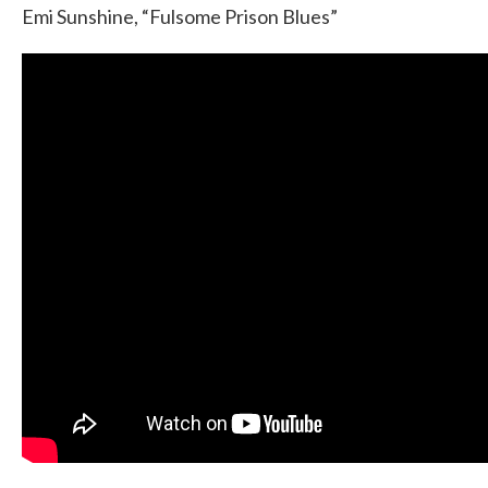
Emi Sunshine, “Fulsome Prison Blues”