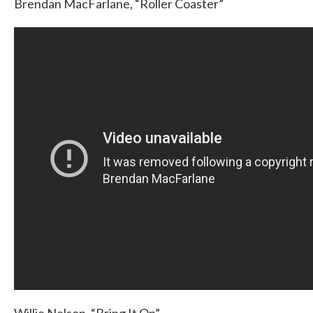
Brendan MacFarlane, “Roller Coaster”