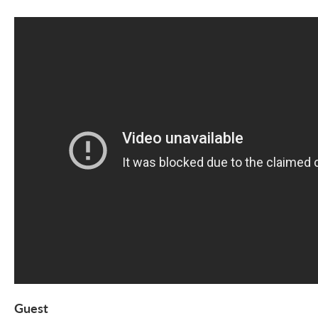
Guest