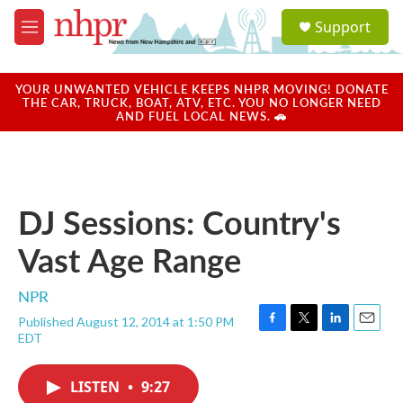
Skip to main content
S
Support
e
M
a
e
r
n
c
u
YOUR UNWANTED VEHICLE KEEPS NHPR MOVING! DONATE
h
THE CAR, TRUCK, BOAT, ATV, ETC. YOU NO LONGER NEED
AND FUEL LOCAL NEWS. 🚗
u
e
r
y
DJ Sessions: Country's
Vast Age Range
NPR
Published August 12, 2014 at 1:50 PM
F
T
L
E
EDT
a
w
i
m
c
i
n
a
e
t
k
i
LISTEN
•
9:27
b
t
e
l