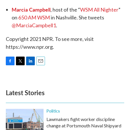
Marcia Campbell
, host of the “
WSM All Nighter
”
on
650 AM WSM
in Nashville. She tweets
@MarciaCampbell1
.
Copyright 2021 NPR. To see more, visit
https://www.npr.org.
F
T
L
E
a
w
i
m
c
i
n
a
e
t
k
i
b
t
e
l
Latest Stories
o
e
d
o
r
I
k
n
Politics
Lawmakers fight worker discipline
change at Portsmouth Naval Shipyard