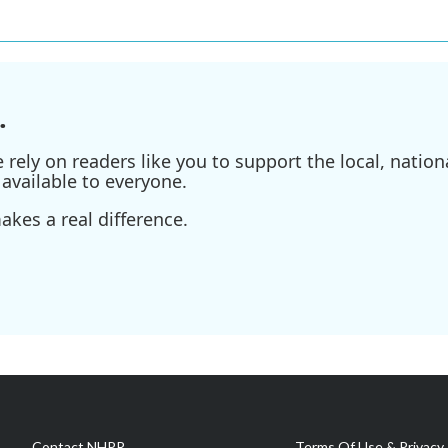
.
ely on readers like you to support the local, nationa
available to everyone.
kes a real difference.
Contact NHPR
Terms Of Use & Privacy 