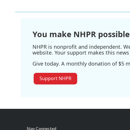
e
t
k
i
b
t
e
l
o
e
d
o
r
I
k
n
You make NHPR possible
NHPR is nonprofit and independent. We r
website. Your support makes this news 
Give today. A monthly donation of $5 ma
Support NHPR
Stay Connected