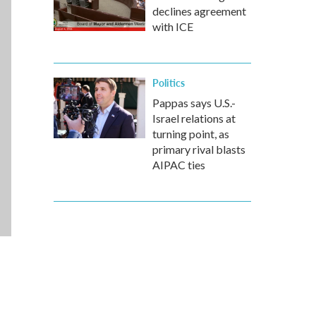
declines agreement
with ICE
Politics
Pappas says U.S.-
Israel relations at
turning point, as
primary rival blasts
AIPAC ties