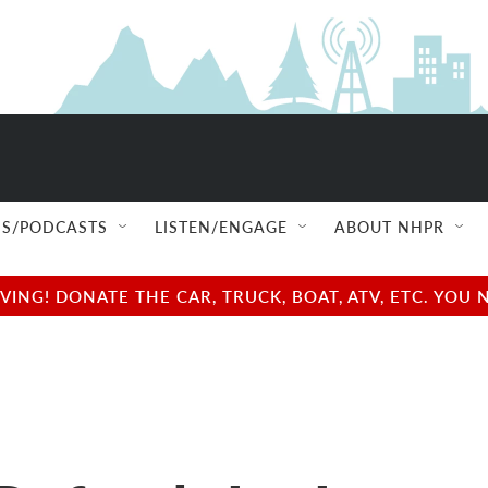
S/PODCASTS
LISTEN/ENGAGE
ABOUT NHPR
NG! DONATE THE CAR, TRUCK, BOAT, ATV, ETC. YOU 