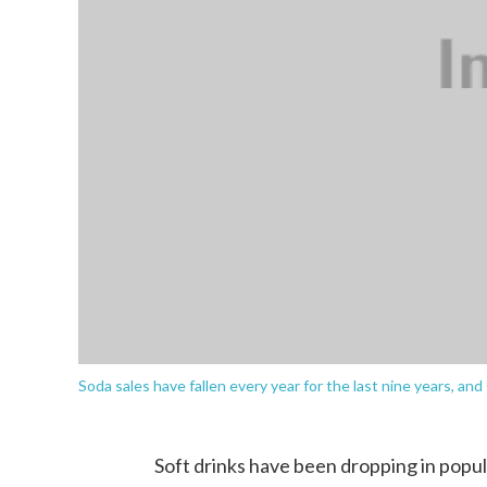
Soda sales have fallen every year for the last nine years, and
Soft drinks have been dropping in popul