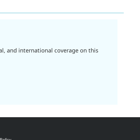
l, and international coverage on this
Policy