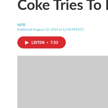
Coke Tries To 
NPR
Published August 12, 2014 at 12:40 PM EDT
LISTEN
•
7:53