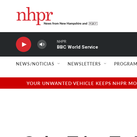
Skip to main content
NHPR
BBC World Service
NEWS/NOTICIAS
NEWSLETTERS
PROGRAM
YOUR UNWANTED VEHICLE KEEPS NHPR MOVI