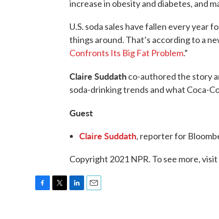
increase in obesity and diabetes, and 
U.S. soda sales have fallen every year fo
things around. That’s according to a n
Confronts Its Big Fat Problem
.”
Claire Suddath
co-authored the story a
soda-drinking trends and what Coca-Cola 
Guest
Claire Suddath
, reporter for Bloom
Copyright 2021 NPR. To see more, visit
F
T
L
E
a
w
i
m
c
i
n
a