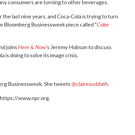
many consumers are turning to other beverages.
r the last nine years, and Coca-Cola is trying to turn
ew Bloomberg Businessweek piece called “
Coke
Here & Now’
nd joins
s Jeremy Hobson to discuss
is doing to solve its image crisis.
berg Businessweek. She tweets
@clairesuddath
.
 https://www.npr.org.