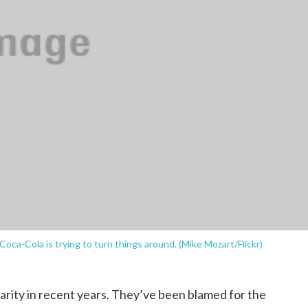
 Coca-Cola is trying to turn things around. (Mike Mozart/Flickr)
arity in recent years. They’ve been blamed for the