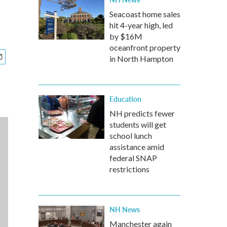
Seacoast home sales
hit 4-year high, led
by $16M
oceanfront property
in North Hampton
Education
NH predicts fewer
students will get
school lunch
assistance amid
federal SNAP
restrictions
NH News
Manchester again