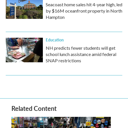
Seacoast home sales hit 4-year high, led
by $16M oceanfront property in North
Hampton
Education
NH predicts fewer students will get
school lunch assistance amid federal
SNAP restrictions
Related Content