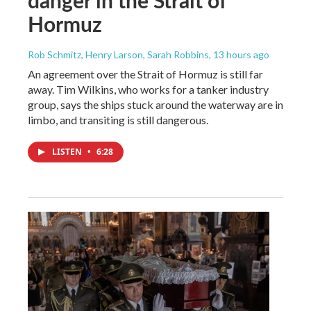
Hormuz
Rob Schmitz, Henry Larson, Sarah Robbins
, 13 hours ago
An agreement over the Strait of Hormuz is still far
away. Tim Wilkins, who works for a tanker industry
group, says the ships stuck around the waterway are in
limbo, and transiting is still dangerous.
LISTEN
•
6:28