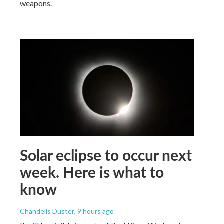
weapons.
Solar eclipse to occur next
week. Here is what to
know
Chandelis Duster
, 9 hours ago