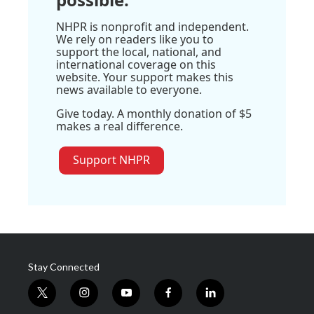
NHPR is nonprofit and independent.
We rely on readers like you to
support the local, national, and
international coverage on this
website. Your support makes this
news available to everyone.
Give today. A monthly donation of $5
makes a real difference.
Support NHPR
Stay Connected
t
i
y
f
l
w
n
o
a
i