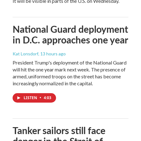
It will be visible in parts of the U.S. on Wednesday.
National Guard deployment
in D.C. approaches one year
Kat Lonsdorf
, 13 hours ago
President Trump's deployment of the National Guard
will hit the one year mark next week. The presence of
armed, uniformed troops on the street has become
increasingly normalized in the capital.
LISTEN
•
4:03
Tanker sailors still face
danger in the Strait of