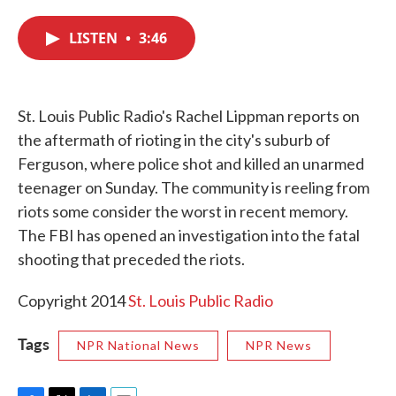
c
i
n
a
e
t
k
i
LISTEN
•
3:46
b
t
e
l
o
e
d
o
r
I
k
n
St. Louis Public Radio's Rachel Lippman reports on
the aftermath of rioting in the city's suburb of
Ferguson, where police shot and killed an unarmed
teenager on Sunday. The community is reeling from
riots some consider the worst in recent memory.
The FBI has opened an investigation into the fatal
shooting that preceded the riots.
Copyright 2014
St. Louis Public Radio
Tags
NPR National News
NPR News