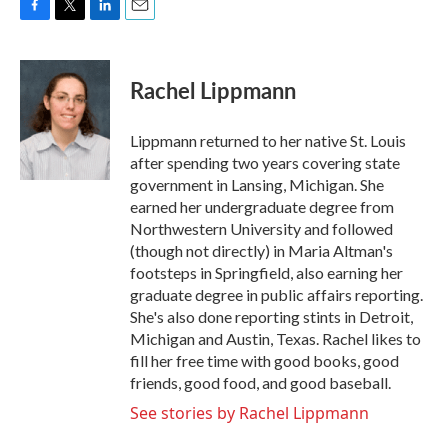
F
T
L
E
a
w
i
m
c
i
n
a
e
t
k
i
Rachel Lippmann
b
t
e
l
o
e
d
o
r
I
Lippmann returned to her native St. Louis
k
n
after spending two years covering state
government in Lansing, Michigan. She
earned her undergraduate degree from
Northwestern University and followed
(though not directly) in Maria Altman's
footsteps in Springfield, also earning her
graduate degree in public affairs reporting.
She's also done reporting stints in Detroit,
Michigan and Austin, Texas. Rachel likes to
fill her free time with good books, good
friends, good food, and good baseball.
See stories by Rachel Lippmann