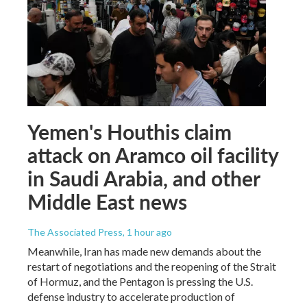
Yemen's Houthis claim
attack on Aramco oil facility
in Saudi Arabia, and other
Middle East news
The Associated Press
, 1 hour ago
Meanwhile, Iran has made new demands about the
restart of negotiations and the reopening of the Strait
of Hormuz, and the Pentagon is pressing the U.S.
defense industry to accelerate production of