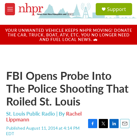
Skip to main content
S
Support
e
M
a
e
r
n
c
u
YOUR UNWANTED VEHICLE KEEPS NHPR MOVING! DONATE
h
THE CAR, TRUCK, BOAT, ATV, ETC. YOU NO LONGER NEED
AND FUEL LOCAL NEWS. 🚗
u
e
r
y
FBI Opens Probe Into
The Police Shooting That
Roiled St. Louis
St. Louis Public Radio | By
Rachel
Lippmann
Published August 11, 2014 at 4:14 PM
F
T
L
E
EDT
a
w
i
m