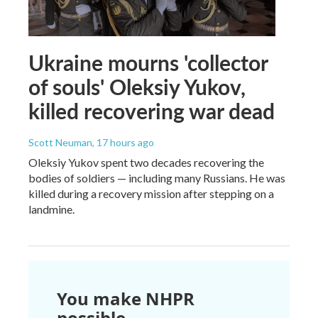
Ukraine mourns 'collector
of souls' Oleksiy Yukov,
killed recovering war dead
Scott Neuman
, 17 hours ago
Oleksiy Yukov spent two decades recovering the
bodies of soldiers — including many Russians. He was
killed during a recovery mission after stepping on a
landmine.
You make NHPR
possible.