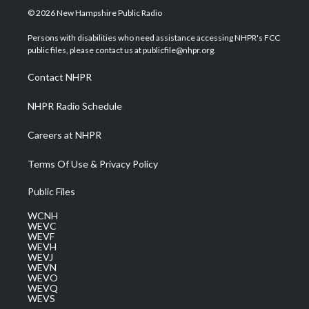
i
s
u
c
n
© 2026 New Hampshire Public Radio
t
t
t
e
k
t
a
u
b
e
Persons with disabilities who need assistance accessing NHPR's FCC
e
g
b
o
d
public files, please contact us at publicfile@nhpr.org.
r
r
e
o
i
a
k
n
Contact NHPR
m
NHPR Radio Schedule
Careers at NHPR
Terms Of Use & Privacy Policy
Public Files
WCNH
WEVC
WEVF
WEVH
WEVJ
WEVN
WEVO
WEVQ
WEVS