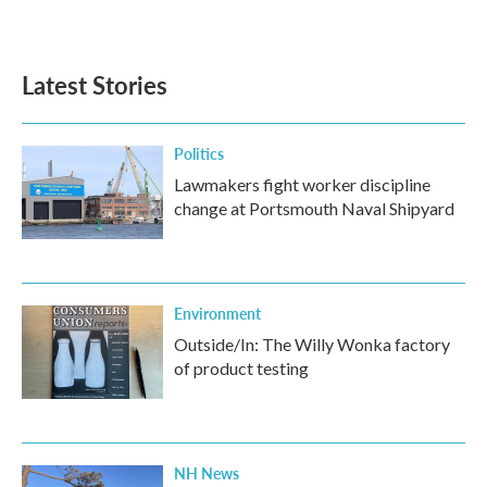
Latest Stories
Politics
Lawmakers fight worker discipline
change at Portsmouth Naval Shipyard
Environment
Outside/In: The Willy Wonka factory
of product testing
NH News