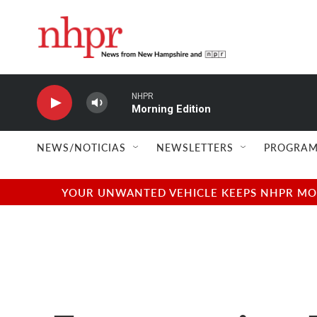
Skip to main content
NHPR
Morning Edition
NEWS/NOTICIAS
NEWSLETTERS
PROGRAM
YOUR UNWANTED VEHICLE KEEPS NHPR MOVI