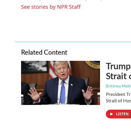
o
e
d
See stories by NPR Staff
o
r
I
k
n
Related Content
Trump 
Strait
Brittney Mel
President Tr
Strait of Ho
LISTEN