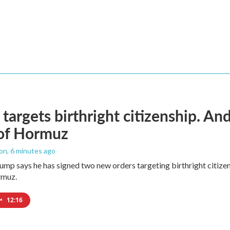
targets birthright citizenship. And
 of Hormuz
ton
, 6 minutes ago
ump says he has signed two new orders targeting birthright citizens
rmuz.
•
12:16