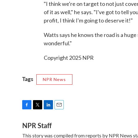
"I think we're on target to not just cover
of it as well," he says. "I've got to tell y
profit, I think I'm going to deserve it!"
Watts says he knows the road is a huge
wonderful."
Copyright 2025 NPR
Tags
NPR News
F
T
L
E
a
w
i
m
NPR Staff
c
i
n
a
e
t
k
i
This story was compiled from reports by NPR News sta
b
t
e
l