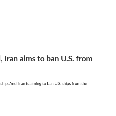
, Iran aims to ban U.S. from
hip. And, Iran is aiming to ban U.S. ships from the