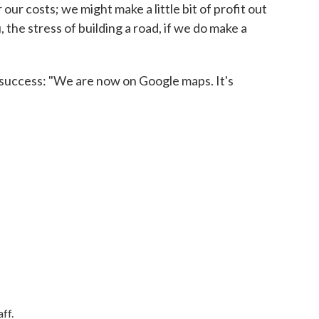
 our costs; we might make a little bit of profit out
ou, the stress of building a road, if we do make a
 success: "We are now on Google maps. It's
ff.