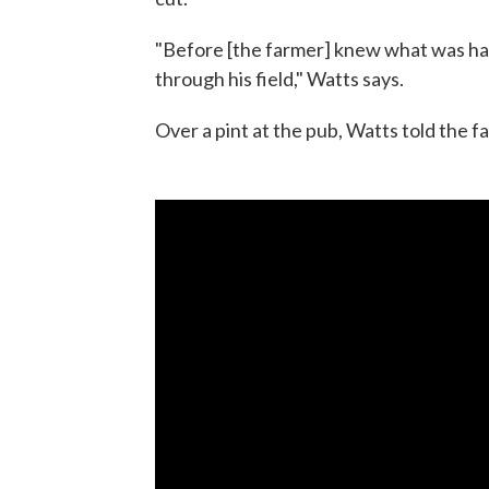
"Before [the farmer] knew what was ha
through his field," Watts says.
Over a pint at the pub, Watts told the f