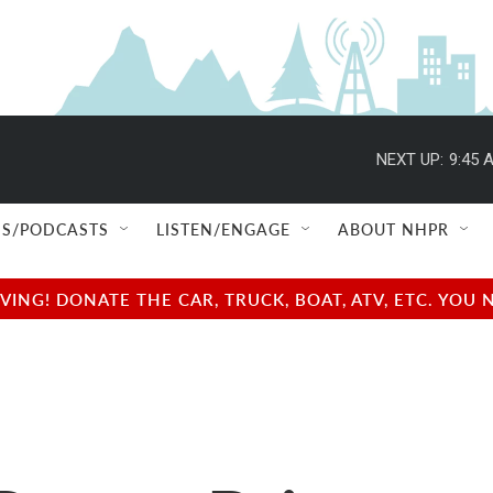
NEXT UP:
9:45 
S/PODCASTS
LISTEN/ENGAGE
ABOUT NHPR
NG! DONATE THE CAR, TRUCK, BOAT, ATV, ETC. YOU 