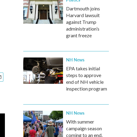
Dartmouth joins
Harvard lawsuit
against Trump
administration’s
grant freeze
NH News
EPA takes initial
steps to approve
end of NH vehicle
inspection program
NH News
With summer
campaign season
coming to an end,