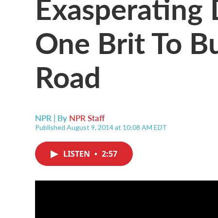
Exasperating 
One Brit To B
Road
NPR | By
NPR Staff
Published August 9, 2014 at 10:08 AM EDT
LISTEN
•
2:57