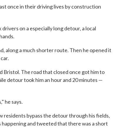
t once in their driving lives by construction
drivers on a especially long detour, a local
 hands.
ad, along a much shorter route. Then he opened it
 car.
d Bristol. The road that closed once got him to
mile detour took him an hour and 20 minutes —
," he says.
w residents bypass the detour through his fields,
 happening and tweeted that there was a short