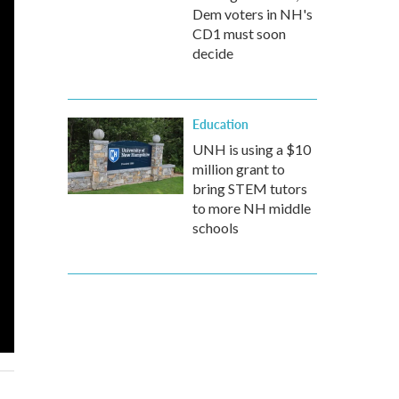
Dem voters in NH's
CD1 must soon
decide
Education
UNH is using a $10
million grant to
bring STEM tutors
to more NH middle
schools