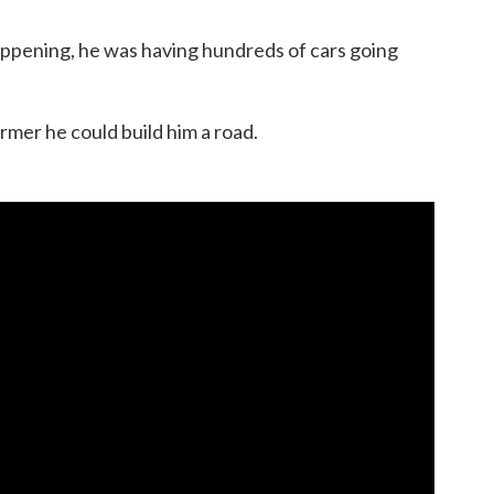
ppening, he was having hundreds of cars going
armer he could build him a road.