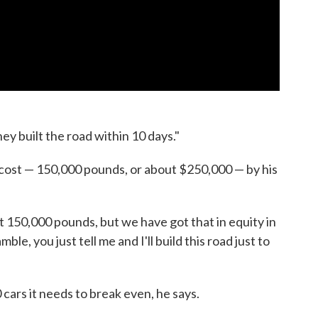
y built the road within 10 days."
 cost — 150,000 pounds, or about $250,000 — by his
got 150,000 pounds, but we have got that in equity in
le, you just tell me and I'll build this road just to
 cars it needs to break even, he says.