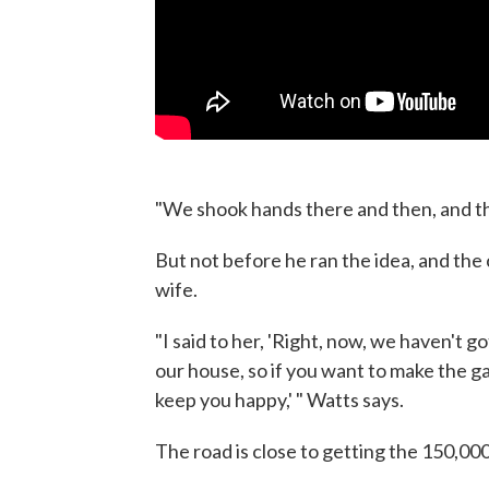
"We shook hands there and then, and the
But not before he ran the idea, and the
wife.
"I said to her, 'Right, now, we haven't 
our house, so if you want to make the gamb
keep you happy,' " Watts says.
The road is close to getting the 150,000