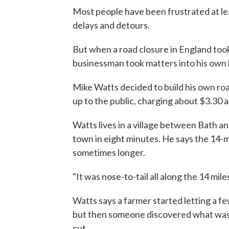
Most people have been frustrated at leas
delays and detours.
But when a road closure in England took 
businessman took matters into his own
Mike Watts decided to build his own ro
up to the public, charging about $3.30 a
Watts lives in a village between Bath an
town in eight minutes. He says the 14-
sometimes longer.
"It was nose-to-tail all along the 14 miles
Watts says a farmer started letting a fe
but then someone discovered what was
cut.