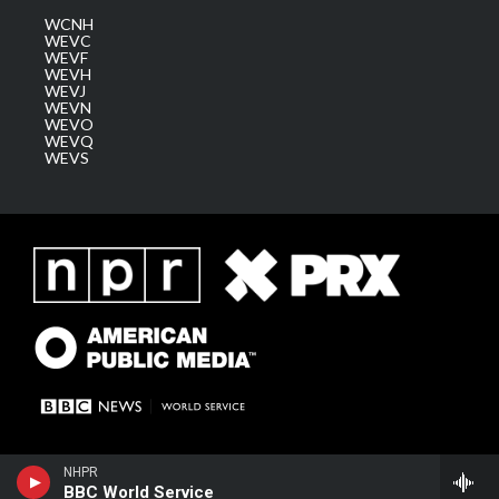
WCNH
WEVC
WEVF
WEVH
WEVJ
WEVN
WEVO
WEVQ
WEVS
NHPR
BBC World Service