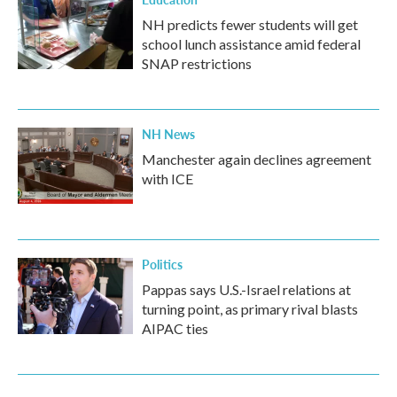
NH predicts fewer students will get
school lunch assistance amid federal
SNAP restrictions
NH News
Manchester again declines agreement
with ICE
Politics
Pappas says U.S.-Israel relations at
turning point, as primary rival blasts
AIPAC ties