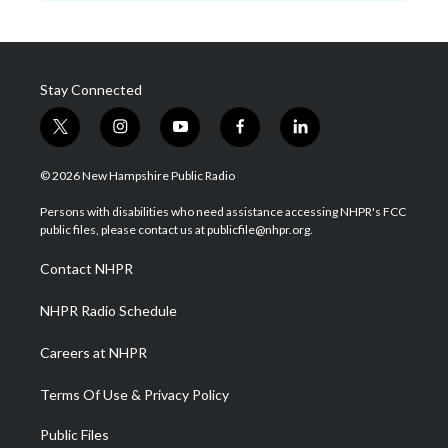
Stay Connected
t
i
y
f
l
w
n
o
a
i
i
s
u
c
n
© 2026 New Hampshire Public Radio
t
t
t
e
k
t
a
u
b
e
Persons with disabilities who need assistance accessing NHPR's FCC
e
g
b
o
d
public files, please contact us at publicfile@nhpr.org.
r
r
e
o
i
a
k
n
Contact NHPR
m
NHPR Radio Schedule
Careers at NHPR
Terms Of Use & Privacy Policy
Public Files