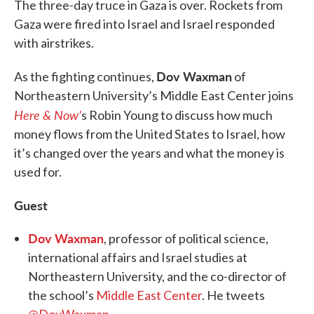
The three-day truce in Gaza is over. Rockets from
Gaza were fired into Israel and Israel responded
with airstrikes.
Dov Waxman
As the fighting continues,
of
Northeastern University’s Middle East Center joins
Here & Now’
s Robin Young to discuss how much
money flows from the United States to Israel, how
it’s changed over the years and what the money is
used for.
Guest
Dov Waxman
, professor of political science,
international affairs and Israel studies at
Northeastern University, and the co-director of
the school’s
Middle East Center
. He tweets
@DovWaxman
.