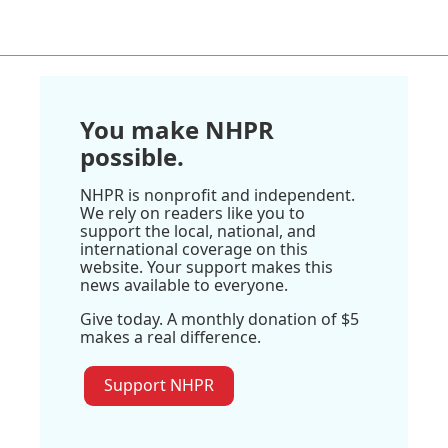
You make NHPR
possible.
NHPR is nonprofit and independent.
We rely on readers like you to
support the local, national, and
international coverage on this
website. Your support makes this
news available to everyone.
Give today. A monthly donation of $5
makes a real difference.
Support NHPR