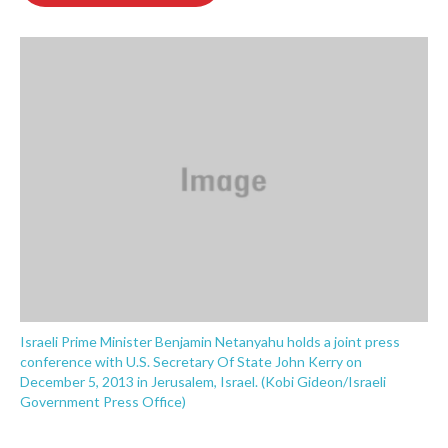
o
e
d
o
r
I
k
n
Israeli Prime Minister Benjamin Netanyahu holds a joint press
conference with U.S. Secretary Of State John Kerry on
December 5, 2013 in Jerusalem, Israel. (Kobi Gideon/Israeli
Government Press Office)