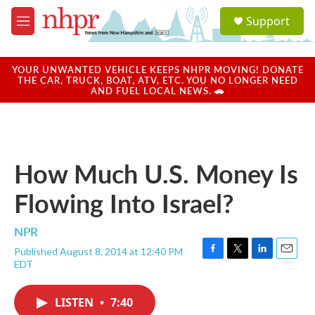
Skip to main content
S
Support
e
M
a
e
r
n
c
u
YOUR UNWANTED VEHICLE KEEPS NHPR MOVING! DONATE
h
THE CAR, TRUCK, BOAT, ATV, ETC. YOU NO LONGER NEED
AND FUEL LOCAL NEWS. 🚗
u
e
r
y
How Much U.S. Money Is
Flowing Into Israel?
NPR
Published August 8, 2014 at 12:40 PM
F
T
L
E
EDT
a
w
i
m
c
i
n
a
e
t
k
i
LISTEN
•
7:40
b
t
e
l