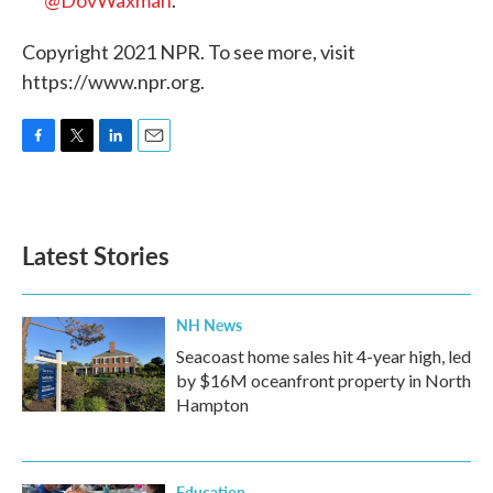
Copyright 2021 NPR. To see more, visit
https://www.npr.org.
F
T
L
E
a
w
i
m
c
i
n
a
e
t
k
i
b
t
e
l
Latest Stories
o
e
d
o
r
I
k
n
NH News
Seacoast home sales hit 4-year high, led
by $16M oceanfront property in North
Hampton
Education