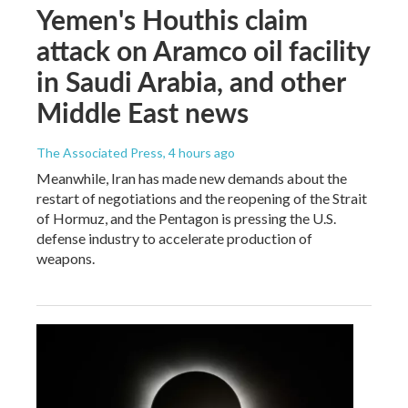
Yemen's Houthis claim
attack on Aramco oil facility
in Saudi Arabia, and other
Middle East news
The Associated Press
, 4 hours ago
Meanwhile, Iran has made new demands about the
restart of negotiations and the reopening of the Strait
of Hormuz, and the Pentagon is pressing the U.S.
defense industry to accelerate production of
weapons.