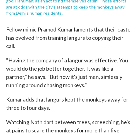
god, Hanuman, as an act to rid themselves of sin. Those efforts
are at odds with the city's attempt to keep the monkeys away
from Delhi's human residents.
Fellow mimic Pramod Kumar laments that their caste
has evolved from training langurs to copying their
call.
"Having the company of a langur was effective. You
would do the job better together. It was like a
partner," he says. "But now it's just men, aimlessly
running around chasing monkeys."
Kumar adds that langurs kept the monkeys away for
three to four days.
Watching Nath dart between trees, screeching, he's
at pains to scare the monkeys for more than five