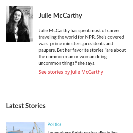
a
w
i
m
c
i
n
a
e
t
k
i
Julie McCarthy
b
t
e
l
o
e
d
o
r
I
Julie McCarthy has spent most of career
k
n
traveling the world for NPR. She's covered
wars, prime ministers, presidents and
paupers. But her favorite stories "are about
the common man or woman doing
uncommon things," she says.
See stories by Julie McCarthy
Latest Stories
Politics
Lawmakers fight worker discipline