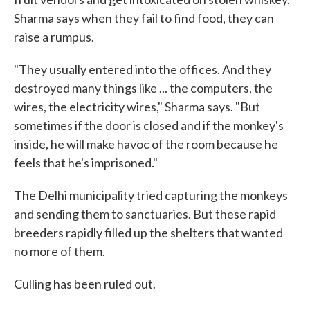
Sharma says when they fail to find food, they can
raise a rumpus.
"They usually entered into the offices. And they
destroyed many things like ... the computers, the
wires, the electricity wires," Sharma says. "But
sometimes if the door is closed and if the monkey's
inside, he will make havoc of the room because he
feels that he's imprisoned."
The Delhi municipality tried capturing the monkeys
and sending them to sanctuaries. But these rapid
breeders rapidly filled up the shelters that wanted
no more of them.
Culling has been ruled out.