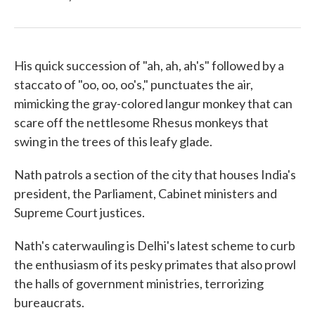
His quick succession of "ah, ah, ah's" followed by a
staccato of "oo, oo, oo's," punctuates the air,
mimicking the gray-colored langur monkey that can
scare off the nettlesome Rhesus monkeys that
swing in the trees of this leafy glade.
Nath patrols a section of the city that houses India's
president, the Parliament, Cabinet ministers and
Supreme Court justices.
Nath's caterwauling is Delhi's latest scheme to curb
the enthusiasm of its pesky primates that also prowl
the halls of government ministries, terrorizing
bureaucrats.