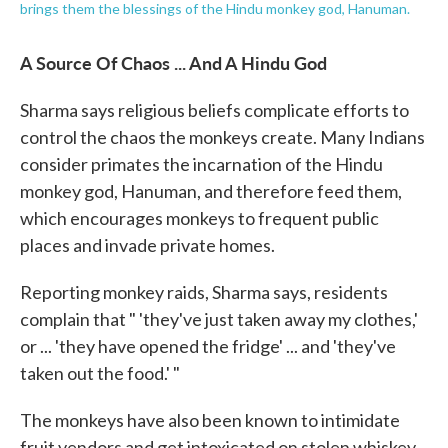
brings them the blessings of the Hindu monkey god, Hanuman.
A Source Of Chaos ... And A Hindu God
Sharma says religious beliefs complicate efforts to
control the chaos the monkeys create. Many Indians
consider primates the incarnation of the Hindu
monkey god, Hanuman, and therefore feed them,
which encourages monkeys to frequent public
places and invade private homes.
Reporting monkey raids, Sharma says, residents
complain that " 'they've just taken away my clothes,'
or ... 'they have opened the fridge' ... and 'they've
taken out the food.' "
The monkeys have also been known to intimidate
fruit vendors and get intoxicated on stolen whiskey.