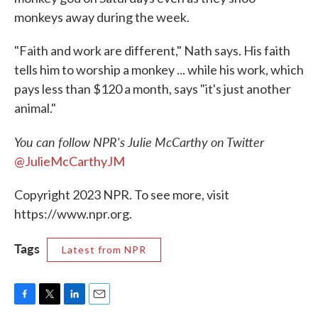
monkeys away during the week.
"Faith and work are different," Nath says. His faith
tells him to worship a monkey ... while his work, which
pays less than $120 a month, says "it's just another
animal."
You can follow NPR's Julie McCarthy on Twitter
@JulieMcCarthyJM
Copyright 2023 NPR. To see more, visit
https://www.npr.org.
Tags
Latest from NPR
F
T
L
E