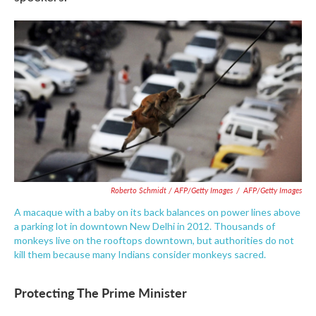
Roberto Schmidt / AFP/Getty Images
/
AFP/Getty Images
A macaque with a baby on its back balances on power lines above
a parking lot in downtown New Delhi in 2012. Thousands of
monkeys live on the rooftops downtown, but authorities do not
kill them because many Indians consider monkeys sacred.
Protecting The Prime Minister