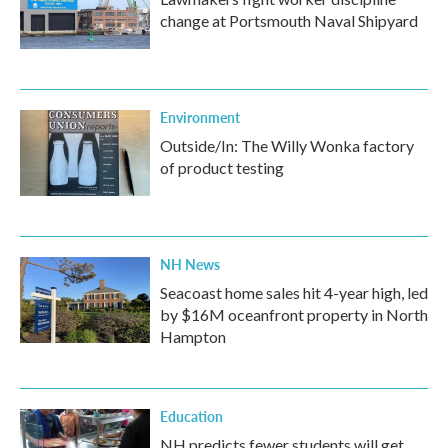
change at Portsmouth Naval Shipyard
Environment
Outside/In: The Willy Wonka factory
of product testing
NH News
Seacoast home sales hit 4-year high, led
by $16M oceanfront property in North
Hampton
Education
NH predicts fewer students will get