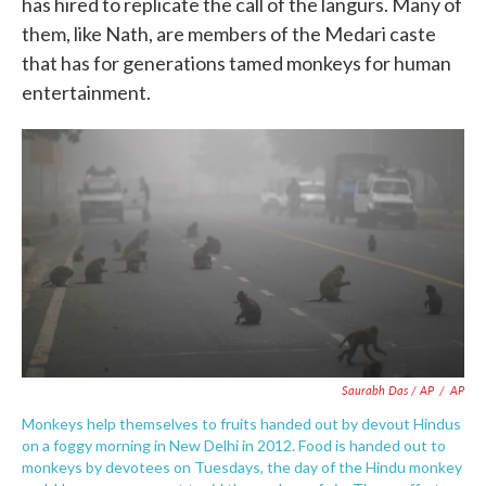
has hired to replicate the call of the langurs. Many of
them, like Nath, are members of the Medari caste
that has for generations tamed monkeys for human
entertainment.
Saurabh Das / AP
/
AP
Monkeys help themselves to fruits handed out by devout Hindus
on a foggy morning in New Delhi in 2012. Food is handed out to
monkeys by devotees on Tuesdays, the day of the Hindu monkey