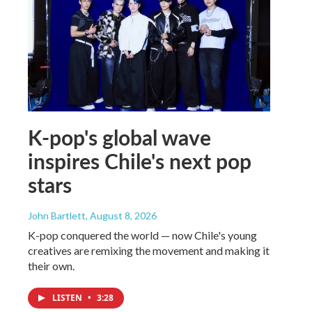
K-pop's global wave
inspires Chile's next pop
stars
John Bartlett
, August 8, 2026
K-pop conquered the world — now Chile's young
creatives are remixing the movement and making it
their own.
LISTEN
•
3:28