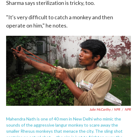
Sharma says sterilization is tricky, too.
"It's very difficult to catch a monkey and then
operate on him," he notes.
Julie McCarthy / NPR
/
NPR
Mahendra Nath is one of 40 men in New Delhi who mimic the
sounds of the aggressive langur monkey to scare away the
smaller Rhesus monkeys that menace the city. The sling shot