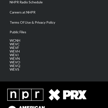
NHPR Radio Schedule
Careers at NHPR
Terms Of Use & Privacy Policy
Public Files
WCNH
WEVC
WEVF
WEVH
WEVJ
WEVN
WEVO
WEVQ
WEVS