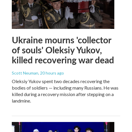
Ukraine mourns 'collector
of souls' Oleksiy Yukov,
killed recovering war dead
Scott Neuman
, 20 hours ago
Oleksiy Yukov spent two decades recovering the
bodies of soldiers — including many Russians. He was
killed during a recovery mission after stepping on a
landmine.