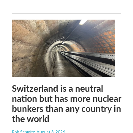
Switzerland is a neutral
nation but has more nuclear
bunkers than any country in
the world
Rob Schmitz
, August 8, 2026