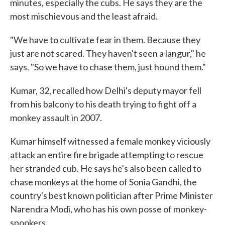
minutes, especially the cubs. He says they are the
most mischievous and the least afraid.
"We have to cultivate fear in them. Because they
just are not scared. They haven't seen a langur," he
says. "So we have to chase them, just hound them."
Kumar, 32, recalled how Delhi's deputy mayor fell
from his balcony to his death trying to fight off a
monkey assault in 2007.
Kumar himself witnessed a female monkey viciously
attack an entire fire brigade attempting to rescue
her stranded cub. He says he's also been called to
chase monkeys at the home of Sonia Gandhi, the
country's best known politician after Prime Minister
Narendra Modi, who has his own posse of monkey-
spookers.