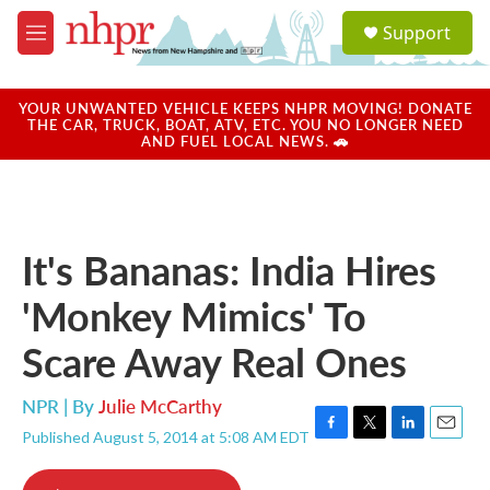
Skip to main content
S
Support
e
M
a
e
r
n
c
u
YOUR UNWANTED VEHICLE KEEPS NHPR MOVING! DONATE
h
THE CAR, TRUCK, BOAT, ATV, ETC. YOU NO LONGER NEED
AND FUEL LOCAL NEWS. 🚗
u
e
r
y
It's Bananas: India Hires
'Monkey Mimics' To
Scare Away Real Ones
NPR | By
Julie McCarthy
Published August 5, 2014 at 5:08 AM EDT
F
T
L
E
a
w
i
m
c
i
n
a