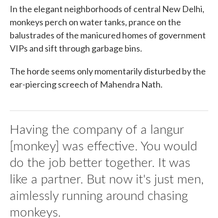
In the elegant neighborhoods of central New Delhi,
monkeys perch on water tanks, prance on the
balustrades of the manicured homes of government
VIPs and sift through garbage bins.
The horde seems only momentarily disturbed by the
ear-piercing screech of Mahendra Nath.
Having the company of a langur
[monkey] was effective. You would
do the job better together. It was
like a partner. But now it's just men,
aimlessly running around chasing
monkeys.