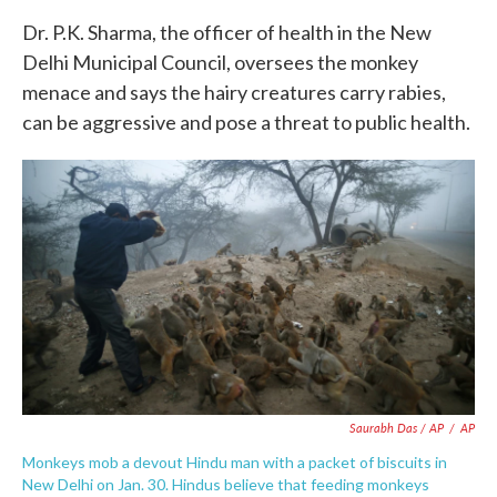
Dr. P.K. Sharma, the officer of health in the New
Delhi Municipal Council, oversees the monkey
menace and says the hairy creatures carry rabies,
can be aggressive and pose a threat to public health.
Saurabh Das / AP
/
AP
Monkeys mob a devout Hindu man with a packet of biscuits in
New Delhi on Jan. 30. Hindus believe that feeding monkeys