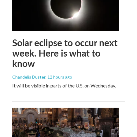
Solar eclipse to occur next
week. Here is what to
know
Chandelis Duster
, 12 hours ago
It will be visible in parts of the U.S. on Wednesday.