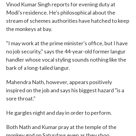
Vinod Kumar Singh reports for evening duty at
Modi's residence. He's philosophical about the
stream of schemes authorities have hatched to keep
the monkeys at bay.
"I may work at the prime minister's office, but I have
no job security," says the 44-year-old former langur
handler whose vocal styling sounds nothing like the
bark of a long-tailed langur.
Mahendra Nath, however, appears positively
inspired on the job and says his biggest hazard "is a
sore throat."
He gargles night and day in order to perform.
Both Nath and Kumar pray at the temple of the
monkey god on Saturdays even as they shoo