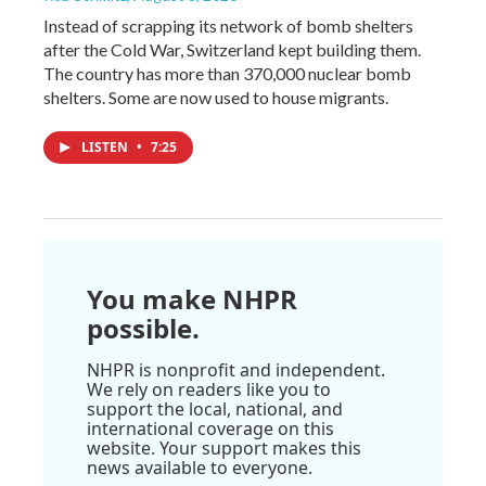
Instead of scrapping its network of bomb shelters
after the Cold War, Switzerland kept building them.
The country has more than 370,000 nuclear bomb
shelters. Some are now used to house migrants.
LISTEN
•
7:25
You make NHPR
possible.
NHPR is nonprofit and independent.
We rely on readers like you to
support the local, national, and
international coverage on this
website. Your support makes this
news available to everyone.