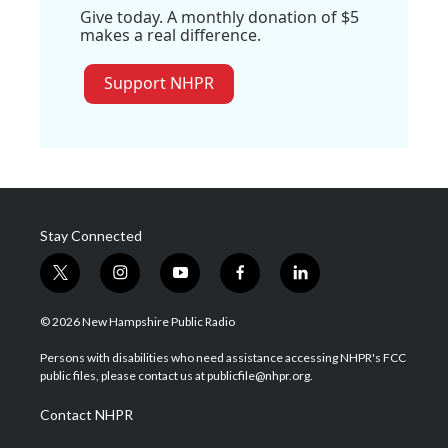
Give today. A monthly donation of $5
makes a real difference.
Support NHPR
Stay Connected
t
i
y
f
l
w
n
o
a
i
i
s
u
c
n
© 2026 New Hampshire Public Radio
t
t
t
e
k
t
a
u
b
e
Persons with disabilities who need assistance accessing NHPR's FCC
e
g
b
o
d
public files, please contact us at publicfile@nhpr.org.
r
r
e
o
i
a
k
n
Contact NHPR
m