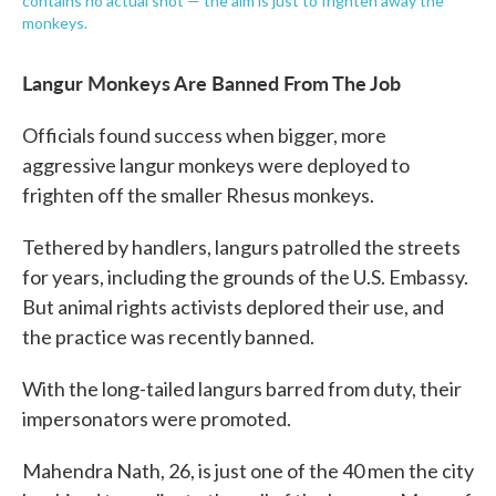
contains no actual shot — the aim is just to frighten away the
monkeys.
Langur Monkeys Are Banned From The Job
Officials found success when bigger, more
aggressive langur monkeys were deployed to
frighten off the smaller Rhesus monkeys.
Tethered by handlers, langurs patrolled the streets
for years, including the grounds of the U.S. Embassy.
But animal rights activists deplored their use, and
the practice was recently banned.
With the long-tailed langurs barred from duty, their
impersonators were promoted.
Mahendra Nath, 26, is just one of the 40 men the city