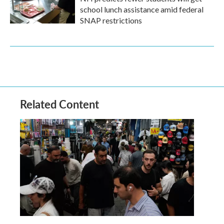
school lunch assistance amid federal
SNAP restrictions
Related Content